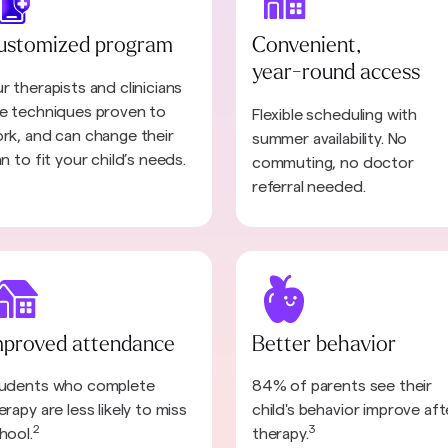
ustomized program
Convenient,
year-round access
r therapists and clinicians
e techniques proven to
Flexible scheduling with
rk, and can change their
summer availability. No
an to fit your child’s needs.
commuting, no doctor
referral needed.
mproved attendance
Better behavior
udents who complete
84% of parents see their
erapy are less likely to miss
child's behavior improve aft
2
3
hool.
therapy.