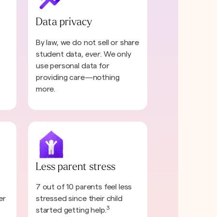
Data privacy
By law, we do not sell or share
student data,
ever
. We only
use personal data for
providing care—nothing
more.
Less parent stress
7 out of 10 parents feel less
er
stressed since their child
3
started getting help.