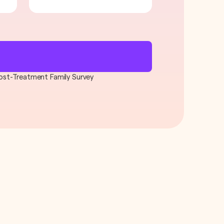
 Post-Treatment Family Survey