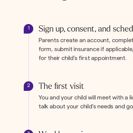
Sign up, consent, and sched
1
Parents create an account, complet
form, submit insurance if applicabl
for their child's first appointment.
The first visit
2
You and your child will meet with a l
talk about your child's needs and go