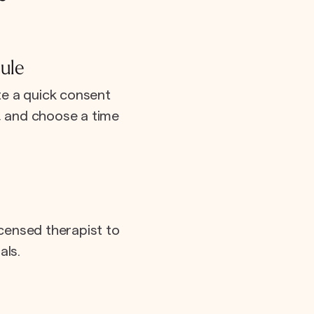
ule
e a quick consent
e, and choose a time
icensed therapist to
als.