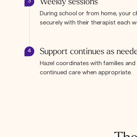
Weekly sessions
3
During school or from home, your c
securely with their therapist each w
Support continues as need
4
Hazel coordinates with families and 
continued care when appropriate.