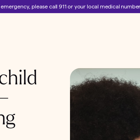
l emergency, please call 911 or your local medical numb
child
 –
ng