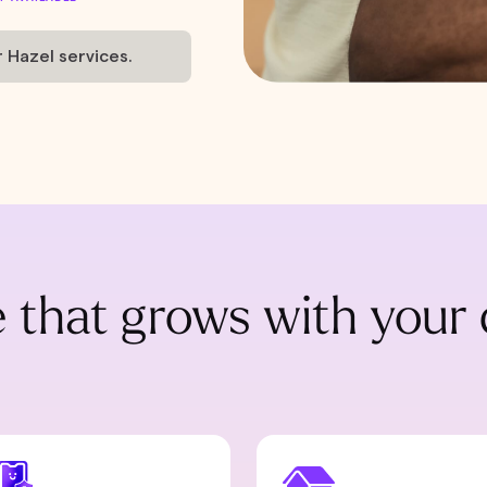
r Hazel services.
 that grows with your 