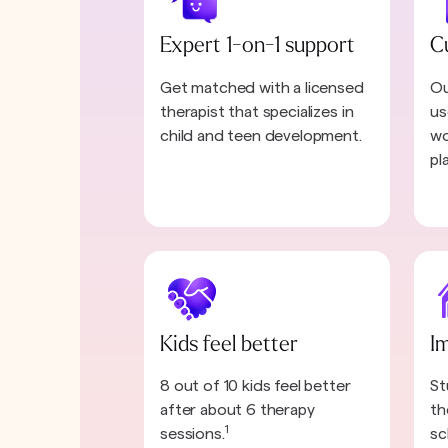
Expert 1-on-1 support
C
Get matched with a licensed
Ou
therapist that specializes in
us
child and teen development.
wo
pl
Kids feel better
I
8 out of 10 kids feel better
St
after about 6 therapy
th
1
sessions.
sc