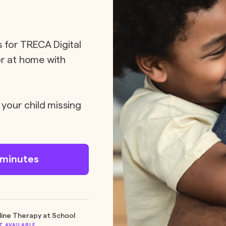
s for TRECA Digital
or at home with
 your child missing
n minutes
line Therapy at School
T AVAILABLE