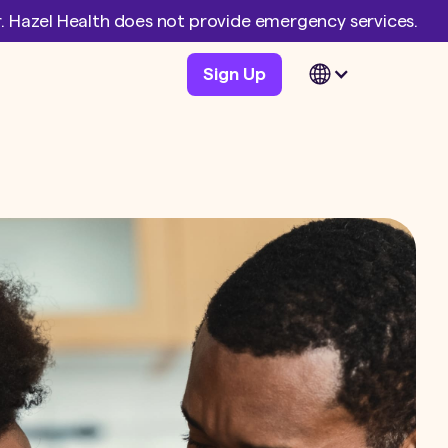
er. Hazel Health does not provide emergency services.
Sign Up