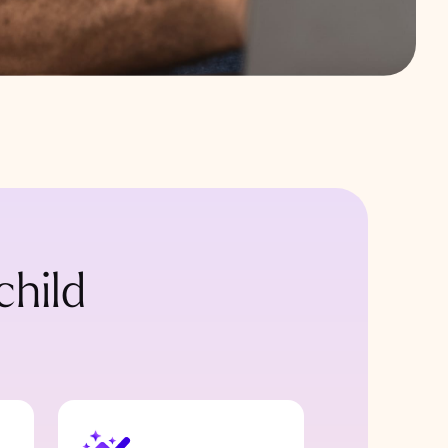
child