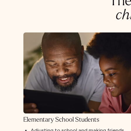
The
ch
Elementary School Students
Adjusting to school and making friends