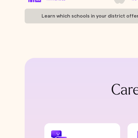
Learn which schools in your district offe
Care