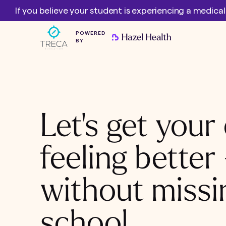
If you believe your student is experiencing a medica
POWERED
BY
Let's get your 
feeling better
without missi
school