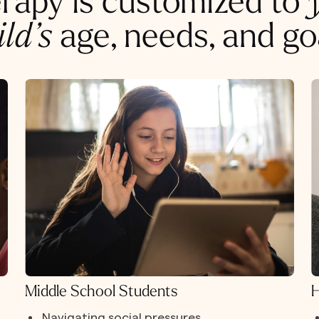
rapy is customized to
ild’s
age, needs, and go
Middle School Students
H
Navigating social pressures