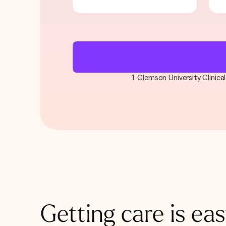
1. Clemson University Clinic
Getting care is eas