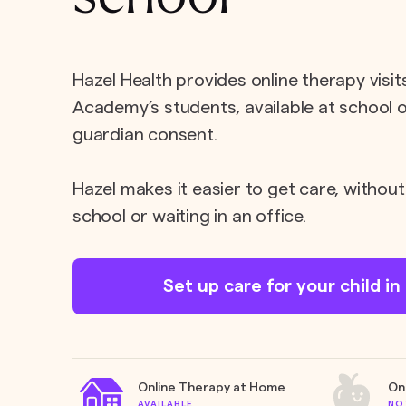
Hazel Health provides online therapy visit
Academy’s students, available at school 
guardian consent.
Hazel makes it easier to get care, without
school or waiting in an office.
Set up care for your child i
Online Therapy at Home
On
AVAILABLE
NO