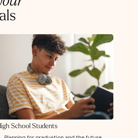
your
als
igh School Students
Planning for graduation and the future