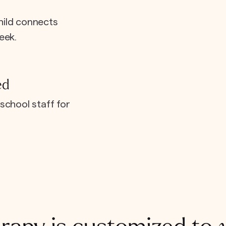
hild connects
eek.
ed
school staff for