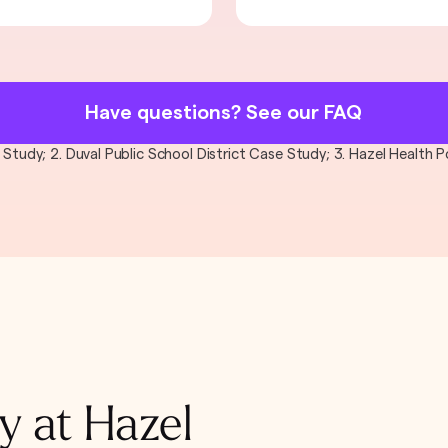
Have questions? See our FAQ
al Study; 2. Duval Public School District Case Study; 3. Hazel Health
y at Hazel