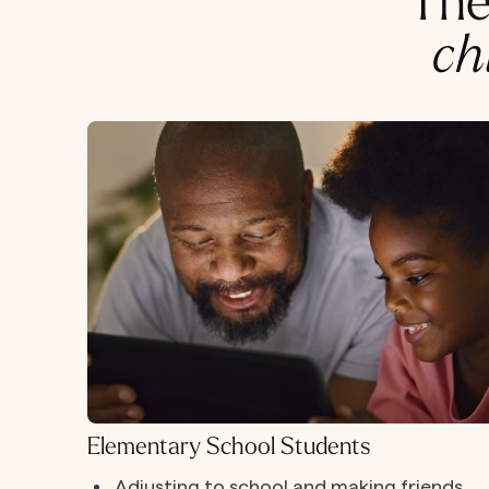
The
ch
Elementary School Students
Adjusting to school and making friends