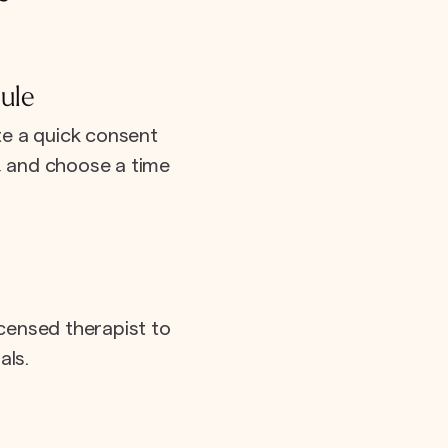
ule
e a quick consent
e, and choose a time
icensed therapist to
als.