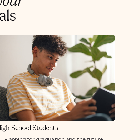
your
als
igh School Students
Planning for graduation and the future