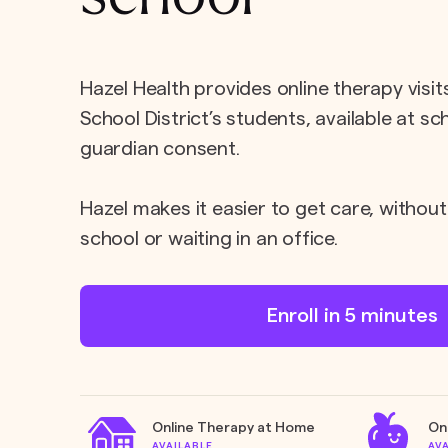
Hazel Health provides online therapy visit
School District’s students, available at s
guardian consent.
Hazel makes it easier to get care, without
school or waiting in an office.
Enroll in 5 minutes
Online Therapy at Home
On
AVAILABLE
AV