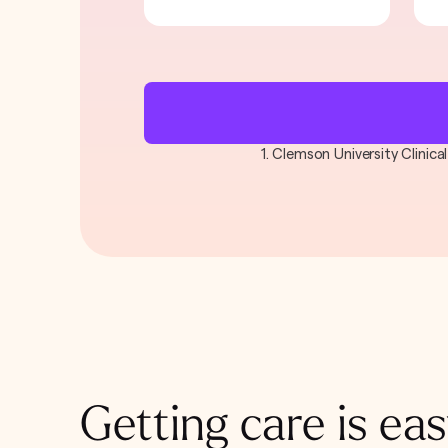
1. Clemson University Clinic
Getting care is eas