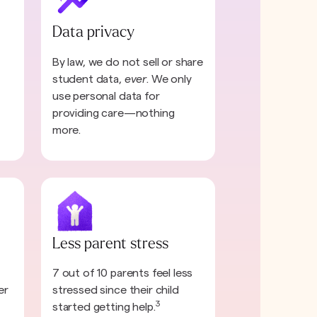
Data privacy
By law, we do not sell or share
student data,
ever
. We only
use personal data for
providing care—nothing
more.
Less parent stress
7 out of 10 parents feel less
er
stressed since their child
3
started getting help.