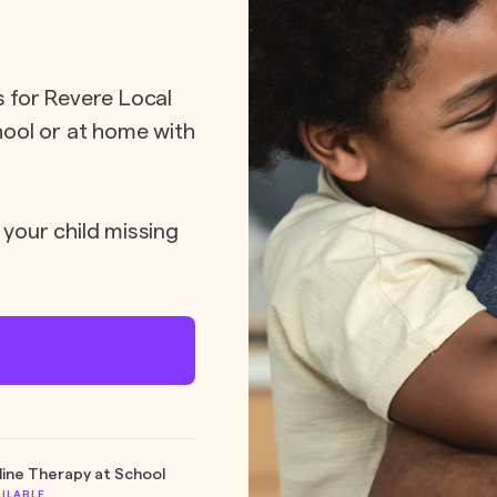
s for Revere Local
chool or at home with
 your child missing
line Therapy at School
AILABLE