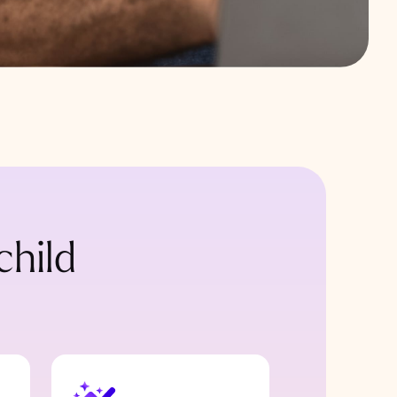
child