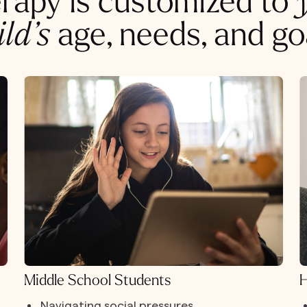
rapy is customized to
ild’s
age, needs, and go
Middle School Students
H
Navigating social pressures