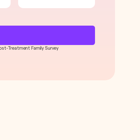
 Post-Treatment Family Survey