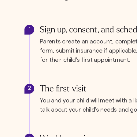
Sign up, consent, and sched
1
Parents create an account, complet
form, submit insurance if applicabl
for their child's first appointment.
The first visit
2
You and your child will meet with a l
talk about your child's needs and go