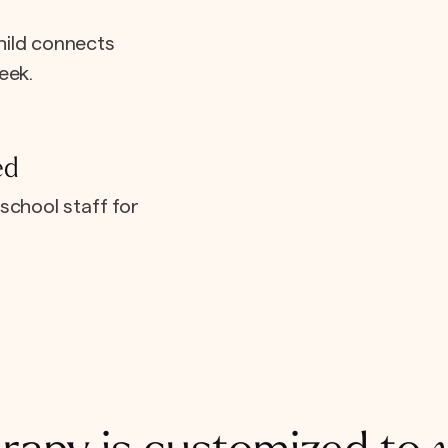
hild connects
eek.
ed
school staff for