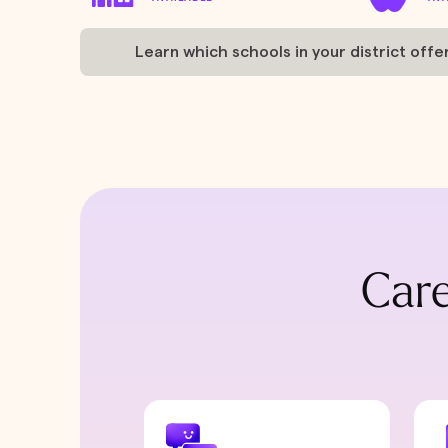
Learn which schools in your district offe
Care