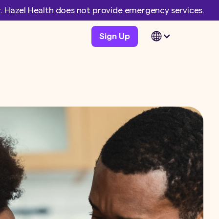
er. Hazel Health does not provide emergency services.
Sign Up