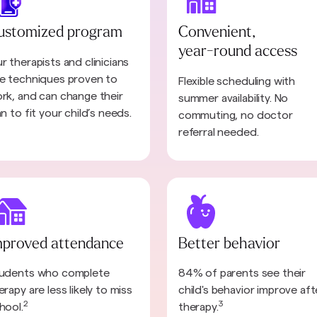
ustomized program
Convenient,
year-round access
r therapists and clinicians
e techniques proven to
Flexible scheduling with
rk, and can change their
summer availability. No
an to fit your child’s needs.
commuting, no doctor
referral needed.
mproved attendance
Better behavior
udents who complete
84% of parents see their
erapy are less likely to miss
child's behavior improve aft
2
3
hool.
therapy.