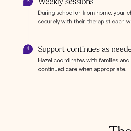
Weekly sessions
3
During school or from home, your c
securely with their therapist each w
Support continues as need
4
Hazel coordinates with families and 
continued care when appropriate.