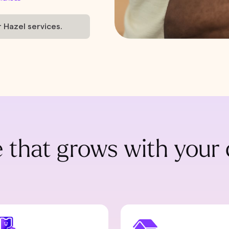
r Hazel services.
 that grows with your 