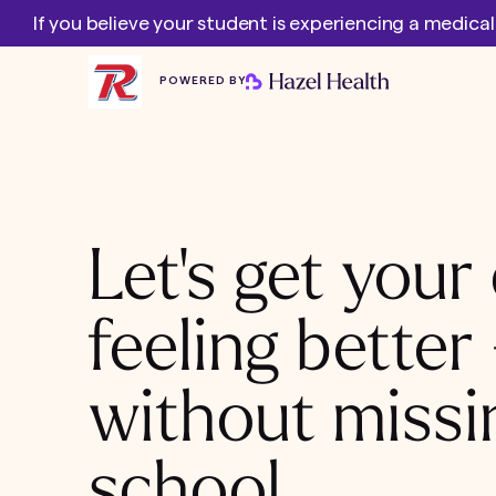
If you believe your student is experiencing a medica
POWERED BY
Let's get your 
feeling better
without missi
school