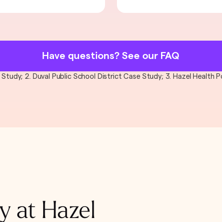
Have questions? See our FAQ
al Study; 2. Duval Public School District Case Study; 3. Hazel Health
y at Hazel