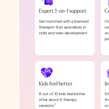
Expert 1-on-1 support
C
Get matched with a licensed
Ou
therapist that specializes in
us
child and teen development.
wo
pl
Kids feel better
I
8 out of 10 kids feel better
St
after about 6 therapy
th
1
sessions.
sc