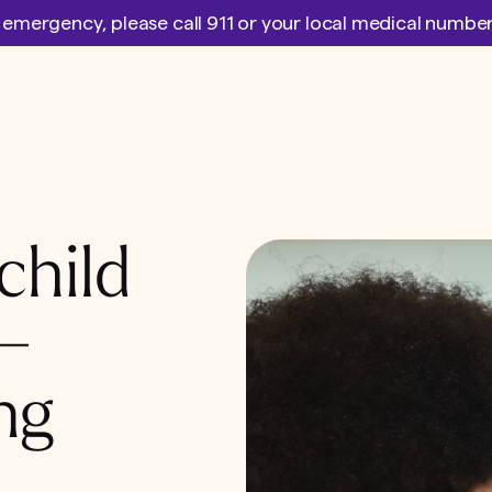
l emergency, please call 911 or your local medical numb
child
 –
ng