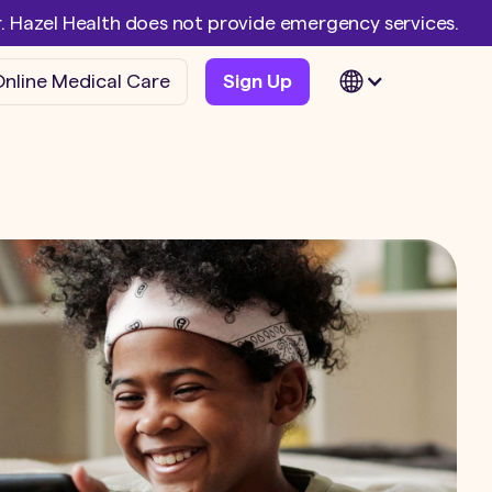
er. Hazel Health does not provide emergency services.
nline Medical Care
Sign Up