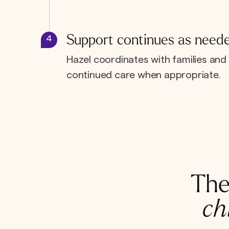
Support continues as need
4
Hazel coordinates with families and 
continued care when appropriate.
The
ch