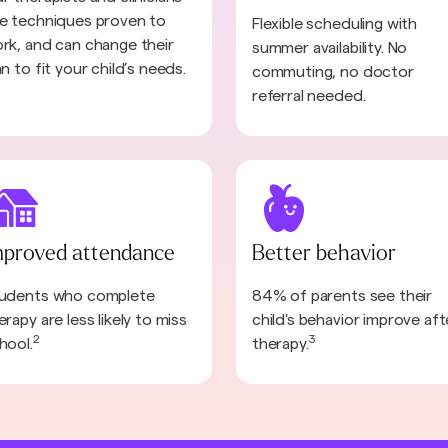
e techniques proven to
Flexible scheduling with
rk, and can change their
summer availability. No
an to fit your child’s needs.
commuting, no doctor
referral needed.
mproved attendance
Better behavior
udents who complete
84% of parents see their
erapy are less likely to miss
child's behavior improve aft
2
3
hool.
therapy.