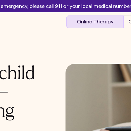
l emergency, please call 911 or your local medical numb
Online Therapy
O
child
 –
ng