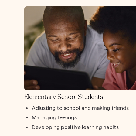
Elementary School Students
Adjusting to school and making friends
Managing feelings
Developing positive learning habits