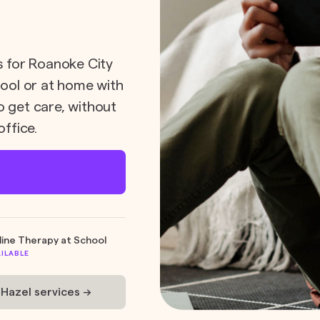
ts for Roanoke City
hool or at home with
o get care, without
office.
line Therapy at School
AILABLE
 Hazel services ->