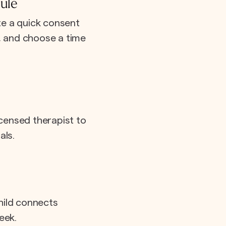
ule
e a quick consent
e, and choose a time
icensed therapist to
als.
hild connects
eek.