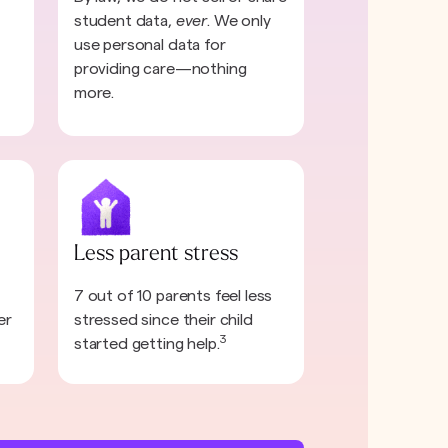
student data,
ever
. We only
use personal data for
providing care—nothing
more.
Less parent stress
7 out of 10 parents feel less
er
stressed since their child
3
started getting help.