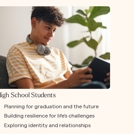
igh School Students
Planning for graduation and the future
Building resilience for life's challenges
Exploring identity and relationships