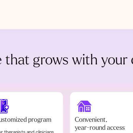
 that grows with your 
ustomized program
Convenient,
year-round access
r therapists and clinicians