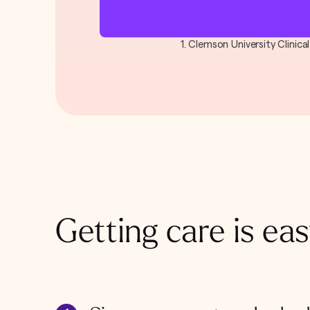
1. Clemson University Clinic
Getting care is eas