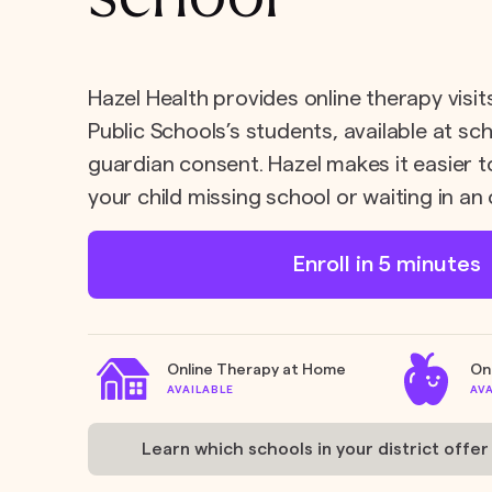
Hazel Health provides online therapy visi
Public Schools’s students, available at sc
guardian consent. Hazel makes it easier t
your child missing school or waiting in an 
Enroll in 5 minutes
Online Therapy at Home
On
AVAILABLE
AV
Learn which schools in your district offer