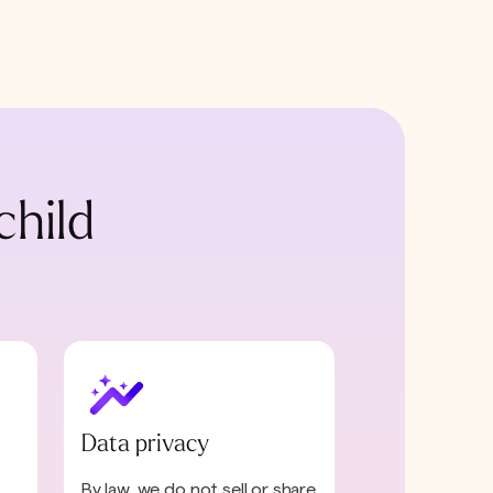
child
Data privacy
By law, we do not sell or share