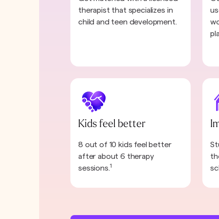
therapist that specializes in
us
child and teen development.
wo
pl
Kids feel better
I
8 out of 10 kids feel better
St
after about 6 therapy
th
1
sessions.
sc