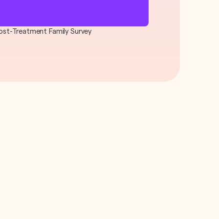
 Post-Treatment Family Survey