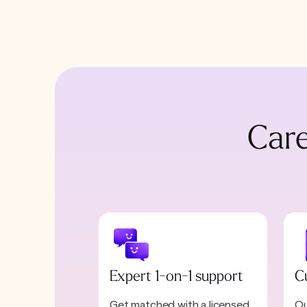
Care
Expert 1-on-1 support
C
Get matched with a licensed
Ou