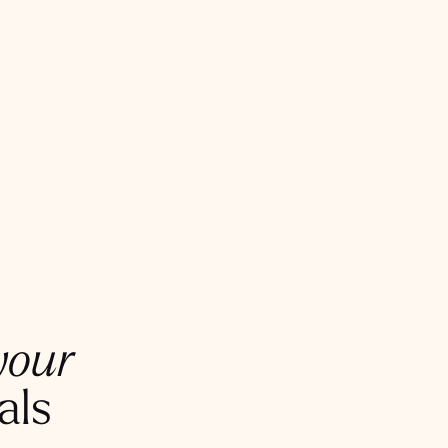
your
als