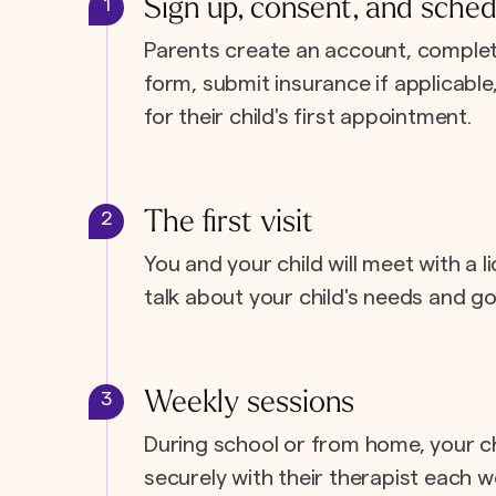
Sign up, consent, and sched
1
Parents create an account, complet
form, submit insurance if applicabl
for their child's first appointment.
The first visit
2
You and your child will meet with a l
talk about your child's needs and go
Weekly sessions
3
During school or from home, your c
securely with their therapist each w