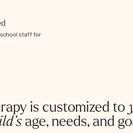
ed
school staff for
rapy is customized to
ild’s
age, needs, and go