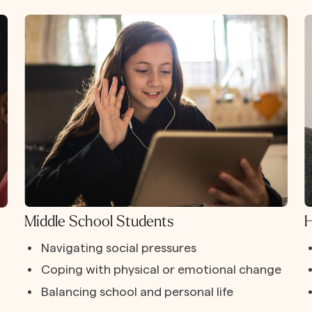
Middle School Students
H
Navigating social pressures
Coping with physical or emotional change
Balancing school and personal life