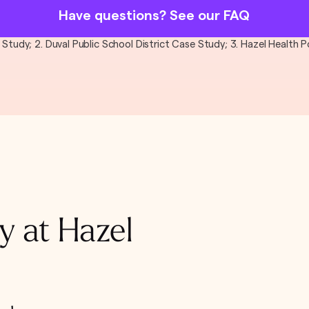
Have questions? See our FAQ
al Study; 2. Duval Public School District Case Study; 3. Hazel Health
y at Hazel