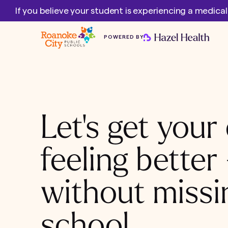
If you believe your student is experiencing a medica
POWERED BY
Let's get your 
feeling better
without missi
school