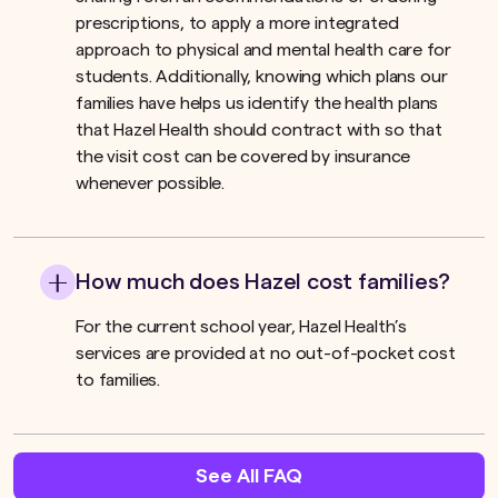
prescriptions, to apply a more integrated
approach to physical and mental health care for
students. Additionally, knowing which plans our
families have helps us identify the health plans
that Hazel Health should contract with so that
the visit cost can be covered by insurance
whenever possible.
How much does Hazel cost families?
For the current school year, Hazel Health’s
services are provided at no out-of-pocket cost
to families.
See All FAQ