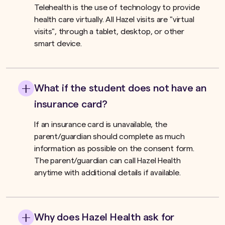
Telehealth is the use of technology to provide
health care virtually. All Hazel visits are "virtual
visits", through a tablet, desktop, or other
smart device.
What if the student does not have an
insurance card?
If an insurance card is unavailable, the
parent/guardian should complete as much
information as possible on the consent form.
The parent/guardian can call Hazel Health
anytime with additional details if available.
Why does Hazel Health ask for