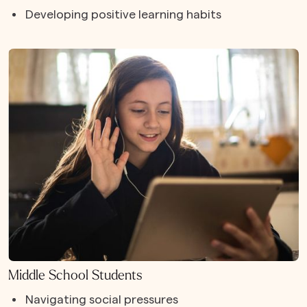
Developing positive learning habits
Middle School Students
Navigating social pressures