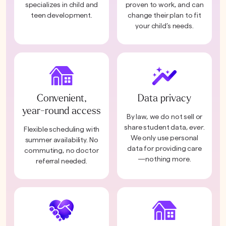
specializes in child and
proven to work, and can
teen development.
change their plan to fit
your child’s needs.
Convenient,
Data privacy
year-round access
By law, we do not sell or
share student data,
ever
.
Flexible scheduling with
We only use personal
summer availability. No
data for providing care
commuting, no doctor
—nothing more.
referral needed.