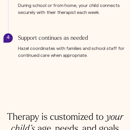
During school or from home, your child connects
securely with their therapist each week.
4
Support continues as needed
Hazel coordinates with families and school staff for
continued care when appropriate.
Therapy is customized to
your
child’s
age, needs, and goals