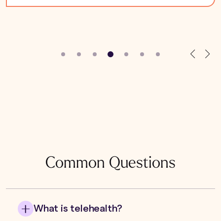
Common Questions
What is telehealth?