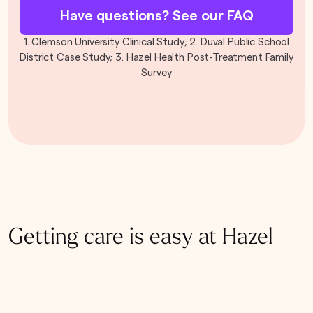
Have questions? See our FAQ
1. Clemson University Clinical Study; 2. Duval Public School
District Case Study; 3. Hazel Health Post-Treatment Family
Survey
Getting care is easy at Hazel