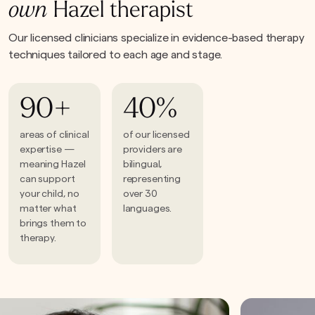
own
Hazel therapist
Our licensed clinicians specialize in evidence-based therapy
techniques tailored to each age and stage.
90+
40%
areas of clinical
of our licensed
expertise —
providers are
meaning Hazel
bilingual,
can support
representing
your child, no
over 30
matter what
languages.
brings them to
therapy.