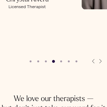
Licensed Therapist
We love our therapists —