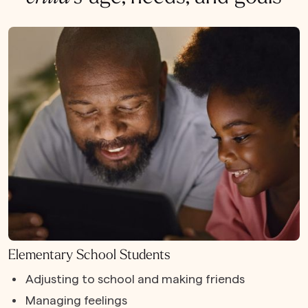
Elementary School Students
Adjusting to school and making friends
Managing feelings