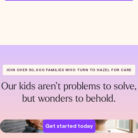
JOIN OVER 50,000 FAMILIES WHO TURN TO HAZEL FOR CARE
Our kids aren’t problems to solve,
but wonders to behold.
Get started today