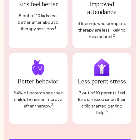
Kids feel better
Improved
attendance
8 out of 10 kids feel
better after about 6
Students who complete
1
therapy sessions.
therapy are less likely to
2
miss school.
Better behavior
Less parent stress
84% of parents see their
7 out of 10 parents feel
child's behavior improve
less stressed since their
3
after therapy.
child started getting
3
help.