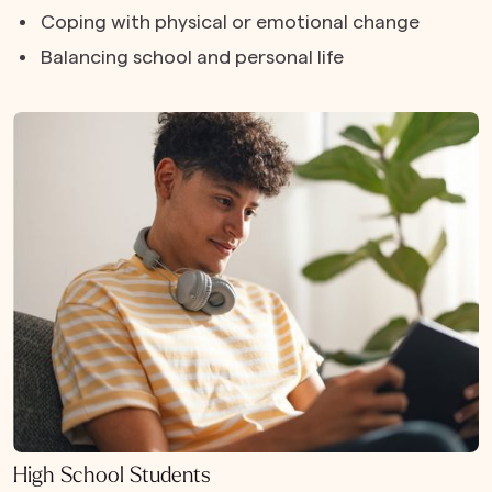
Coping with physical or emotional change
Balancing school and personal life
High School Students