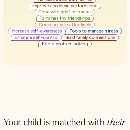
Improve academic performance
Cope with grief or trauma
Form healthy friendships
Communicate effectively
Increase self-awareness
Tools to manage stress
Enhance self-control
Build family connections
Boost problem solving
Your child is matched with
their