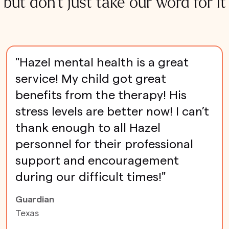
but don't just take our word for it
"Hazel mental health is a great
service! My child got great
benefits from the therapy! His
stress levels are better now! I can’t
thank enough to all Hazel
personnel for their professional
support and encouragement
during our difficult times!"
Guardian
Texas