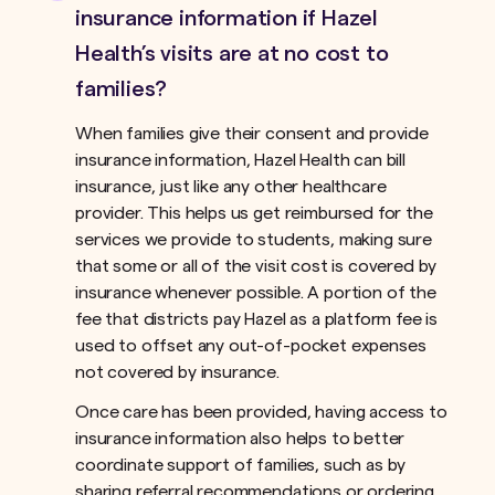
insurance information if Hazel
Health’s visits are at no cost to
families?
When families give their consent and provide
insurance information, Hazel Health can bill
insurance, just like any other healthcare
provider. This helps us get reimbursed for the
services we provide to students, making sure
that some or all of the visit cost is covered by
insurance whenever possible. A portion of the
fee that districts pay Hazel as a platform fee is
used to offset any out-of-pocket expenses
not covered by insurance.ﾠ
Once care has been provided, having access to
insurance information also helps to better
coordinate support of families, such as by
sharing referral recommendations or ordering