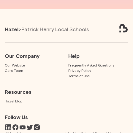
Hazel
>
Patrick Henry Local Schools
Our Company
Help
Our Website
Frequently Asked Questions
Care Team
Privacy Policy
Terms of Use
Resources
Hazel Blog
Follow Us