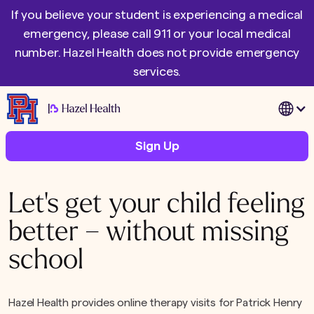
If you believe your student is experiencing a medical
emergency, please call 911 or your local medical
number. Hazel Health does not provide emergency
services.
|
Sign Up
Let's get your child feeling
better – without missing
school
Hazel Health provides online therapy visits for Patrick Henry