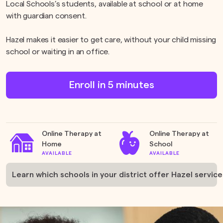
Local Schools’s students, available at school or at home
with guardian consent.
Hazel makes it easier to get care, without your child missing
school or waiting in an office.
Enroll in 5 minutes
Online Therapy at
Online Therapy at
Home
School
AVAILABLE
AVAILABLE
Learn which schools in your district offer Hazel service