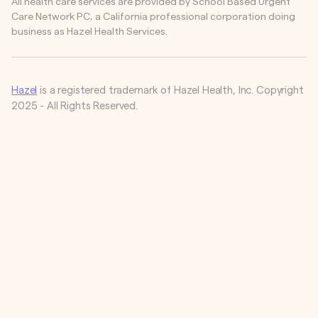
All health care services are provided by School Based Urgent
Care Network PC, a California professional corporation doing
business as Hazel Health Services.
Hazel
is a registered trademark of Hazel Health, Inc. Copyright
2025 - All Rights Reserved.