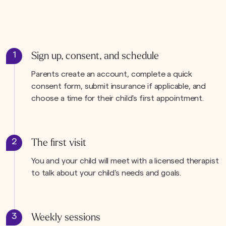
1
Sign up, consent, and schedule
Parents create an account, complete a quick
consent form, submit insurance if applicable, and
choose a time for their child's first appointment.
2
The first visit
You and your child will meet with a licensed therapist
to talk about your child's needs and goals.
3
Weekly sessions