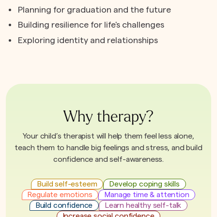
Planning for graduation and the future
Building resilience for life's challenges
Exploring identity and relationships
Why therapy?
Your child’s therapist will help them feel less alone,
teach them to handle big feelings and stress, and build
confidence and self-awareness.
Build self-esteem
Develop coping skills
Regulate emotions
Manage time & attention
Build confidence
Learn healthy self-talk
Increase social confidence