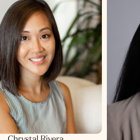
Chrystal Rivera