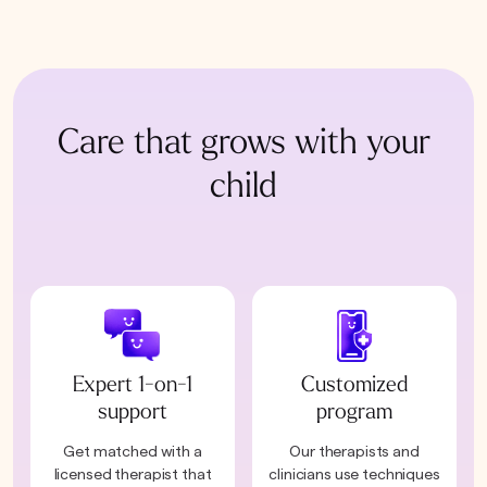
Care that grows with your
child
Expert 1-on-1
Customized
support
program
Get matched with a
Our therapists and
licensed therapist that
clinicians use techniques