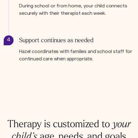
During school or from home, your child connects
securely with their therapist each week.
4
Support continues as needed
Hazel coordinates with families and school staff for
continued care when appropriate.
Therapy is customized to
your
child’s
age, needs, and goals