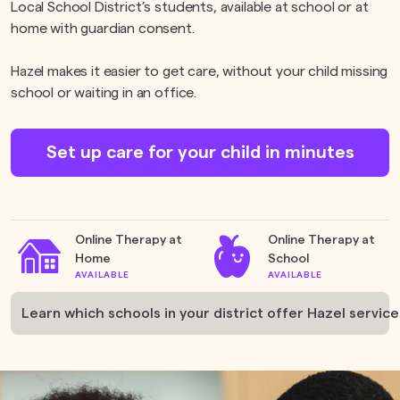
Local School District’s students, available at school or at
home with guardian consent.
Hazel makes it easier to get care, without your child missing
school or waiting in an office.
Set up care for your child in minutes
Online Therapy at
Online Therapy at
Home
School
AVAILABLE
AVAILABLE
Learn which schools in your district offer Hazel service