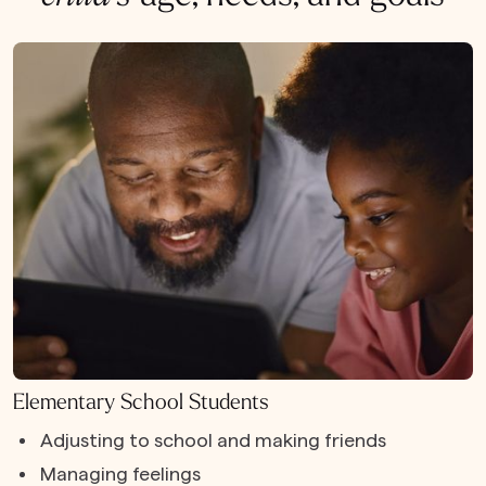
Elementary School Students
Adjusting to school and making friends
Managing feelings