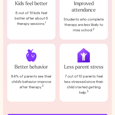
Kids feel better
Improved
attendance
8 out of 10 kids feel
better after about 6
Students who complete
1
therapy sessions.
therapy are less likely to
2
miss school.
Better behavior
Less parent stress
84% of parents see their
7 out of 10 parents feel
child's behavior improve
less stressed since their
3
after therapy.
child started getting
3
help.