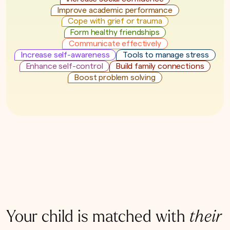
Improve academic performance
Cope with grief or trauma
Form healthy friendships
Communicate effectively
Increase self-awareness
Tools to manage stress
Enhance self-control
Build family connections
Boost problem solving
Your child is matched with
their