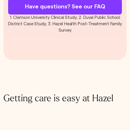
Have questions? See our FAQ
1. Clemson University Clinical Study; 2. Duval Public School
District Case Study; 3. Hazel Health Post-Treatment Family
Survey
Getting care is easy at Hazel