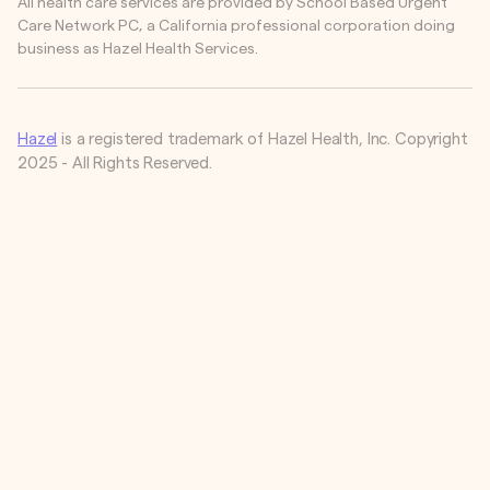
All health care services are provided by School Based Urgent
Care Network PC, a California professional corporation doing
business as Hazel Health Services.
Hazel
is a registered trademark of Hazel Health, Inc. Copyright
2025 - All Rights Reserved.