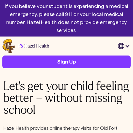
If you believe your student is experiencing a medical
emergency, please call 911 or your local medical
number. Hazel Health does not provide emergency
services.
|
Sign Up
Let's get your child feeling
better – without missing
school
Hazel Health provides online therapy visits for Old Fort