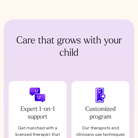
Care that grows with your
child
Expert 1-on-1
Customized
support
program
Get matched with a
Our therapists and
licensed therapist that
clinicians use techniques