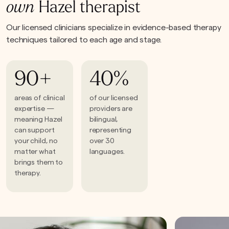
own
Hazel therapist
Our licensed clinicians specialize in evidence-based therapy
techniques tailored to each age and stage.
90+
40%
areas of clinical
of our licensed
expertise —
providers are
meaning Hazel
bilingual,
can support
representing
your child, no
over 30
matter what
languages.
brings them to
therapy.