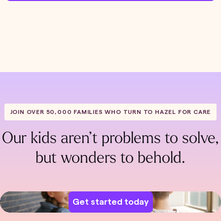
JOIN OVER 50,000 FAMILIES WHO TURN TO HAZEL FOR CARE
Our kids aren’t problems to solve,
but wonders to behold.
Get started today