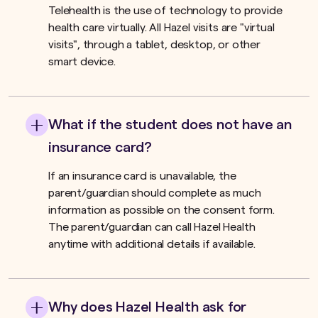
Telehealth is the use of technology to provide
health care virtually. All Hazel visits are "virtual
visits", through a tablet, desktop, or other
smart device.
What if the student does not have an
insurance card?
If an insurance card is unavailable, the
parent/guardian should complete as much
information as possible on the consent form.
The parent/guardian can call Hazel Health
anytime with additional details if available.
Why does Hazel Health ask for