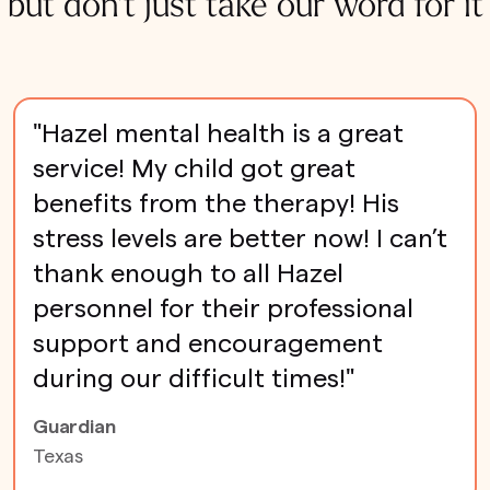
but don't just take our word for it
"Hazel mental health is a great
service! My child got great
benefits from the therapy! His
stress levels are better now! I can’t
thank enough to all Hazel
personnel for their professional
support and encouragement
during our difficult times!"
Guardian
Texas