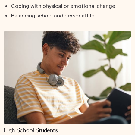
Coping with physical or emotional change
Balancing school and personal life
High School Students