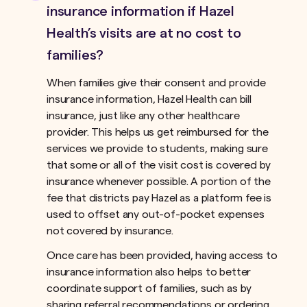
insurance information if Hazel
Health’s visits are at no cost to
families?
When families give their consent and provide
insurance information, Hazel Health can bill
insurance, just like any other healthcare
provider. This helps us get reimbursed for the
services we provide to students, making sure
that some or all of the visit cost is covered by
insurance whenever possible. A portion of the
fee that districts pay Hazel as a platform fee is
used to offset any out-of-pocket expenses
not covered by insurance.ﾠ
Once care has been provided, having access to
insurance information also helps to better
coordinate support of families, such as by
sharing referral recommendations or ordering