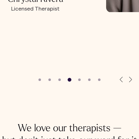
Licensed Therapist
We love our therapists —