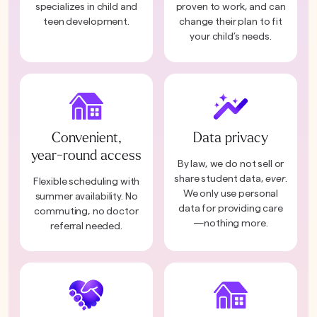
specializes in child and
proven to work, and can
teen development.
change their plan to fit
your child’s needs.
Convenient,
Data privacy
year-round access
By law, we do not sell or
share student data,
ever
.
Flexible scheduling with
We only use personal
summer availability. No
data for providing care
commuting, no doctor
—nothing more.
referral needed.