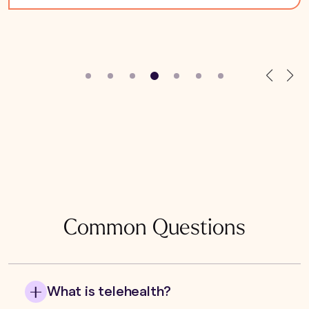
Common Questions
What is telehealth?