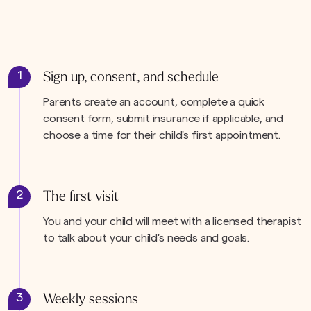
1
Sign up, consent, and schedule
Parents create an account, complete a quick
consent form, submit insurance if applicable, and
choose a time for their child's first appointment.
2
The first visit
You and your child will meet with a licensed therapist
to talk about your child's needs and goals.
3
Weekly sessions