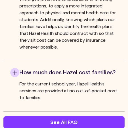
prescriptions, to apply a more integrated
approach to physical and mental health care for
students. Additionally, knowing which plans our
families have helps us identify the health plans
that Hazel Health should contract with so that
the visit cost can be covered by insurance
whenever possible.
How much does Hazel cost families?
For the current school year, Hazel Health’s
services are provided at no out-of-pocket cost
to families.
See All FAQ