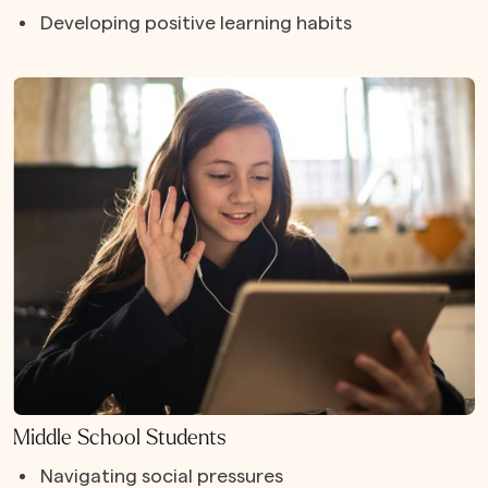
Developing positive learning habits
Middle School Students
Navigating social pressures