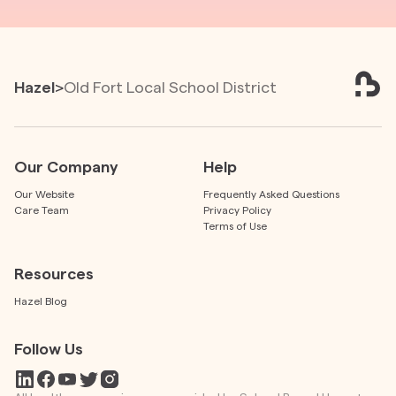
Hazel
>
Old Fort Local School District
Our Company
Help
Our Website
Frequently Asked Questions
Care Team
Privacy Policy
Terms of Use
Resources
Hazel Blog
Follow Us