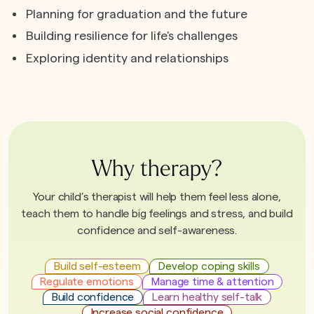
Planning for graduation and the future
Building resilience for life's challenges
Exploring identity and relationships
Why therapy?
Your child’s therapist will help them feel less alone,
teach them to handle big feelings and stress, and build
confidence and self-awareness.
Build self-esteem
Develop coping skills
Regulate emotions
Manage time & attention
Build confidence
Learn healthy self-talk
Increase social confidence