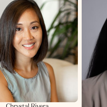
Chrystal Rivera