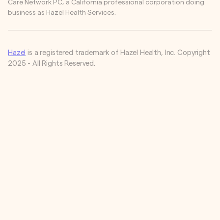
Care Network PC, a California professional corporation doing
business as Hazel Health Services.
Hazel
is a registered trademark of Hazel Health, Inc. Copyright
2025 - All Rights Reserved.