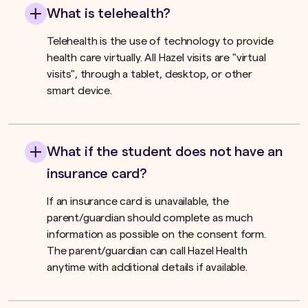
What is telehealth?
Telehealth is the use of technology to provide
health care virtually. All Hazel visits are "virtual
visits", through a tablet, desktop, or other
smart device.
What if the student does not have an
insurance card?
If an insurance card is unavailable, the
parent/guardian should complete as much
information as possible on the consent form.
The parent/guardian can call Hazel Health
anytime with additional details if available.