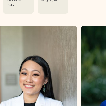
People of
languages
Color