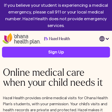
If you believe your student is experiencing a medical
emergency, please call 911 or your local medical
number. Hazel Health does not provide emergency
services.
|
Sign Up
Online medical care
when your child needs it
Hazel Health provides online medical visits for Ohana Health
Plan's students, with your permission. Your child's visits and
health records are private and protected. Hazel makes it