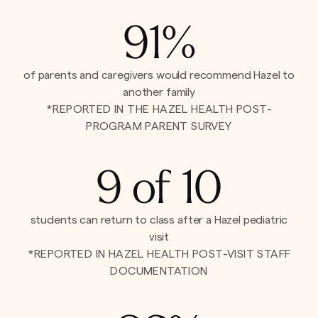
91%
of parents and caregivers would recommend Hazel to
another family
*REPORTED IN THE HAZEL HEALTH POST-
PROGRAM PARENT SURVEY
9 of 10
students can return to class after a Hazel pediatric
visit
*REPORTED IN HAZEL HEALTH POST-VISIT STAFF
DOCUMENTATION