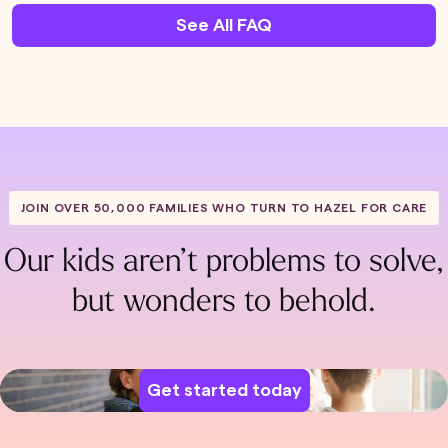
See All FAQ
JOIN OVER 50,000 FAMILIES WHO TURN TO HAZEL FOR CARE
Our kids aren’t problems to solve,
but wonders to behold.
Get started today