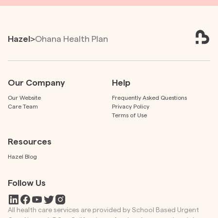
Hazel
>
Ohana Health Plan
Our Company
Help
Our Website
Frequently Asked Questions
Care Team
Privacy Policy
Terms of Use
Resources
Hazel Blog
Follow Us
All health care services are provided by School Based Urgent