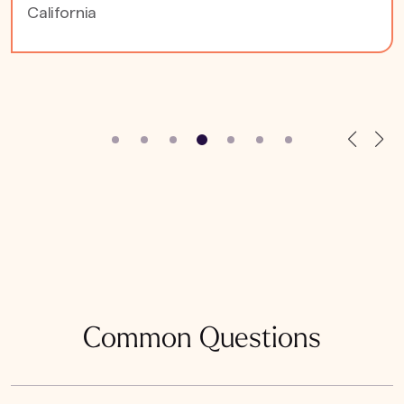
California
Common Questions