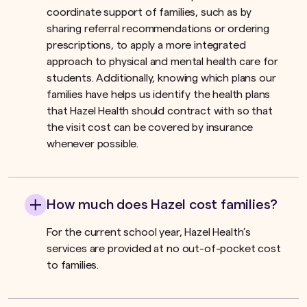
coordinate support of families, such as by
sharing referral recommendations or ordering
prescriptions, to apply a more integrated
approach to physical and mental health care for
students. Additionally, knowing which plans our
families have helps us identify the health plans
that Hazel Health should contract with so that
the visit cost can be covered by insurance
whenever possible.
How much does Hazel cost families?
For the current school year, Hazel Health’s
services are provided at no out-of-pocket cost
to families.