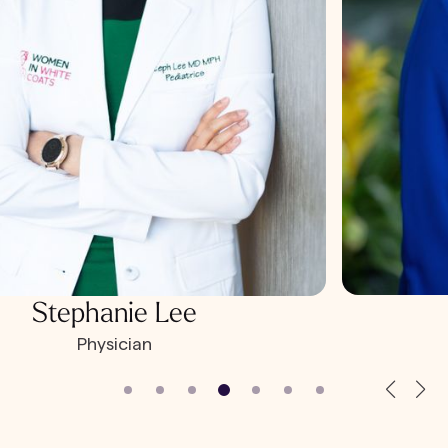
Stephanie Lee
Physician