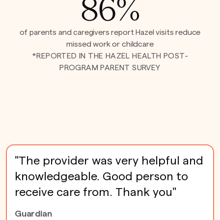
86%
of parents and caregivers report Hazel visits reduce
missed work or childcare
*REPORTED IN THE HAZEL HEALTH POST-
PROGRAM PARENT SURVEY
"The provider was very helpful and
knowledgeable. Good person to
receive care from. Thank you"
Guardian