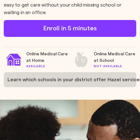
easy to get care without your child missing school or
waiting in an office.
Enroll in 5 minutes
Online Medical Care
Online Medical Care
at Home
at School
AVAILABLE
NOT AVAILABLE
Learn which schools in your district offer Hazel services