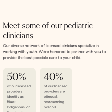
Meet some of our pediatric
clinicians
Our diverse network of licensed clinicians specialize in
working with youth. We’re honored to partner with you to
provide the best possible care to your child.
50%
40%
of our licensed
of our licensed
providers
providers are
identify as
bilingual,
Black,
representing
Indigenous, or
over 30