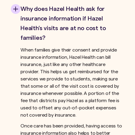
Why does Hazel Health ask for
insurance information if Hazel
Health’s visits are at no cost to
families?
When families give their consent and provide
insurance information, Hazel Health can bill
insurance, just like any other healthcare
provider. This helps us get reimbursed for the
services we provide to students, making sure
that some or all of the visit cost is covered by
insurance whenever possible. A portion of the
fee that districts pay Hazel as a platform fee is
used to offset any out-of-pocket expenses
not covered by insurance.ﾠ
Once care has been provided, having access to
insurance information also helps to better