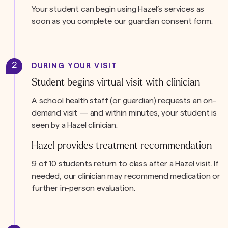
Your student can begin using Hazel’s services as
soon as you complete our guardian consent form.
2
DURING YOUR VISIT
Student begins virtual visit with clinician
A school health staff (or guardian) requests an on-
demand visit — and within minutes, your student is
seen by a Hazel clinician.
Hazel provides treatment recommendation
9 of 10 students return to class after a Hazel visit. If
needed, our clinician may recommend medication or
further in-person evaluation.