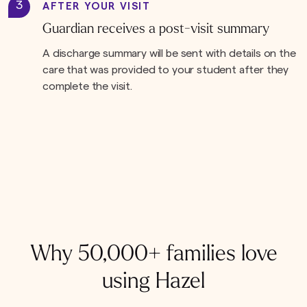
3
AFTER YOUR VISIT
Guardian receives a post-visit summary
A discharge summary will be sent with details on the
care that was provided to your student after they
complete the visit.
Why 50,000+ families love
using Hazel