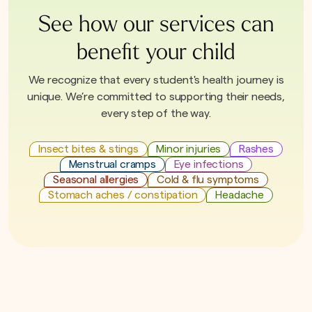
See how our services can
benefit your child
We recognize that every student's health journey is
unique. We’re committed to supporting their needs,
every step of the way.
Insect bites & stings
Minor injuries
Rashes
Menstrual cramps
Eye infections
Seasonal allergies
Cold & flu symptoms
Stomach aches / constipation
Headache