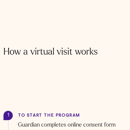
How a virtual visit works
1
TO START THE PROGRAM
Guardian completes online consent form