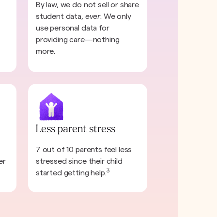
By law, we do not sell or share
student data,
ever
. We only
use personal data for
providing care—nothing
more.
Less parent stress
7 out of 10 parents feel less
er
stressed since their child
3
started getting help.