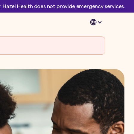
er. Hazel Health does not provide emergency services.