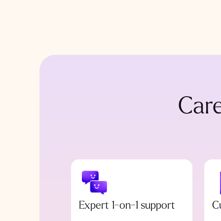
Care
Expert 1-on-1 support
C