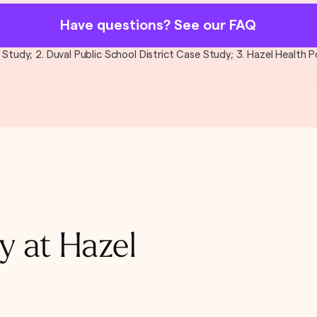
Have questions? See our FAQ
al Study; 2. Duval Public School District Case Study; 3. Hazel Health
y at Hazel