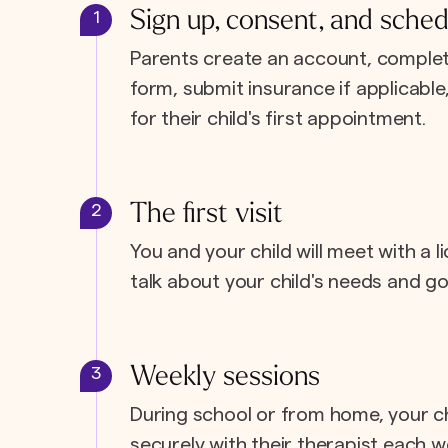
Sign up, consent, and sched
1
Parents create an account, complet
form, submit insurance if applicabl
for their child's first appointment.
The first visit
2
You and your child will meet with a l
talk about your child's needs and go
Weekly sessions
3
During school or from home, your c
securely with their therapist each w