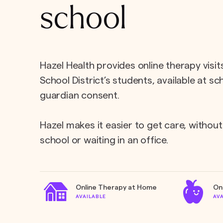
school
Hazel Health provides online therapy visit
School District’s students, available at s
guardian consent.
Hazel makes it easier to get care, without
school or waiting in an office.
Online Therapy at Home
On
AVAILABLE
AV