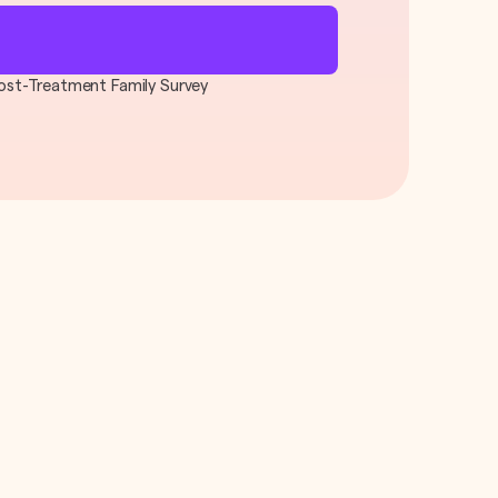
 Post-Treatment Family Survey