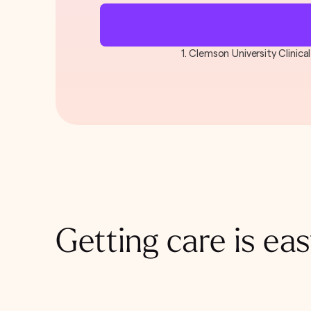
1. Clemson University Clinic
Getting care is eas