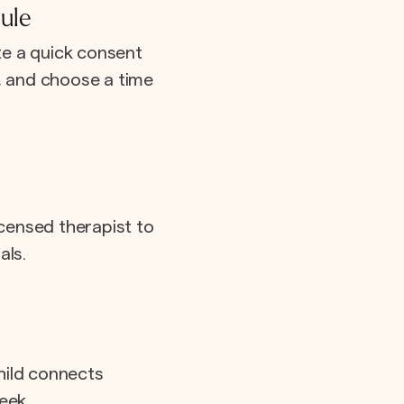
ule
e a quick consent
e, and choose a time
icensed therapist to
als.
hild connects
eek.