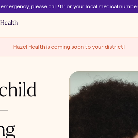
l emergency, please call 911 or your local medical numb
Hazel Health is coming soon to your district!
child
 –
ng