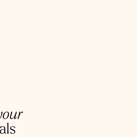
your
als