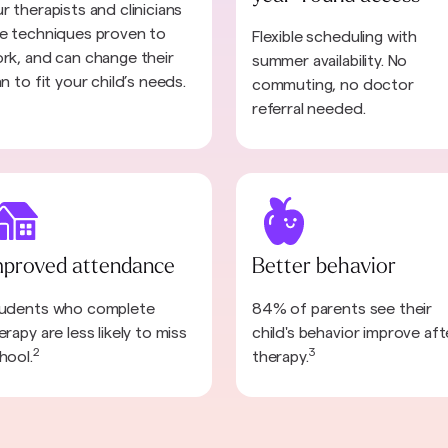
r therapists and clinicians
e techniques proven to
Flexible scheduling with
rk, and can change their
summer availability. No
an to fit your child’s needs.
commuting, no doctor
referral needed.
mproved attendance
Better behavior
udents who complete
84% of parents see their
erapy are less likely to miss
child's behavior improve aft
2
3
hool.
therapy.