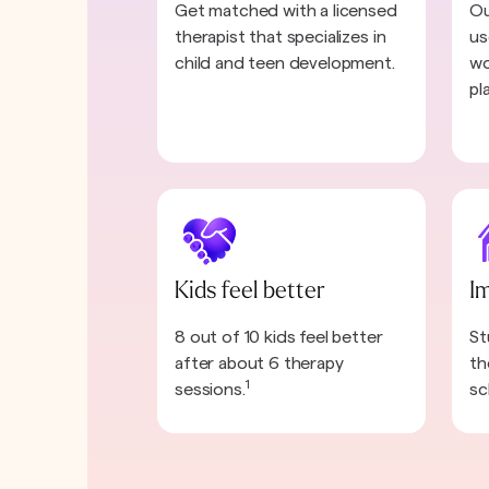
Get matched with a licensed
Ou
therapist that specializes in
us
child and teen development.
wo
pl
Kids feel better
I
8 out of 10 kids feel better
St
after about 6 therapy
th
1
sessions.
sc