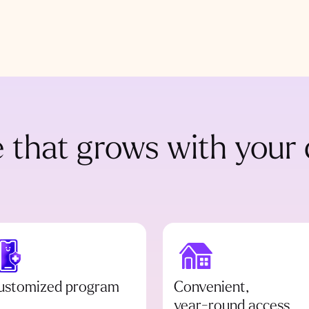
 that grows with your 
ustomized program
Convenient,
year-round access