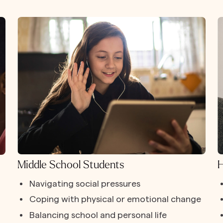
Middle School Students
H
Navigating social pressures
Coping with physical or emotional change
Balancing school and personal life