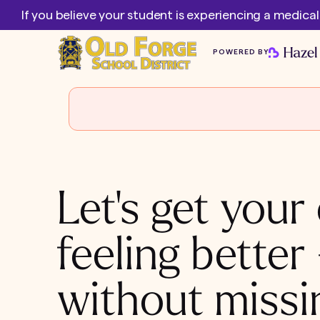
If you believe your student is experiencing a medica
POWERED BY
Let's get your 
feeling better
without missi