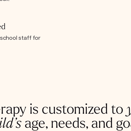
ed
school staff for
rapy is customized to
ild’s
age, needs, and go