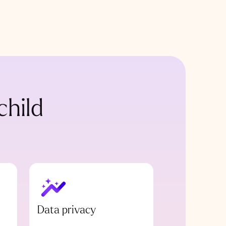
child
Data privacy