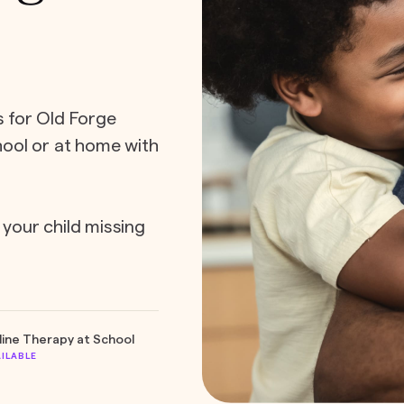
s for Old Forge
chool or at home with
 your child missing
line Therapy at School
AILABLE