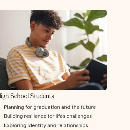
igh School Students
Planning for graduation and the future
Building resilience for life's challenges
Exploring identity and relationships