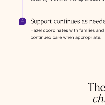
Support continues as need
4
Hazel coordinates with families and 
continued care when appropriate.
The
ch