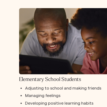
Elementary School Students
Adjusting to school and making friends
Managing feelings
Developing positive learning habits