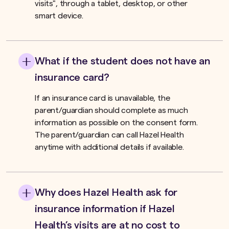
visits", through a tablet, desktop, or other
smart device.
What if the student does not have an
insurance card?
If an insurance card is unavailable, the
parent/guardian should complete as much
information as possible on the consent form.
The parent/guardian can call Hazel Health
anytime with additional details if available.
Why does Hazel Health ask for
insurance information if Hazel
Health’s visits are at no cost to