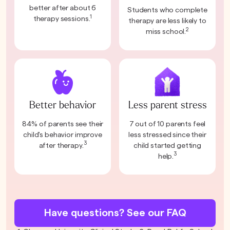
better after about 6
Students who complete
1
therapy sessions.
therapy are less likely to
2
miss school.
Better behavior
Less parent stress
84% of parents see their
7 out of 10 parents feel
child's behavior improve
less stressed since their
3
after therapy.
child started getting
3
help.
Have questions? See our FAQ