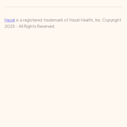
Hazel
is a registered trademark of Hazel Health, Inc. Copyright
2025 - All Rights Reserved.