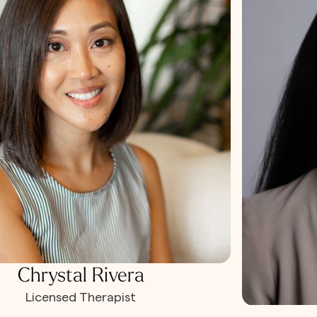
Chrystal Rivera
Licensed Therapist