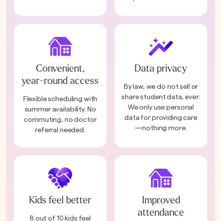
Convenient,
Data privacy
year-round access
By law, we do not sell or
share student data,
ever
.
Flexible scheduling with
We only use personal
summer availability. No
data for providing care
commuting, no doctor
—nothing more.
referral needed.
Kids feel better
Improved
attendance
8 out of 10 kids feel