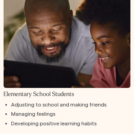
Elementary School Students
Adjusting to school and making friends
Managing feelings
Developing positive learning habits