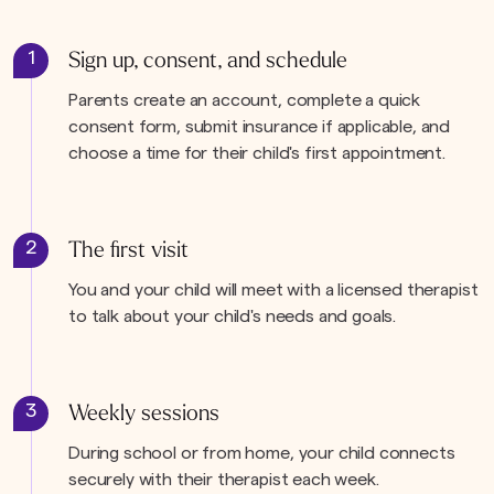
1
Sign up, consent, and schedule
Parents create an account, complete a quick
consent form, submit insurance if applicable, and
choose a time for their child's first appointment.
2
The first visit
You and your child will meet with a licensed therapist
to talk about your child's needs and goals.
3
Weekly sessions
During school or from home, your child connects
securely with their therapist each week.