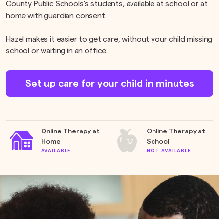
County Public Schools’s students, available at school or at
home with guardian consent.
Hazel makes it easier to get care, without your child missing
school or waiting in an office.
Set up care for your child in minutes
Online Therapy at
Online Therapy at
Home
School
AVAILABLE
NOT AVAILABLE