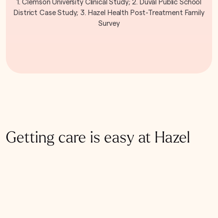
1. Clemson University Clinical Study; 2. Duval Public School
District Case Study; 3. Hazel Health Post-Treatment Family
Survey
Getting care is easy at Hazel