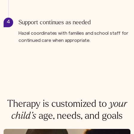
4
Support continues as needed
Hazel coordinates with families and school staff for
continued care when appropriate.
Therapy is customized to
your
child’s
age, needs, and goals