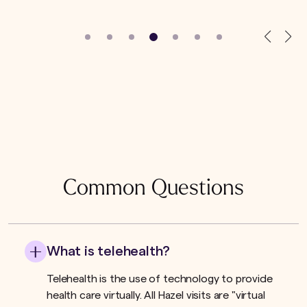
Common Questions
What is telehealth?
Telehealth is the use of technology to provide
health care virtually. All Hazel visits are "virtual