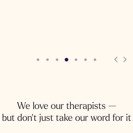
We love our therapists —
but don't just take our word for it