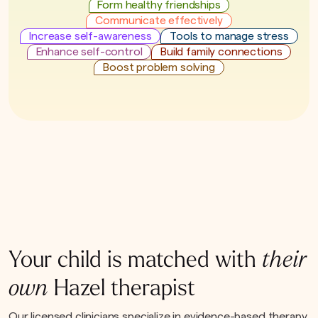
Form healthy friendships
Communicate effectively
Increase self-awareness
Tools to manage stress
Enhance self-control
Build family connections
Boost problem solving
Your child is matched with
their
own
Hazel therapist
Our licensed clinicians specialize in evidence-based therapy