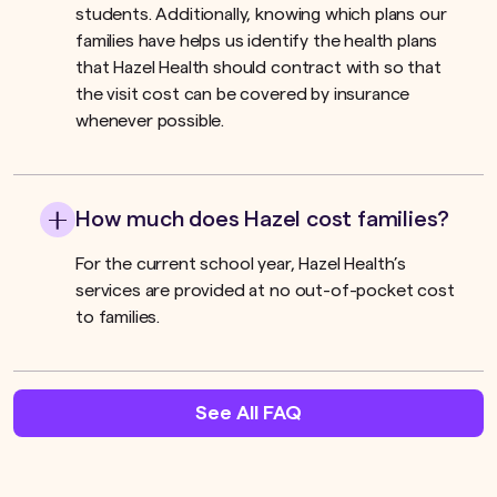
students. Additionally, knowing which plans our
families have helps us identify the health plans
that Hazel Health should contract with so that
the visit cost can be covered by insurance
whenever possible.
How much does Hazel cost families?
For the current school year, Hazel Health’s
services are provided at no out-of-pocket cost
to families.
See All FAQ