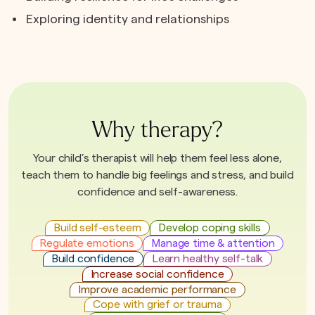
Exploring identity and relationships
Why therapy?
Your child’s therapist will help them feel less alone,
teach them to handle big feelings and stress, and build
confidence and self-awareness.
Build self-esteem
Develop coping skills
Regulate emotions
Manage time & attention
Build confidence
Learn healthy self-talk
Increase social confidence
Improve academic performance
Cope with grief or trauma