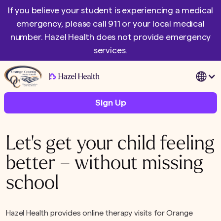
If you believe your student is experiencing a medical
emergency, please call 911 or your local medical
number. Hazel Health does not provide emergency
services.
|
Sign Up
Let's get your child feeling
better – without missing
school
Hazel Health provides online therapy visits for Orange