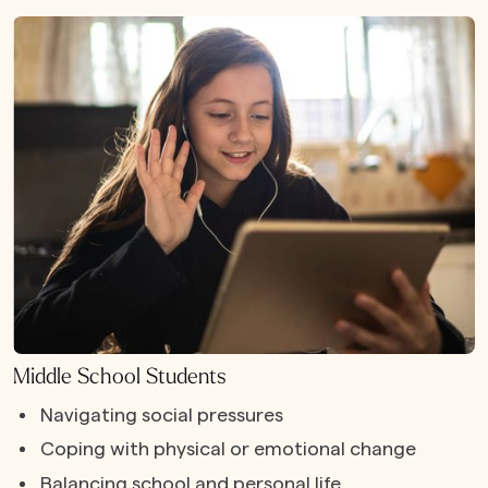
Middle School Students
Navigating social pressures
Coping with physical or emotional change
Balancing school and personal life