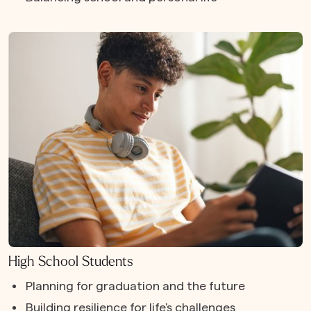
High School Students
Planning for graduation and the future
Building resilience for life's challenges