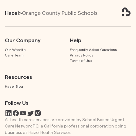
Hazel
>
Orange County Public Schools
Our Company
Help
Our Website
Frequently Asked Questions
Care Team
Privacy Policy
Terms of Use
Resources
Hazel Blog
Follow Us
All health care services are provided by School Based Urgent
Care Network PC, a California professional corporation doing
business as Hazel Health Services.