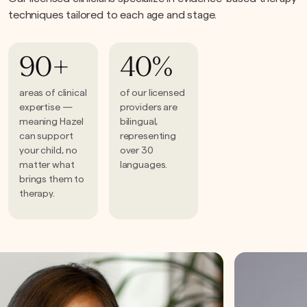
techniques tailored to each age and stage.
90+
40%
areas of clinical
of our licensed
expertise —
providers are
meaning Hazel
bilingual,
can support
representing
your child, no
over 30
matter what
languages.
brings them to
therapy.