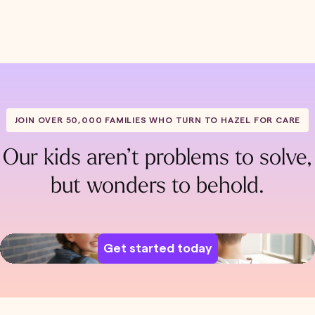
JOIN OVER 50,000 FAMILIES WHO TURN TO HAZEL FOR CARE
Our kids aren’t problems to solve,
but wonders to behold.
Get started today