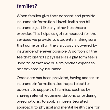
families?
When families give their consent and provide
insurance information, Hazel Health can bill
insurance, just like any other healthcare
provider. This helps us get reimbursed for the
services we provide to students, making sure
that some or all of the visit cost is covered by
insurance whenever possible. A portion of the
fee that districts pay Hazel as a platform fee is
used to offset any out-of-pocket expenses
not covered by insurance.ﾠ
Once care has been provided, having access to
insurance information also helps to better
coordinate support of families, such as by
sharing referral recommendations or ordering
prescriptions, to apply a more integrated
approach to physical and mental health care for