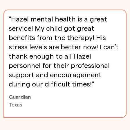
"Hazel mental health is a great
service! My child got great
benefits from the therapy! His
stress levels are better now! I can’t
thank enough to all Hazel
personnel for their professional
support and encouragement
during our difficult times!"
Guardian
Texas