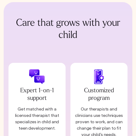
Care that grows with your
child
Expert 1-on-1
Customized
support
program
Get matched with a
Our therapists and
licensed therapist that
clinicians use techniques
specializes in child and
proven to work, and can
teen development.
change their plan to fit
your child’s needs.