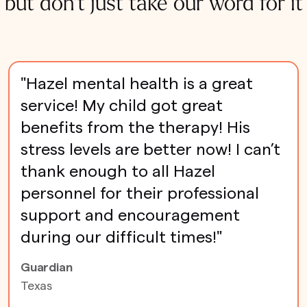
but don't just take our word for it
"Hazel mental health is a great
service! My child got great
benefits from the therapy! His
stress levels are better now! I can’t
thank enough to all Hazel
personnel for their professional
support and encouragement
during our difficult times!"
Guardian
Texas