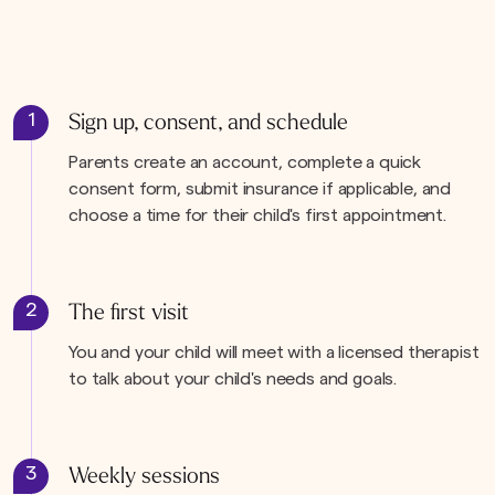
1
Sign up, consent, and schedule
Parents create an account, complete a quick
consent form, submit insurance if applicable, and
choose a time for their child's first appointment.
2
The first visit
You and your child will meet with a licensed therapist
to talk about your child's needs and goals.
3
Weekly sessions