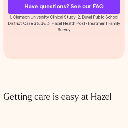
Have questions? See our FAQ
1. Clemson University Clinical Study; 2. Duval Public School
District Case Study; 3. Hazel Health Post-Treatment Family
Survey
Getting care is easy at Hazel