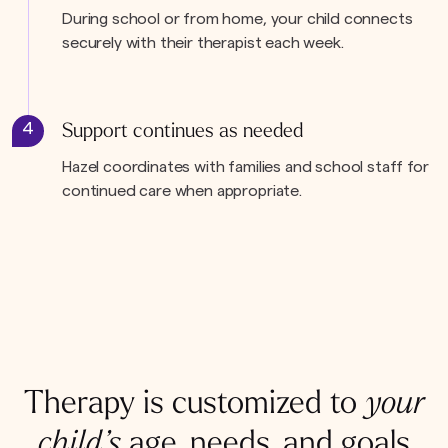
During school or from home, your child connects
securely with their therapist each week.
4
Support continues as needed
Hazel coordinates with families and school staff for
continued care when appropriate.
Therapy is customized to
your
child’s
age, needs, and goals