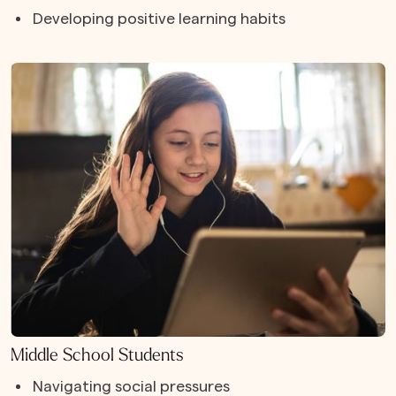
Developing positive learning habits
Middle School Students
Navigating social pressures