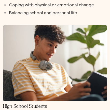
Coping with physical or emotional change
Balancing school and personal life
High School Students