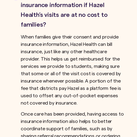
insurance information if Hazel
Health’s visits are at no cost to
families?
When families give their consent and provide
insurance information, Hazel Health can bill
insurance, just like any other healthcare
provider. This helps us get reimbursed for the
services we provide to students, making sure
that some or all of the visit cost is covered by
insurance whenever possible. A portion of the
fee that districts pay Hazel as a platform fee is
used to offset any out-of-pocket expenses
not covered by insurance.ﾠ
Once care has been provided, having access to
insurance information also helps to better
coordinate support of families, such as by
sharing referral recommendations or ordering