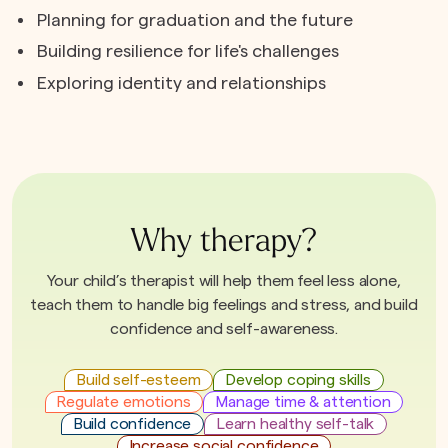
Planning for graduation and the future
Building resilience for life's challenges
Exploring identity and relationships
Why therapy?
Your child’s therapist will help them feel less alone,
teach them to handle big feelings and stress, and build
confidence and self-awareness.
Build self-esteem
Develop coping skills
Regulate emotions
Manage time & attention
Build confidence
Learn healthy self-talk
Increase social confidence