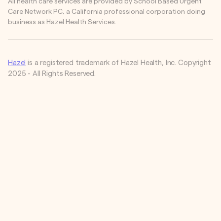
All health care services are provided by School Based Urgent
Care Network PC, a California professional corporation doing
business as Hazel Health Services.
Hazel
is a registered trademark of Hazel Health, Inc. Copyright
2025 - All Rights Reserved.