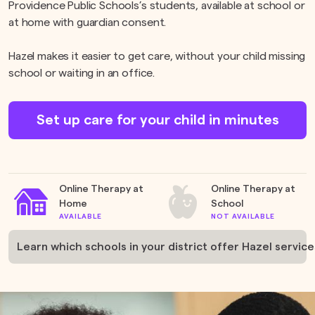
Providence Public Schools’s students, available at school or
at home with guardian consent.
Hazel makes it easier to get care, without your child missing
school or waiting in an office.
Set up care for your child in minutes
Online Therapy at
Online Therapy at
Home
School
AVAILABLE
NOT AVAILABLE
Learn which schools in your district offer Hazel service