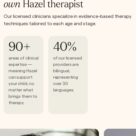
own
Hazel therapist
Our licensed clinicians specialize in evidence-based therapy
techniques tailored to each age and stage.
90+
40%
areas of clinical
of our licensed
expertise —
providers are
meaning Hazel
bilingual,
can support
representing
your child, no
over 30
matter what
languages.
brings them to
therapy.