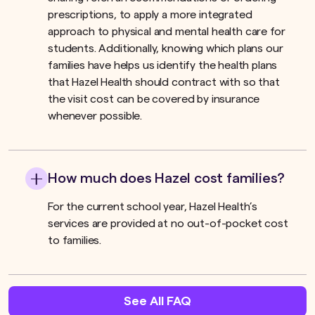
prescriptions, to apply a more integrated
approach to physical and mental health care for
students. Additionally, knowing which plans our
families have helps us identify the health plans
that Hazel Health should contract with so that
the visit cost can be covered by insurance
whenever possible.
How much does Hazel cost families?
For the current school year, Hazel Health’s
services are provided at no out-of-pocket cost
to families.
See All FAQ