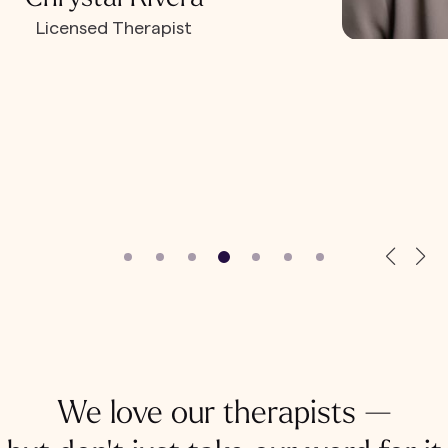
Licensed Therapist
We love our therapists —