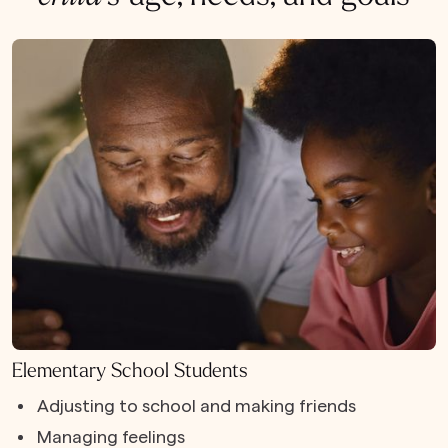
Elementary School Students
Adjusting to school and making friends
Managing feelings