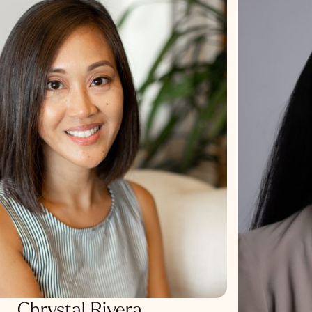
Chrystal Rivera