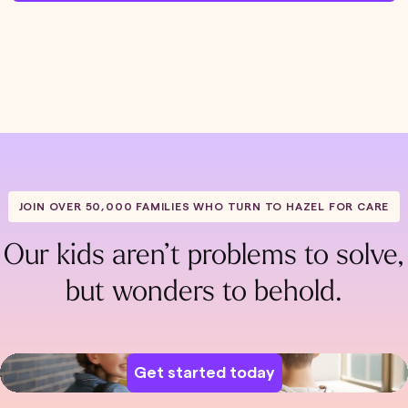
JOIN OVER 50,000 FAMILIES WHO TURN TO HAZEL FOR CARE
Our kids aren’t problems to solve,
but wonders to behold.
Get started today