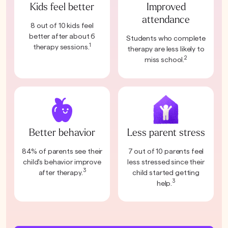
Kids feel better
Improved
attendance
8 out of 10 kids feel
better after about 6
Students who complete
1
therapy sessions.
therapy are less likely to
2
miss school.
Better behavior
Less parent stress
84% of parents see their
7 out of 10 parents feel
child's behavior improve
less stressed since their
3
after therapy.
child started getting
3
help.