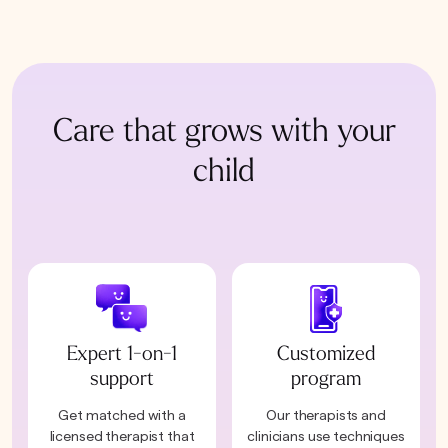
Care that grows with your
child
Expert 1-on-1
Customized
support
program
Get matched with a
Our therapists and
licensed therapist that
clinicians use techniques