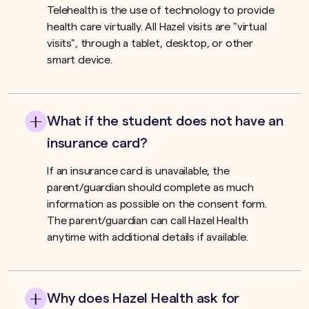
Telehealth is the use of technology to provide
health care virtually. All Hazel visits are "virtual
visits", through a tablet, desktop, or other
smart device.
What if the student does not have an
insurance card?
If an insurance card is unavailable, the
parent/guardian should complete as much
information as possible on the consent form.
The parent/guardian can call Hazel Health
anytime with additional details if available.
Why does Hazel Health ask for