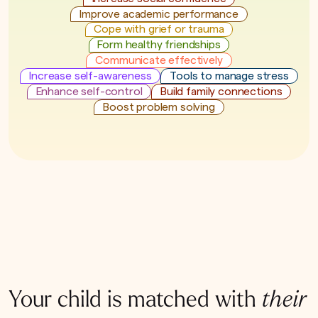
Improve academic performance
Cope with grief or trauma
Form healthy friendships
Communicate effectively
Increase self-awareness
Tools to manage stress
Enhance self-control
Build family connections
Boost problem solving
Your child is matched with
their