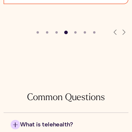
Common Questions
What is telehealth?