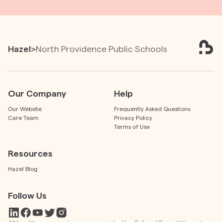
Hazel
>
North Providence Public Schools
Our Company
Help
Our Website
Frequently Asked Questions
Care Team
Privacy Policy
Terms of Use
Resources
Hazel Blog
Follow Us