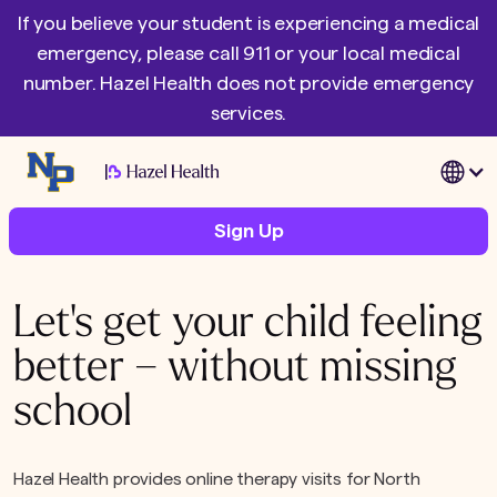
If you believe your student is experiencing a medical
emergency, please call 911 or your local medical
number. Hazel Health does not provide emergency
services.
|
Sign Up
Let's get your child feeling
better – without missing
school
Hazel Health provides online therapy visits for North