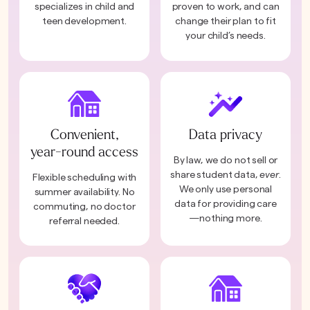
specializes in child and
proven to work, and can
teen development.
change their plan to fit
your child’s needs.
Convenient,
Data privacy
year-round access
By law, we do not sell or
share student data,
ever
.
Flexible scheduling with
We only use personal
summer availability. No
data for providing care
commuting, no doctor
—nothing more.
referral needed.