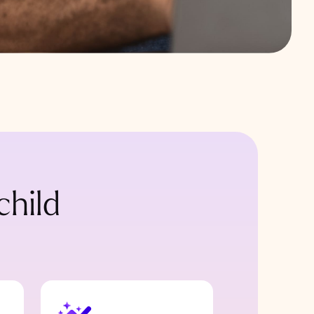
child