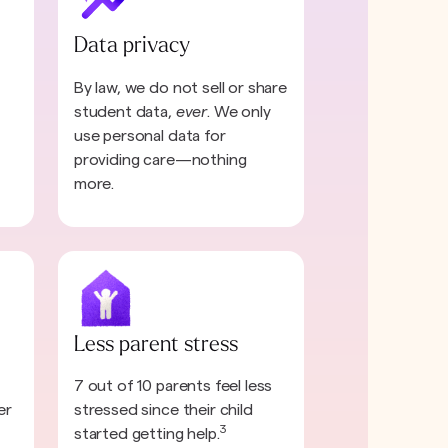
Data privacy
By law, we do not sell or share
student data,
ever
. We only
use personal data for
providing care—nothing
more.
Less parent stress
7 out of 10 parents feel less
er
stressed since their child
3
started getting help.