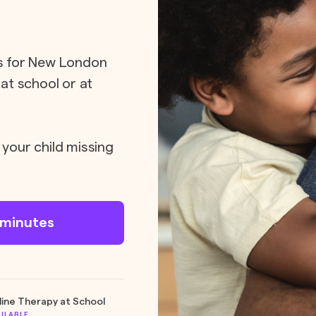
ts for New London
 at school or at
 your child missing
n minutes
line Therapy at School
AILABLE