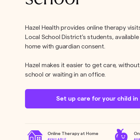
Hazel Health provides online therapy visi
Local School District’s students, available
home with guardian consent.
Hazel makes it easier to get care, without
school or waiting in an office.
Set up care for your child i
Online Therapy at Home
On
AVAILABLE
AV