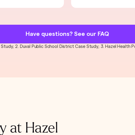
Have questions? See our FAQ
al Study; 2. Duval Public School District Case Study; 3. Hazel Health
y at Hazel