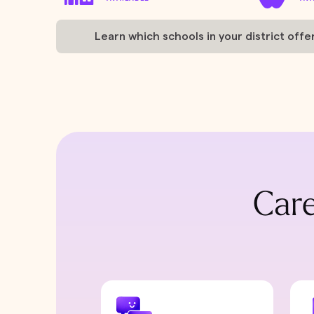
Learn which schools in your district offe
Care