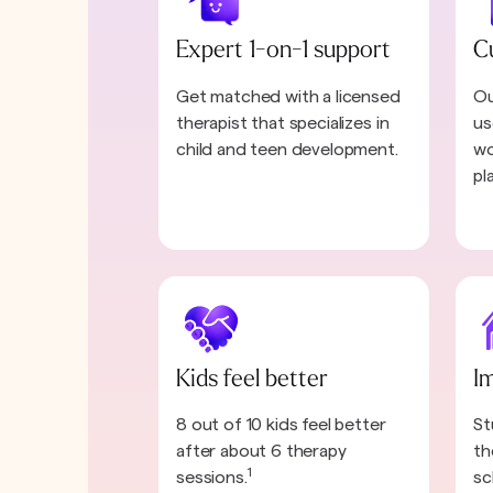
Expert 1-on-1 support
C
Get matched with a licensed
Ou
therapist that specializes in
us
child and teen development.
wo
pl
Kids feel better
I
8 out of 10 kids feel better
St
after about 6 therapy
th
1
sessions.
sc