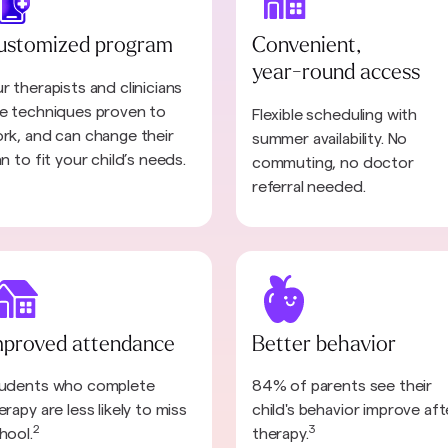
ustomized program
Convenient,
year-round access
r therapists and clinicians
e techniques proven to
Flexible scheduling with
rk, and can change their
summer availability. No
an to fit your child’s needs.
commuting, no doctor
referral needed.
mproved attendance
Better behavior
udents who complete
84% of parents see their
erapy are less likely to miss
child's behavior improve aft
2
3
hool.
therapy.