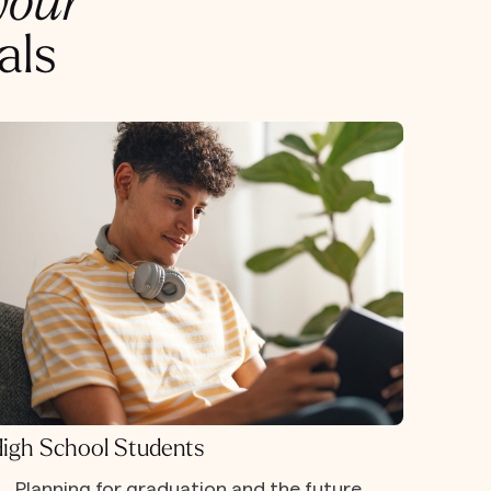
your
als
igh School Students
Planning for graduation and the future