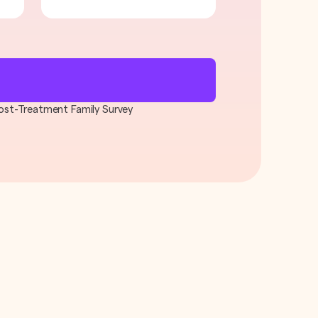
 Post-Treatment Family Survey