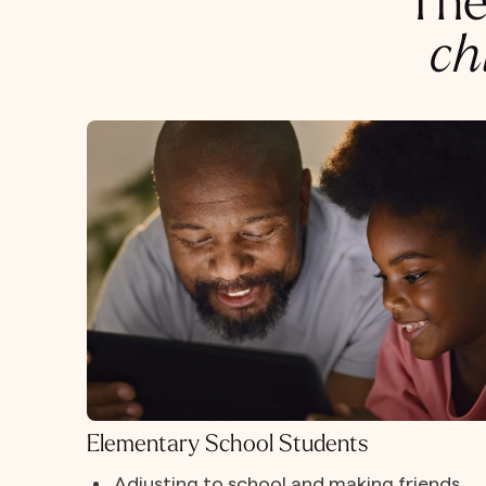
The
ch
Elementary School Students
Adjusting to school and making friends