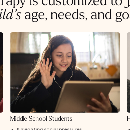
rapy is customized to
ild’s
age, needs, and go
Middle School Students
H
Navigating social pressures