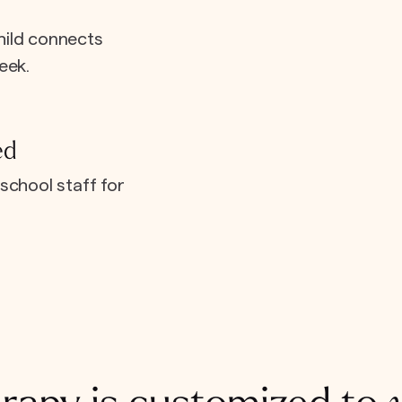
hild connects
eek.
ed
school staff for