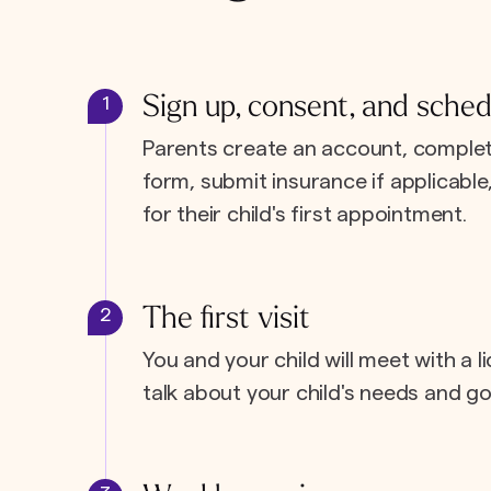
Sign up, consent, and sched
1
Parents create an account, complet
form, submit insurance if applicabl
for their child's first appointment.
The first visit
2
You and your child will meet with a l
talk about your child's needs and go