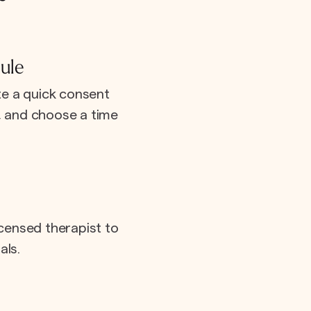
ule
e a quick consent
e, and choose a time
icensed therapist to
als.