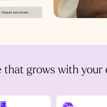
r Hazel services.
 that grows with your 