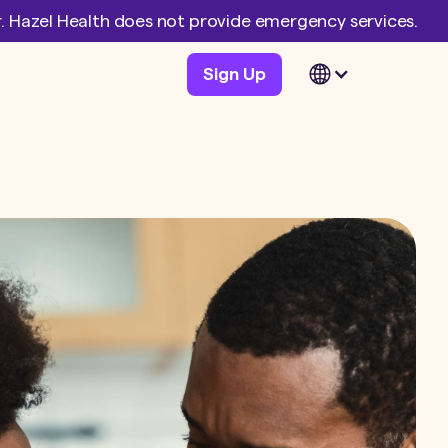
er. Hazel Health does not provide emergency services.
Sign Up