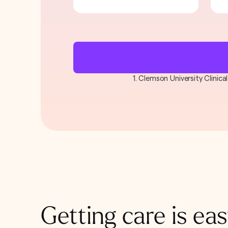
1. Clemson University Clinic
Getting care is eas