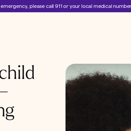
l emergency, please call 911 or your local medical numb
child
 –
ng