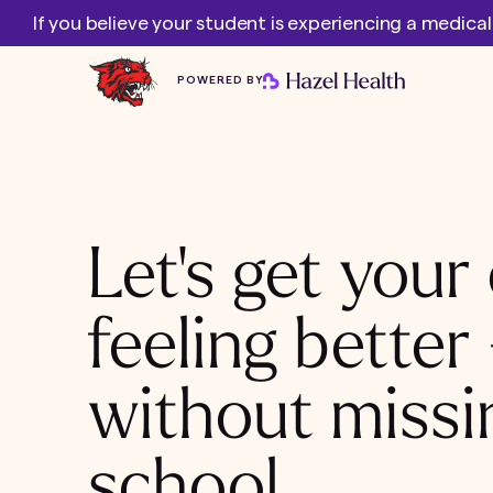
If you believe your student is experiencing a medica
POWERED BY
Let's get your 
feeling better
without missi
school