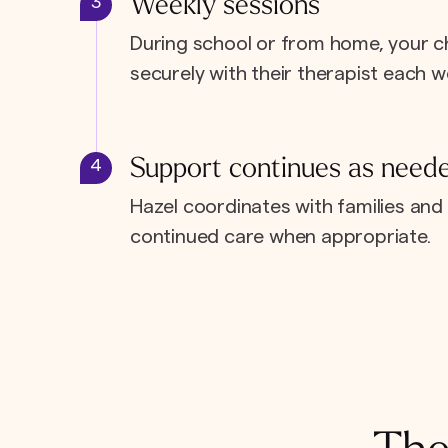
Weekly sessions
3
During school or from home, your c
securely with their therapist each w
Support continues as need
4
Hazel coordinates with families and 
continued care when appropriate.