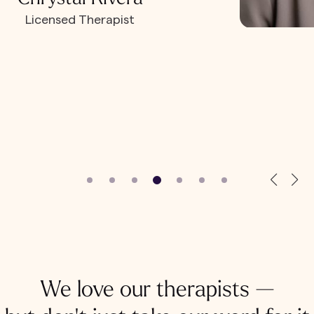
Licensed Therapist
We love our therapists —