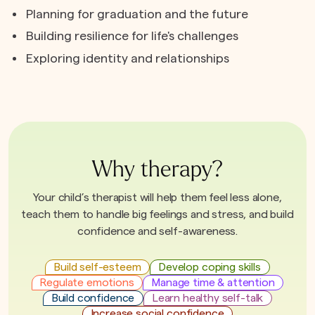
Planning for graduation and the future
Building resilience for life's challenges
Exploring identity and relationships
Why therapy?
Your child’s therapist will help them feel less alone,
teach them to handle big feelings and stress, and build
confidence and self-awareness.
Build self-esteem
Develop coping skills
Regulate emotions
Manage time & attention
Build confidence
Learn healthy self-talk
Increase social confidence