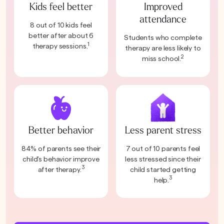
Kids feel better
Improved
attendance
8 out of 10 kids feel
better after about 6
Students who complete
1
therapy sessions.
therapy are less likely to
2
miss school.
Better behavior
Less parent stress
84% of parents see their
7 out of 10 parents feel
child's behavior improve
less stressed since their
3
after therapy.
child started getting
3
help.