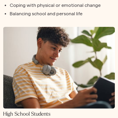
Coping with physical or emotional change
Balancing school and personal life
High School Students