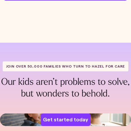
JOIN OVER 50,000 FAMILIES WHO TURN TO HAZEL FOR CARE
Our kids aren’t problems to solve,
but wonders to behold.
Get started today