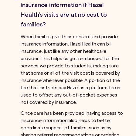
insurance information if Hazel
Health’s visits are at no cost to
families?
When families give their consent and provide
insurance information, Hazel Health can bill
insurance, just like any other healthcare
provider. This helps us get reimbursed for the
services we provide to students, making sure
that some or all of the visit cost is covered by
insurance whenever possible. A portion of the
fee that districts pay Hazel as a platform fee is
used to offset any out-of-pocket expenses
not covered by insurance.ﾠ
Once care has been provided, having access to
insurance information also helps to better
coordinate support of families, such as by
sharing referral recommendations or ordering