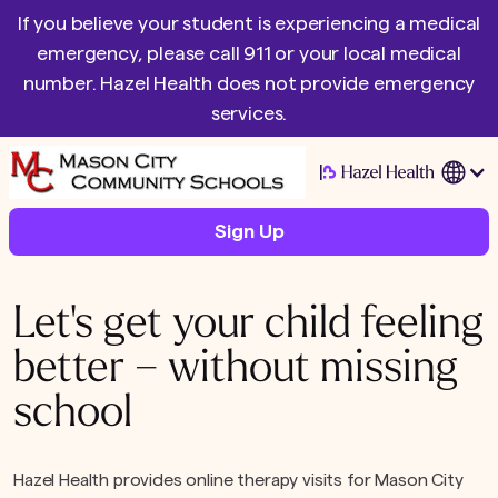
If you believe your student is experiencing a medical
emergency, please call 911 or your local medical
number. Hazel Health does not provide emergency
services.
|
Sign Up
Let's get your child feeling
better – without missing
school
Hazel Health provides online therapy visits for Mason City