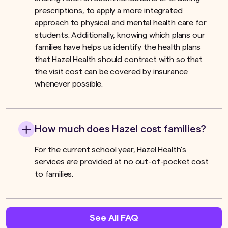
prescriptions, to apply a more integrated
approach to physical and mental health care for
students. Additionally, knowing which plans our
families have helps us identify the health plans
that Hazel Health should contract with so that
the visit cost can be covered by insurance
whenever possible.
How much does Hazel cost families?
For the current school year, Hazel Health’s
services are provided at no out-of-pocket cost
to families.
See All FAQ