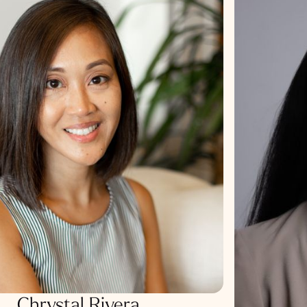
Chrystal Rivera