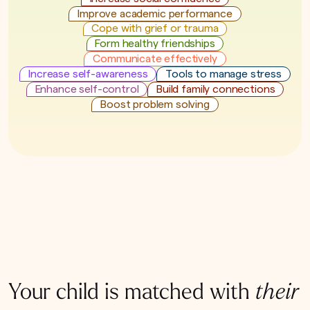
Improve academic performance
Cope with grief or trauma
Form healthy friendships
Communicate effectively
Increase self-awareness
Tools to manage stress
Enhance self-control
Build family connections
Boost problem solving
Your child is matched with
their