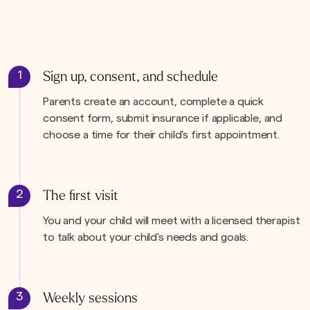
1
Sign up, consent, and schedule
Parents create an account, complete a quick
consent form, submit insurance if applicable, and
choose a time for their child's first appointment.
2
The first visit
You and your child will meet with a licensed therapist
to talk about your child's needs and goals.
3
Weekly sessions