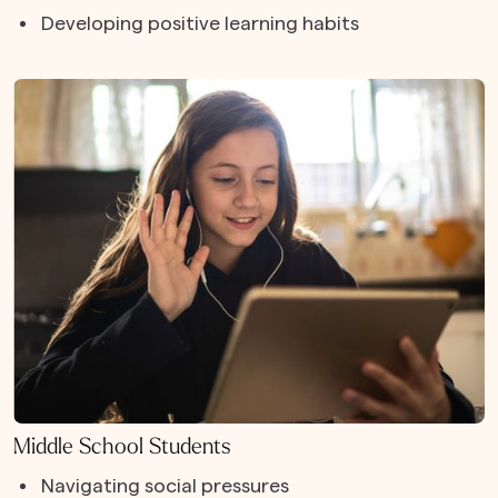
Developing positive learning habits
Middle School Students
Navigating social pressures