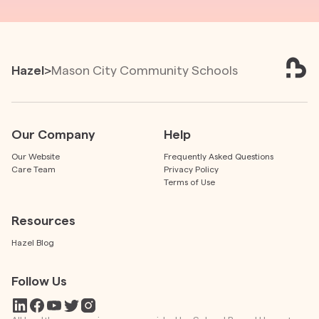
Hazel
>
Mason City Community Schools
Our Company
Help
Our Website
Frequently Asked Questions
Care Team
Privacy Policy
Terms of Use
Resources
Hazel Blog
Follow Us