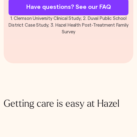
Have questions? See our FAQ
1. Clemson University Clinical Study; 2. Duval Public School
District Case Study; 3. Hazel Health Post-Treatment Family
Survey
Getting care is easy at Hazel