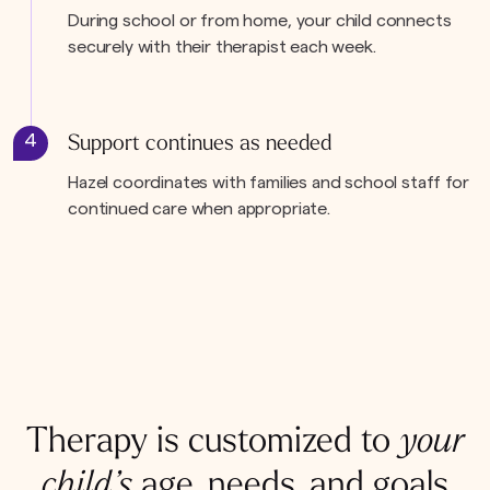
During school or from home, your child connects
securely with their therapist each week.
4
Support continues as needed
Hazel coordinates with families and school staff for
continued care when appropriate.
Therapy is customized to
your
child’s
age, needs, and goals