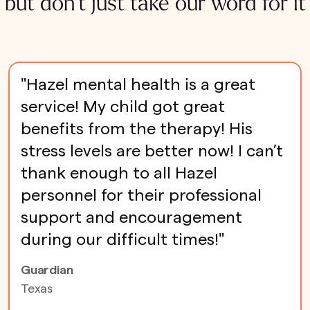
but don't just take our word for it
"Hazel mental health is a great
service! My child got great
benefits from the therapy! His
stress levels are better now! I can’t
thank enough to all Hazel
personnel for their professional
support and encouragement
during our difficult times!"
Guardian
Texas