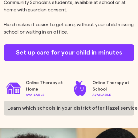
Community Schools’s students, available at school or at
home with guardian consent.
Hazel makes it easier to get care, without your child missing
school or waiting in an office.
Set up care for your child in minutes
Online Therapy at
Online Therapy at
Home
School
AVAILABLE
AVAILABLE
Learn which schools in your district offer Hazel service