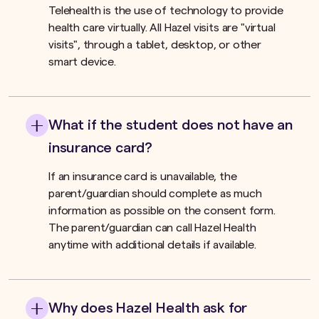
Telehealth is the use of technology to provide
health care virtually. All Hazel visits are "virtual
visits", through a tablet, desktop, or other
smart device.
What if the student does not have an
insurance card?
If an insurance card is unavailable, the
parent/guardian should complete as much
information as possible on the consent form.
The parent/guardian can call Hazel Health
anytime with additional details if available.
Why does Hazel Health ask for