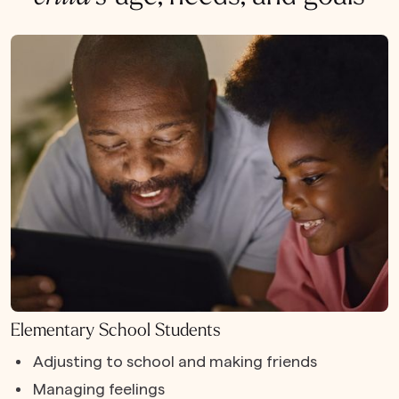
Elementary School Students
Adjusting to school and making friends
Managing feelings