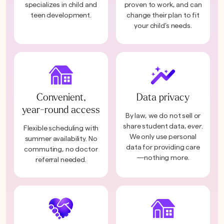
specializes in child and
proven to work, and can
teen development.
change their plan to fit
your child’s needs.
Convenient,
Data privacy
year-round access
By law, we do not sell or
share student data,
ever
.
Flexible scheduling with
We only use personal
summer availability. No
data for providing care
commuting, no doctor
—nothing more.
referral needed.