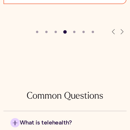
Common Questions
What is telehealth?