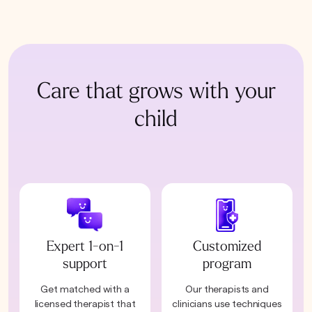
Care that grows with your
child
Expert 1-on-1
Customized
support
program
Get matched with a
Our therapists and
licensed therapist that
clinicians use techniques