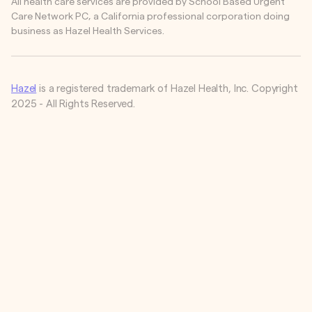
All health care services are provided by School Based Urgent
Care Network PC, a California professional corporation doing
business as Hazel Health Services.
Hazel
is a registered trademark of Hazel Health, Inc. Copyright
2025 - All Rights Reserved.