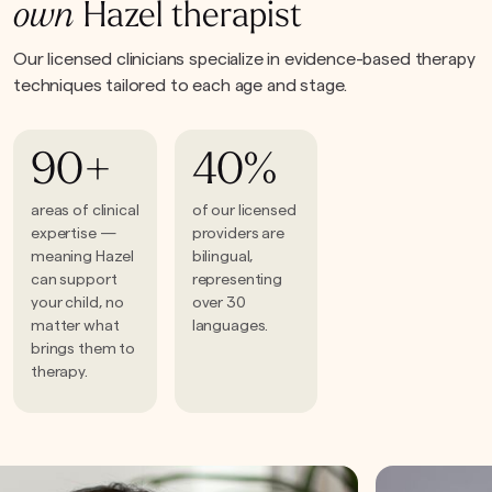
own
Hazel therapist
Our licensed clinicians specialize in evidence-based therapy
techniques tailored to each age and stage.
90+
40%
areas of clinical
of our licensed
expertise —
providers are
meaning Hazel
bilingual,
can support
representing
your child, no
over 30
matter what
languages.
brings them to
therapy.