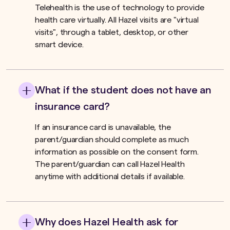
Telehealth is the use of technology to provide
health care virtually. All Hazel visits are "virtual
visits", through a tablet, desktop, or other
smart device.
What if the student does not have an
insurance card?
If an insurance card is unavailable, the
parent/guardian should complete as much
information as possible on the consent form.
The parent/guardian can call Hazel Health
anytime with additional details if available.
Why does Hazel Health ask for