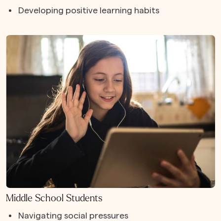
Developing positive learning habits
Middle School Students
Navigating social pressures