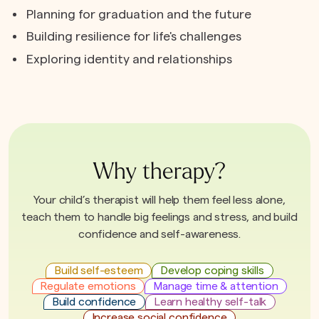
Planning for graduation and the future
Building resilience for life's challenges
Exploring identity and relationships
Why therapy?
Your child’s therapist will help them feel less alone,
teach them to handle big feelings and stress, and build
confidence and self-awareness.
Build self-esteem
Develop coping skills
Regulate emotions
Manage time & attention
Build confidence
Learn healthy self-talk
Increase social confidence