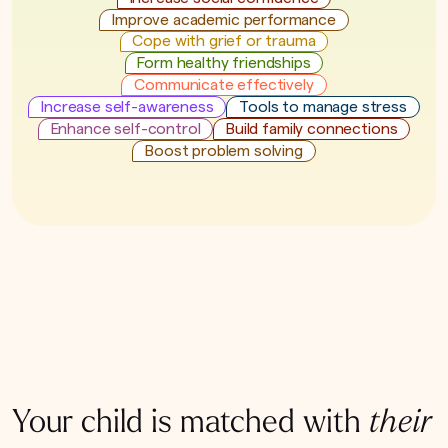
Improve academic performance
Cope with grief or trauma
Form healthy friendships
Communicate effectively
Increase self-awareness
Tools to manage stress
Enhance self-control
Build family connections
Boost problem solving
Your child is matched with
their