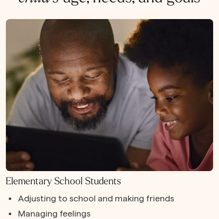
Elementary School Students
Adjusting to school and making friends
Managing feelings