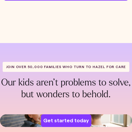
JOIN OVER 50,000 FAMILIES WHO TURN TO HAZEL FOR CARE
Our kids aren’t problems to solve,
but wonders to behold.
Get started today