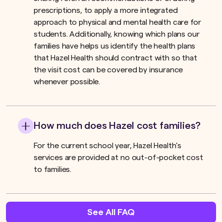
prescriptions, to apply a more integrated
approach to physical and mental health care for
students. Additionally, knowing which plans our
families have helps us identify the health plans
that Hazel Health should contract with so that
the visit cost can be covered by insurance
whenever possible.
How much does Hazel cost families?
For the current school year, Hazel Health’s
services are provided at no out-of-pocket cost
to families.
See All FAQ