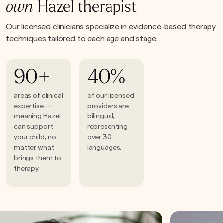
own
Hazel therapist
Our licensed clinicians specialize in evidence-based therapy
techniques tailored to each age and stage.
90+
40%
areas of clinical
of our licensed
expertise —
providers are
meaning Hazel
bilingual,
can support
representing
your child, no
over 30
matter what
languages.
brings them to
therapy.