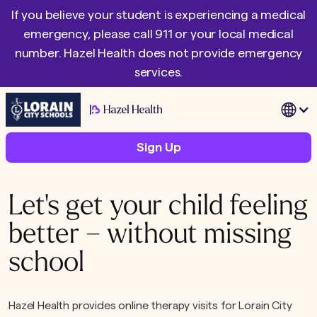
If you believe your student is experiencing a medical
emergency, please call 911 or your local medical
number. Hazel Health does not provide emergency
services.
|
Sign Up
Let's get your child feeling
better – without missing
school
Hazel Health provides online therapy visits for Lorain City