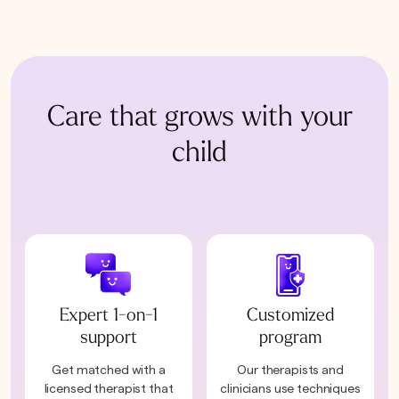
Care that grows with your
child
Expert 1-on-1
Customized
support
program
Get matched with a
Our therapists and
licensed therapist that
clinicians use techniques