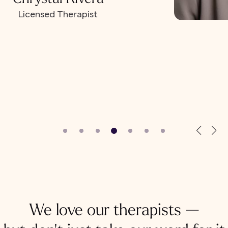
Licensed Therapist
We love our therapists —