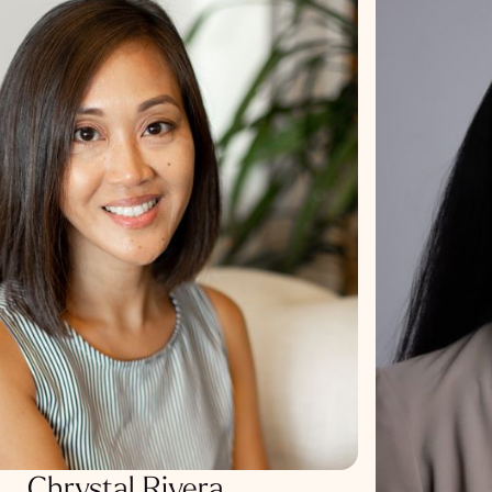
Chrystal Rivera