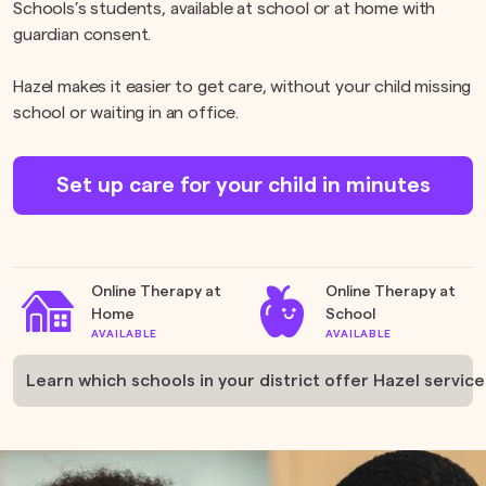
Schools’s students, available at school or at home with
guardian consent.
Hazel makes it easier to get care, without your child missing
school or waiting in an office.
Set up care for your child in minutes
Online Therapy at
Online Therapy at
Home
School
AVAILABLE
AVAILABLE
Learn which schools in your district offer Hazel service