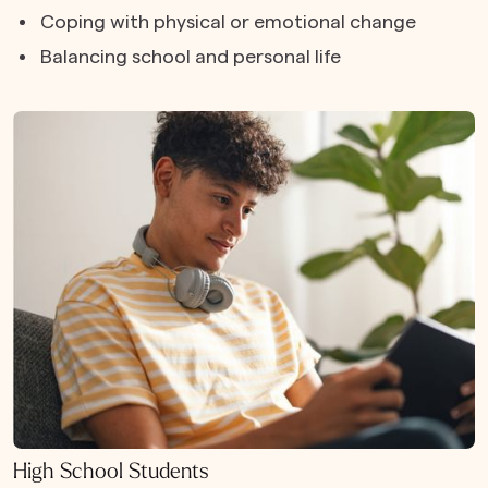
Coping with physical or emotional change
Balancing school and personal life
High School Students