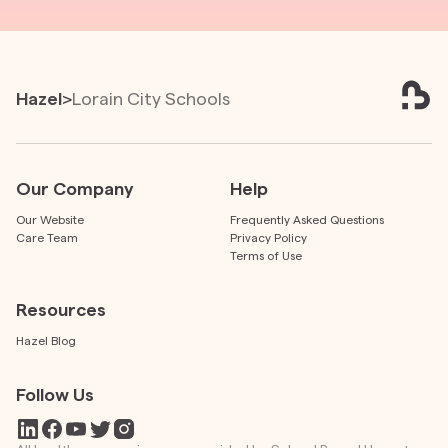
Hazel
>
Lorain City Schools
Our Company
Help
Our Website
Frequently Asked Questions
Care Team
Privacy Policy
Terms of Use
Resources
Hazel Blog
Follow Us