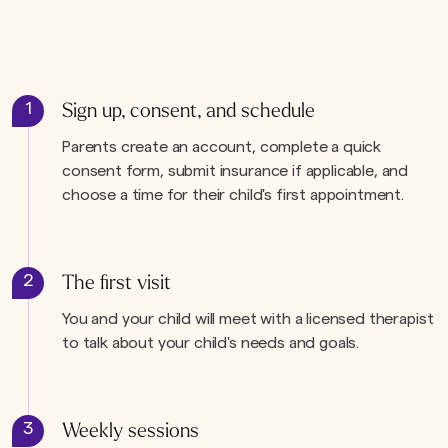
1
Sign up, consent, and schedule
Parents create an account, complete a quick
consent form, submit insurance if applicable, and
choose a time for their child's first appointment.
2
The first visit
You and your child will meet with a licensed therapist
to talk about your child's needs and goals.
3
Weekly sessions