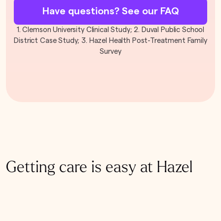
Have questions? See our FAQ
1. Clemson University Clinical Study; 2. Duval Public School
District Case Study; 3. Hazel Health Post-Treatment Family
Survey
Getting care is easy at Hazel