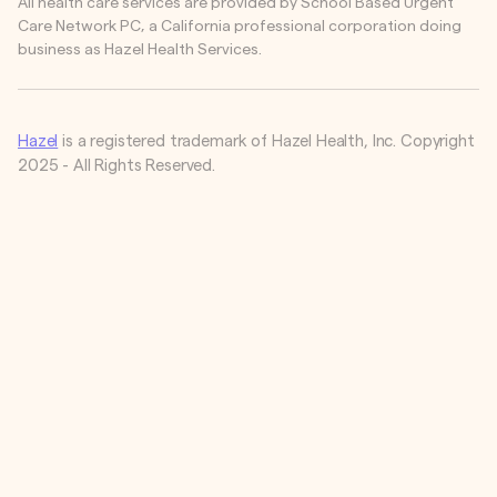
All health care services are provided by School Based Urgent
Care Network PC, a California professional corporation doing
business as Hazel Health Services.
Hazel
is a registered trademark of Hazel Health, Inc. Copyright
2025 - All Rights Reserved.