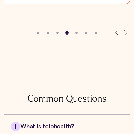
Common Questions
What is telehealth?