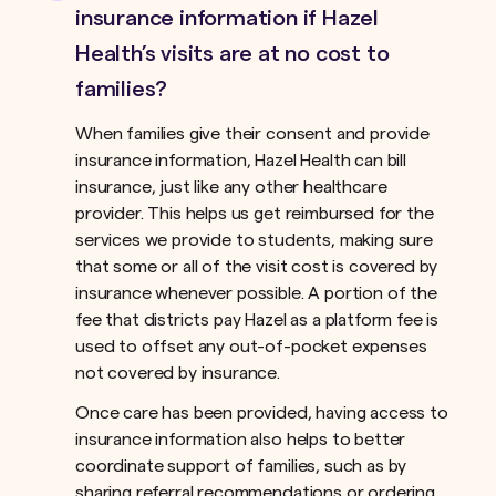
insurance information if Hazel
Health’s visits are at no cost to
families?
When families give their consent and provide
insurance information, Hazel Health can bill
insurance, just like any other healthcare
provider. This helps us get reimbursed for the
services we provide to students, making sure
that some or all of the visit cost is covered by
insurance whenever possible. A portion of the
fee that districts pay Hazel as a platform fee is
used to offset any out-of-pocket expenses
not covered by insurance.ﾠ
Once care has been provided, having access to
insurance information also helps to better
coordinate support of families, such as by
sharing referral recommendations or ordering