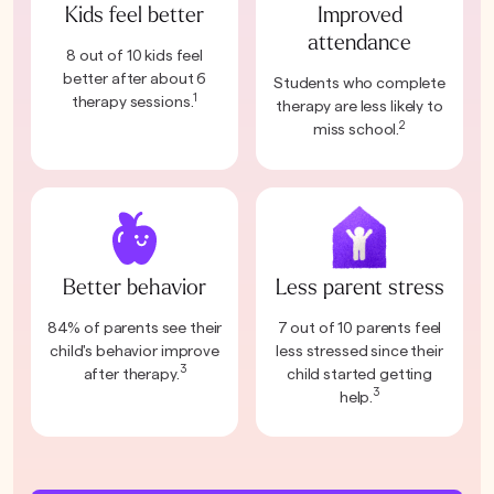
Kids feel better
Improved
attendance
8 out of 10 kids feel
better after about 6
Students who complete
1
therapy sessions.
therapy are less likely to
2
miss school.
Better behavior
Less parent stress
84% of parents see their
7 out of 10 parents feel
child's behavior improve
less stressed since their
3
after therapy.
child started getting
3
help.