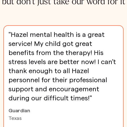
but don't just take our word for it
"Hazel mental health is a great
service! My child got great
benefits from the therapy! His
stress levels are better now! I can’t
thank enough to all Hazel
personnel for their professional
support and encouragement
during our difficult times!"
Guardian
Texas