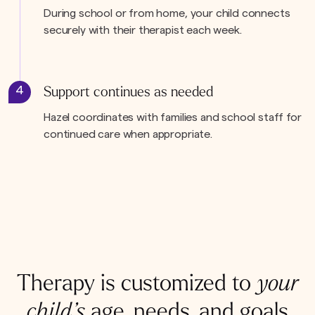
During school or from home, your child connects
securely with their therapist each week.
4
Support continues as needed
Hazel coordinates with families and school staff for
continued care when appropriate.
Therapy is customized to
your
child’s
age, needs, and goals