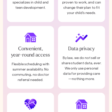
specializes in child and
proven to work, and can
teen development.
change their plan to fit
your child’s needs.
Convenient,
Data privacy
year-round access
By law, we do not sell or
share student data,
ever
.
Flexible scheduling with
We only use personal
summer availability. No
data for providing care
commuting, no doctor
—nothing more.
referral needed.