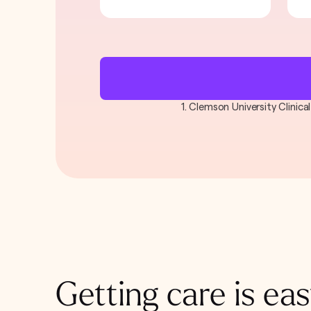
1. Clemson University Clinic
Getting care is eas