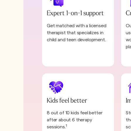
Expert 1-on-1 support
C
Get matched with a licensed
Ou
therapist that specializes in
us
child and teen development.
wo
pl
Kids feel better
I
8 out of 10 kids feel better
St
after about 6 therapy
th
1
sessions.
sc