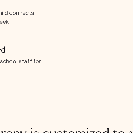
hild connects
eek.
ed
school staff for