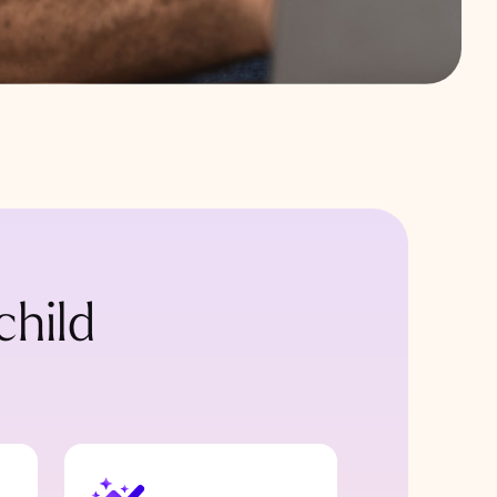
child