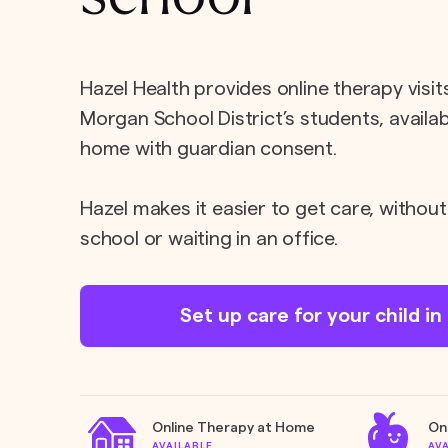
Hazel Health provides online therapy visit
Morgan School District’s students, availab
home with guardian consent.
Hazel makes it easier to get care, without
school or waiting in an office.
Set up care for your child i
Online Therapy at Home
On
AVAILABLE
AV