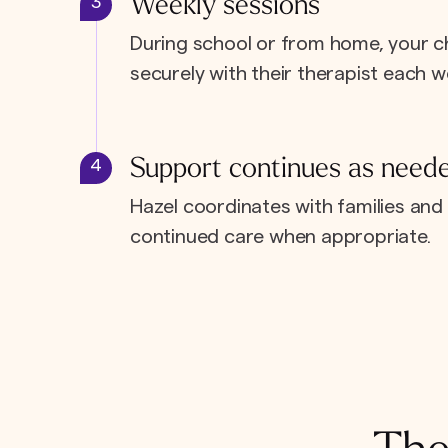
Weekly sessions
3
During school or from home, your c
securely with their therapist each w
Support continues as need
4
Hazel coordinates with families and 
continued care when appropriate.