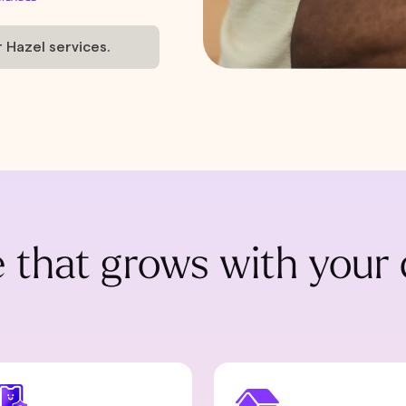
r Hazel services.
 that grows with your 