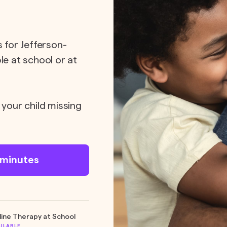
s for Jefferson-
le at school or at
 your child missing
n minutes
line Therapy at School
AILABLE