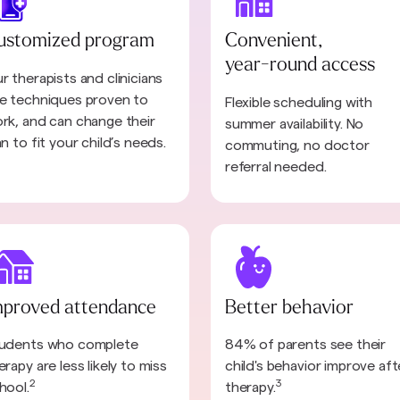
ustomized program
Convenient,
year-round access
r therapists and clinicians
e techniques proven to
Flexible scheduling with
rk, and can change their
summer availability. No
an to fit your child’s needs.
commuting, no doctor
referral needed.
mproved attendance
Better behavior
udents who complete
84% of parents see their
erapy are less likely to miss
child's behavior improve aft
2
3
hool.
therapy.