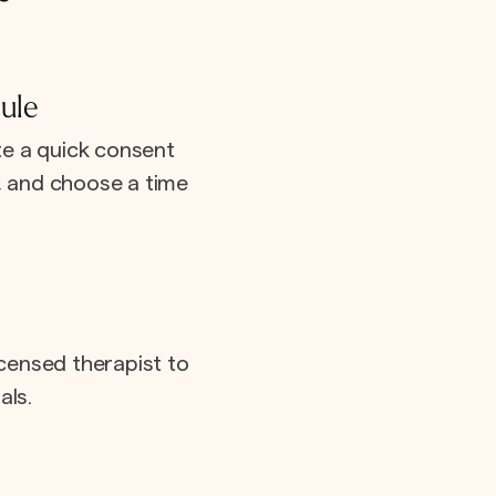
ule
e a quick consent
e, and choose a time
icensed therapist to
als.