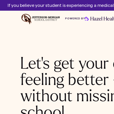
If you believe your student is experiencing a medica
POWERED BY
Let's get your 
feeling better
without missi
school