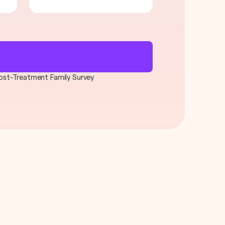
 Post-Treatment Family Survey