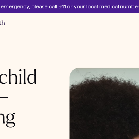
l emergency, please call 911 or your local medical numb
child
 –
ng