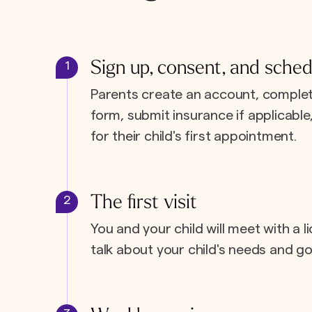
Sign up, consent, and sched
1
Parents create an account, complet
form, submit insurance if applicabl
for their child's first appointment.
The first visit
2
You and your child will meet with a l
talk about your child's needs and go