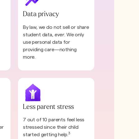
Data privacy
By law, we do not sell or share
student data,
ever
. We only
use personal data for
providing care—nothing
more.
Less parent stress
7 out of 10 parents feel less
er
stressed since their child
3
started getting help.