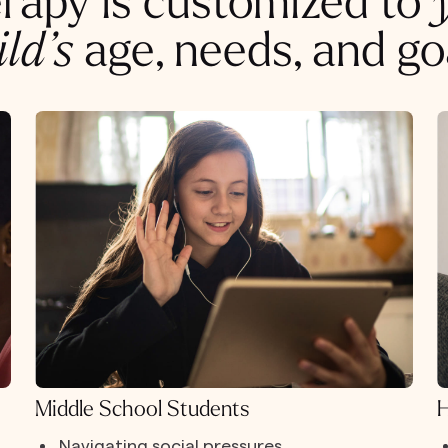
rapy is customized to
ild’s
age, needs, and go
Middle School Students
H
Navigating social pressures