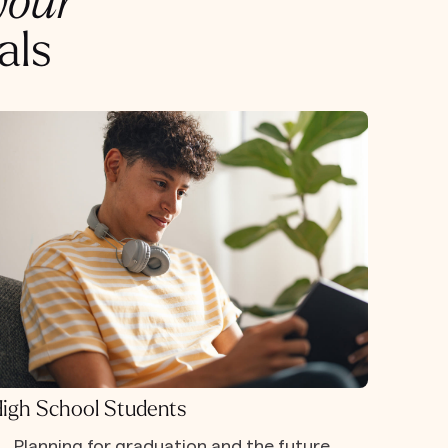
your
als
igh School Students
Planning for graduation and the future