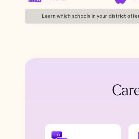
Learn which schools in your district offe
Care