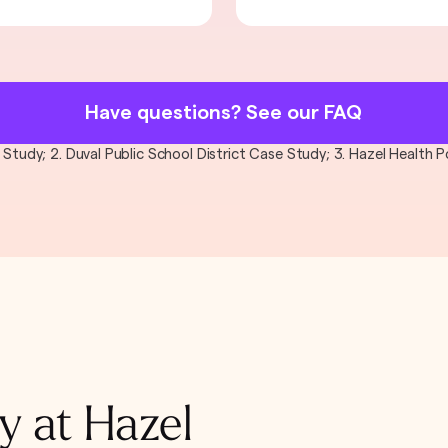
Have questions? See our FAQ
al Study; 2. Duval Public School District Case Study; 3. Hazel Health
y at Hazel