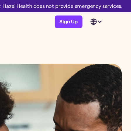
er. Hazel Health does not provide emergency services.
Sign Up