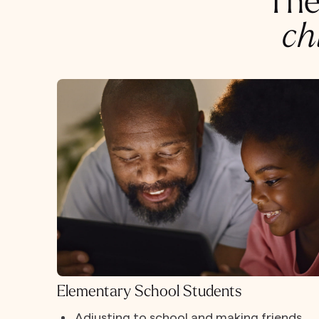
The
ch
Elementary School Students
Adjusting to school and making friends