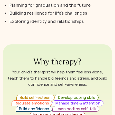
Planning for graduation and the future
Building resilience for life's challenges
Exploring identity and relationships
Why therapy?
Your child’s therapist will help them feel less alone,
teach them to handle big feelings and stress, and build
confidence and self-awareness.
Build self-esteem
Develop coping skills
Regulate emotions
Manage time & attention
Build confidence
Learn healthy self-talk
Increase social confidence