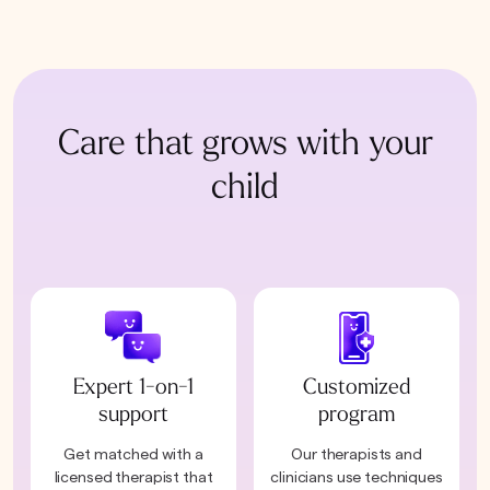
Care that grows with your
child
Expert 1-on-1
Customized
support
program
Get matched with a
Our therapists and
licensed therapist that
clinicians use techniques