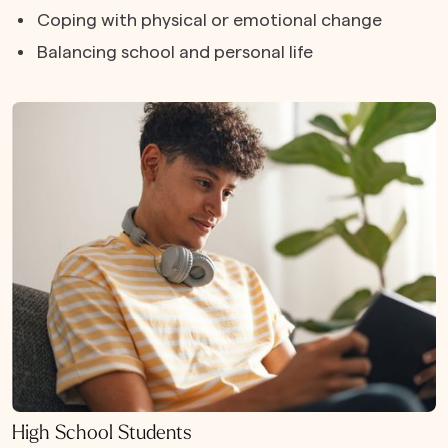
Coping with physical or emotional change
Balancing school and personal life
High School Students