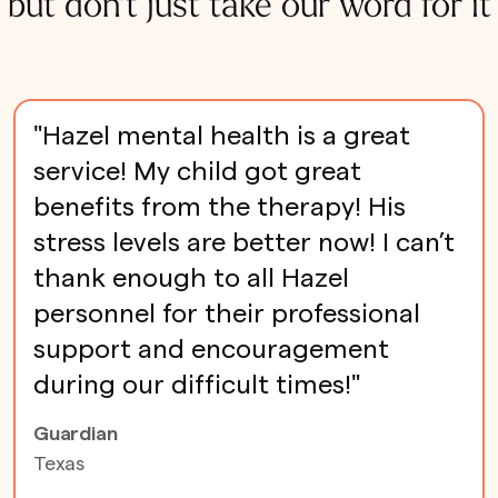
but don't just take our word for it
"Hazel mental health is a great
service! My child got great
benefits from the therapy! His
stress levels are better now! I can’t
thank enough to all Hazel
personnel for their professional
support and encouragement
during our difficult times!"
Guardian
Texas