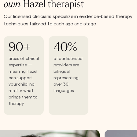
own
Hazel therapist
Our licensed clinicians specialize in evidence-based therapy
techniques tailored to each age and stage.
90+
40%
areas of clinical
of our licensed
expertise —
providers are
meaning Hazel
bilingual,
can support
representing
your child, no
over 30
matter what
languages.
brings them to
therapy.