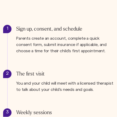
1
Sign up, consent, and schedule
Parents create an account, complete a quick
consent form, submit insurance if applicable, and
choose a time for their child's first appointment.
2
The first visit
You and your child will meet with a licensed therapist
to talk about your child's needs and goals.
3
Weekly sessions