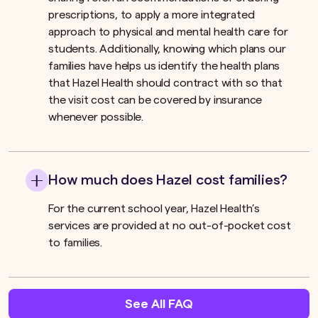
prescriptions, to apply a more integrated
approach to physical and mental health care for
students. Additionally, knowing which plans our
families have helps us identify the health plans
that Hazel Health should contract with so that
the visit cost can be covered by insurance
whenever possible.
How much does Hazel cost families?
For the current school year, Hazel Health’s
services are provided at no out-of-pocket cost
to families.
See All FAQ