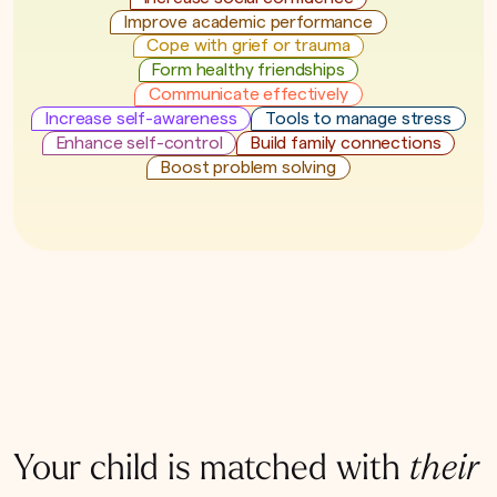
Improve academic performance
Cope with grief or trauma
Form healthy friendships
Communicate effectively
Increase self-awareness
Tools to manage stress
Enhance self-control
Build family connections
Boost problem solving
Your child is matched with
their