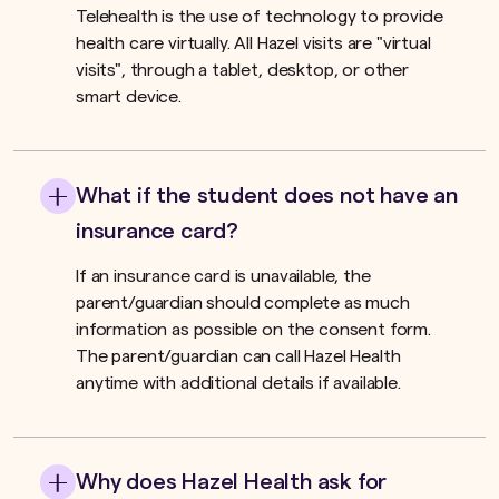
Telehealth is the use of technology to provide
health care virtually. All Hazel visits are "virtual
visits", through a tablet, desktop, or other
smart device.
What if the student does not have an
insurance card?
If an insurance card is unavailable, the
parent/guardian should complete as much
information as possible on the consent form.
The parent/guardian can call Hazel Health
anytime with additional details if available.
Why does Hazel Health ask for