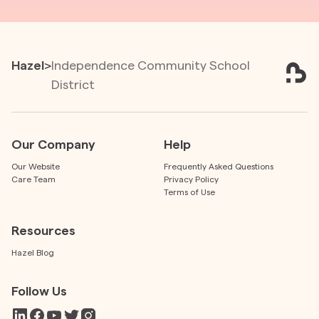
Hazel
>
Independence Community School
District
Our Company
Help
Our Website
Frequently Asked Questions
Care Team
Privacy Policy
Terms of Use
Resources
Hazel Blog
Follow Us