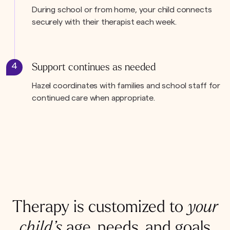
During school or from home, your child connects
securely with their therapist each week.
4
Support continues as needed
Hazel coordinates with families and school staff for
continued care when appropriate.
Therapy is customized to
your
child’s
age, needs, and goals