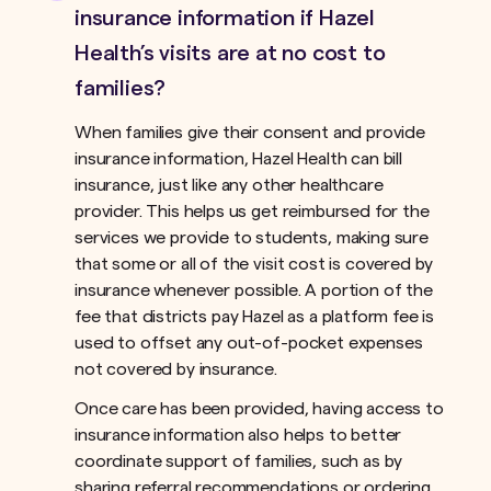
insurance information if Hazel
Health’s visits are at no cost to
families?
When families give their consent and provide
insurance information, Hazel Health can bill
insurance, just like any other healthcare
provider. This helps us get reimbursed for the
services we provide to students, making sure
that some or all of the visit cost is covered by
insurance whenever possible. A portion of the
fee that districts pay Hazel as a platform fee is
used to offset any out-of-pocket expenses
not covered by insurance.ﾠ
Once care has been provided, having access to
insurance information also helps to better
coordinate support of families, such as by
sharing referral recommendations or ordering