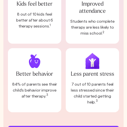
Kids feel better
Improved
attendance
8 out of 10 kids feel
better after about 6
Students who complete
1
therapy sessions.
therapy are less likely to
2
miss school.
Better behavior
Less parent stress
84% of parents see their
7 out of 10 parents feel
child's behavior improve
less stressed since their
3
after therapy.
child started getting
3
help.