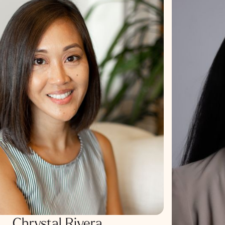
Chrystal Rivera