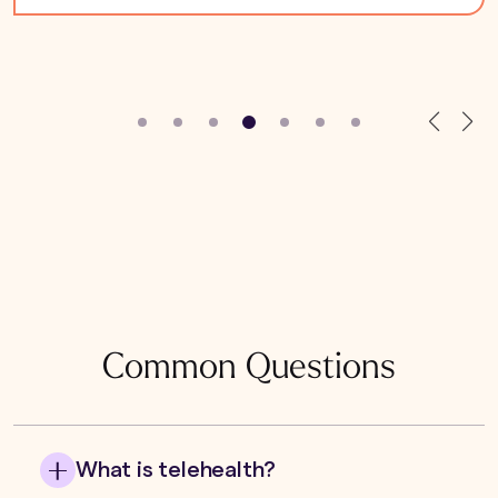
Common Questions
What is telehealth?