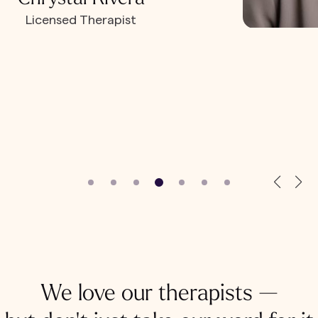
Licensed Therapist
We love our therapists —