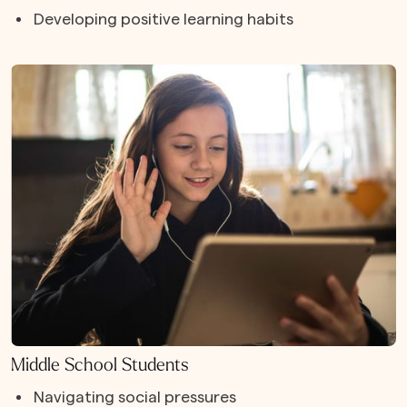
Developing positive learning habits
Middle School Students
Navigating social pressures