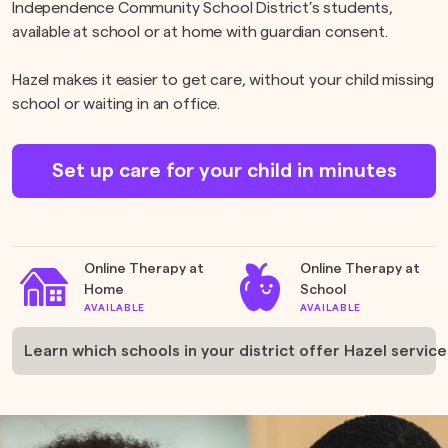
Independence Community School District’s students,
available at school or at home with guardian consent.
Hazel makes it easier to get care, without your child missing
school or waiting in an office.
Set up care for your child in minutes
Online Therapy at
Online Therapy at
Home
School
AVAILABLE
AVAILABLE
Learn which schools in your district offer Hazel service