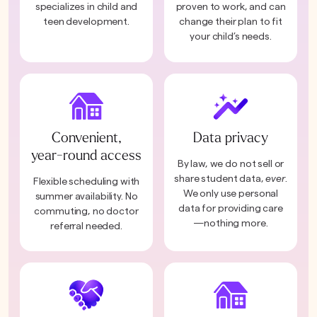
specializes in child and
proven to work, and can
teen development.
change their plan to fit
your child’s needs.
Convenient,
Data privacy
year-round access
By law, we do not sell or
share student data,
ever
.
Flexible scheduling with
We only use personal
summer availability. No
data for providing care
commuting, no doctor
—nothing more.
referral needed.