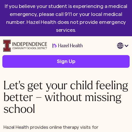
If you believe your student is experiencing a medical
emergency, please call 911 or your local medical
number. Hazel Health does not provide emergency
services.
|
Sign Up
Let's get your child feeling
better – without missing
school
Hazel Health provides online therapy visits for