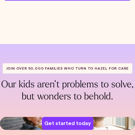
JOIN OVER 50,000 FAMILIES WHO TURN TO HAZEL FOR CARE
Our kids aren’t problems to solve,
but wonders to behold.
Get started today