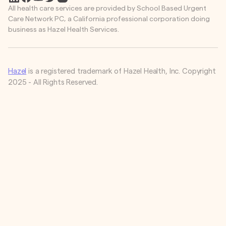
All health care services are provided by School Based Urgent
Care Network PC, a California professional corporation doing
business as Hazel Health Services.
Hazel
is a registered trademark of Hazel Health, Inc. Copyright
2025 - All Rights Reserved.