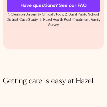
Have questions? See our FAQ
1. Clemson University Clinical Study; 2. Duval Public School
District Case Study; 3. Hazel Health Post-Treatment Family
Survey
Getting care is easy at Hazel