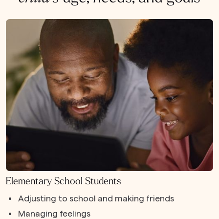
Elementary School Students
Adjusting to school and making friends
Managing feelings