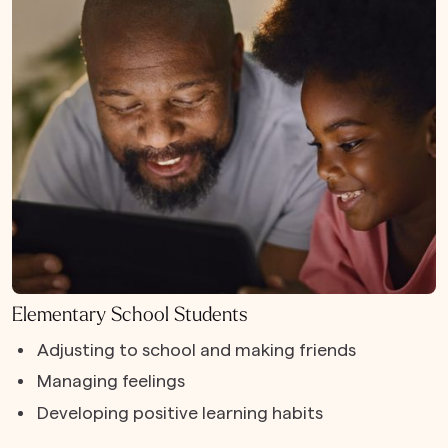
Elementary School Students
Adjusting to school and making friends
Managing feelings
Developing positive learning habits