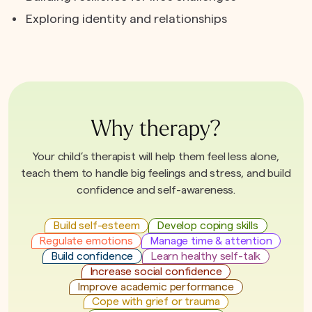
Exploring identity and relationships
Why therapy?
Your child’s therapist will help them feel less alone,
teach them to handle big feelings and stress, and build
confidence and self-awareness.
Build self-esteem
Develop coping skills
Regulate emotions
Manage time & attention
Build confidence
Learn healthy self-talk
Increase social confidence
Improve academic performance
Cope with grief or trauma