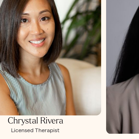
Chrystal Rivera
Licensed Therapist