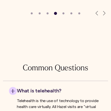
Common Questions
What is telehealth?
Telehealth is the use of technology to provide
health care virtually. All Hazel visits are "virtual