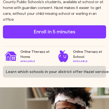
County Public Schools’s students, available at school or at
home with guardian consent. Hazel makes it easier to get
care, without your child missing school or waiting in an
office.
Enroll in 5 minutes
Online Therapy at
Online Therapy at
Home
School
AVAILABLE
AVAILABLE
Learn which schools in your district offer Hazel services