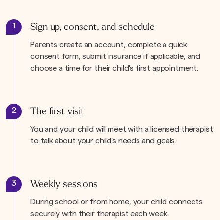
1
Sign up, consent, and schedule
Parents create an account, complete a quick
consent form, submit insurance if applicable, and
choose a time for their child's first appointment.
2
The first visit
You and your child will meet with a licensed therapist
to talk about your child's needs and goals.
3
Weekly sessions
During school or from home, your child connects
securely with their therapist each week.