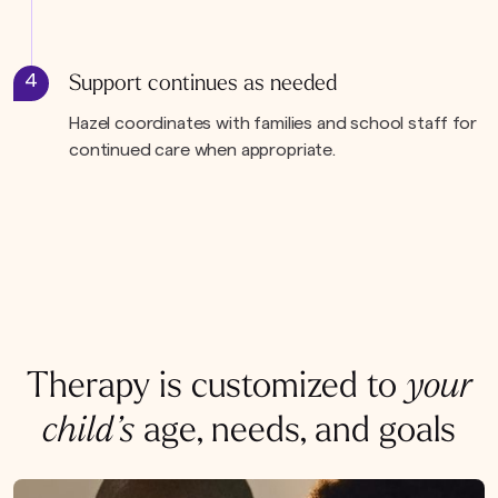
4
Support continues as needed
Hazel coordinates with families and school staff for
continued care when appropriate.
Therapy is customized to
your
child’s
age, needs, and goals