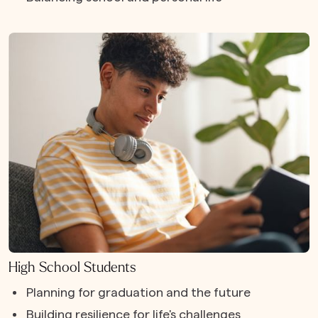
High School Students
Planning for graduation and the future
Building resilience for life's challenges