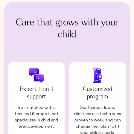
Care that grows with your
child
Expert 1-on-1
Customized
support
program
Get matched with a
Our therapists and
licensed therapist that
clinicians use techniques
specializes in child and
proven to work, and can
teen development.
change their plan to fit
your child’s needs.