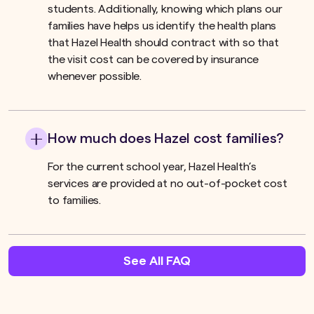
students. Additionally, knowing which plans our
families have helps us identify the health plans
that Hazel Health should contract with so that
the visit cost can be covered by insurance
whenever possible.
How much does Hazel cost families?
For the current school year, Hazel Health’s
services are provided at no out-of-pocket cost
to families.
See All FAQ