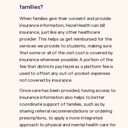
families?
When families give their consent and provide
insurance information, Hazel Health can bill
insurance, just like any other healthcare
provider. This helps us get reimbursed for the
services we provide to students, making sure
that some or all of the visit cost is covered by
insurance whenever possible. A portion of the
fee that districts pay Hazel as a platform fee is
used to offset any out-of-pocket expenses
not covered by insurance.ﾠ
Once care has been provided, having access to
insurance information also helps to better
coordinate support of families, such as by
sharing referral recommendations or ordering
prescriptions, to apply a more integrated
approach to physical and mental health care for