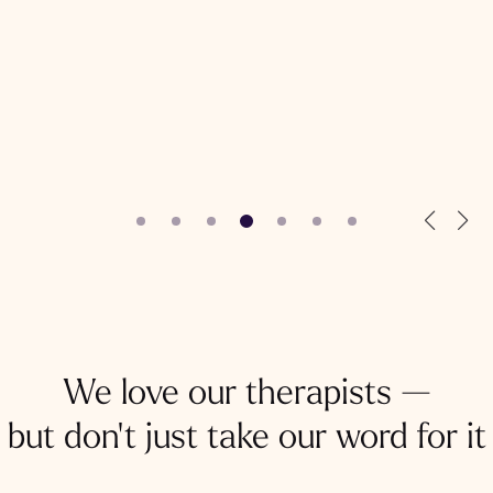
We love our therapists —
but don't just take our word for it