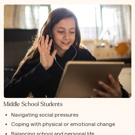
Middle School Students
Navigating social pressures
Coping with physical or emotional change
Balancing school and personal life