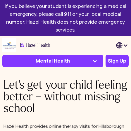
If you believe your student is experiencing a medical
emergency, please call 911 or your local medical
number. Hazel Health does not provide emergency
services.
|
Mental Health
Sign Up
Let's get your child feeling
better – without missing
school
Hazel Health provides online therapy visits for Hillsborough