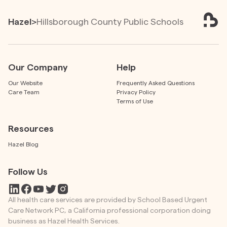
Hazel
>
Hillsborough County Public Schools
Our Company
Help
Our Website
Frequently Asked Questions
Care Team
Privacy Policy
Terms of Use
Resources
Hazel Blog
Follow Us
All health care services are provided by School Based Urgent
Care Network PC, a California professional corporation doing
business as Hazel Health Services.