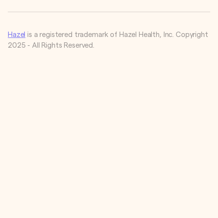
Hazel
is a registered trademark of Hazel Health, Inc. Copyright
2025 - All Rights Reserved.