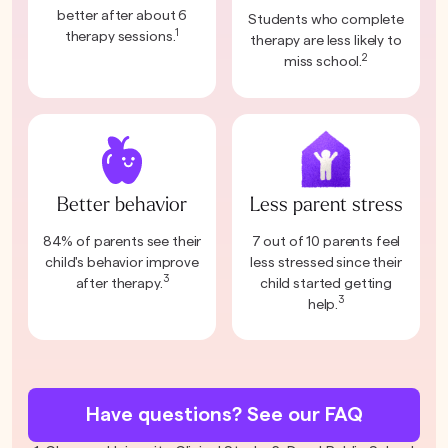
better after about 6
Students who complete
1
therapy sessions.
therapy are less likely to
2
miss school.
Better behavior
Less parent stress
84% of parents see their
7 out of 10 parents feel
child's behavior improve
less stressed since their
3
after therapy.
child started getting
3
help.
Have questions? See our FAQ