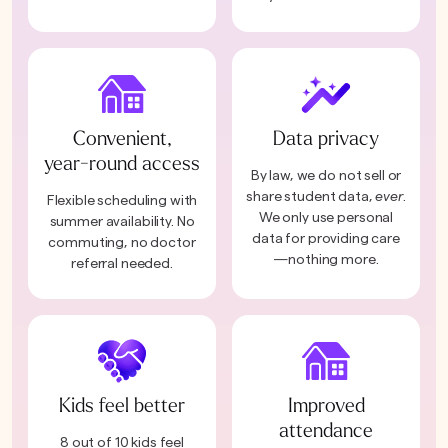
Convenient,
Data privacy
year-round access
By law, we do not sell or
share student data,
ever
.
Flexible scheduling with
We only use personal
summer availability. No
data for providing care
commuting, no doctor
—nothing more.
referral needed.
Kids feel better
Improved
attendance
8 out of 10 kids feel