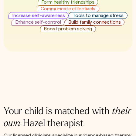
Form healthy friendships
Communicate effectively
Increase self-awareness
Tools to manage stress
Enhance self-control
Build family connections
Boost problem solving
Your child is matched with
their
own
Hazel therapist
Our licensed clinicians specialize in evidence-based therapy