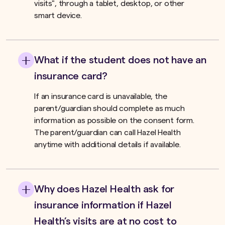
visits", through a tablet, desktop, or other
smart device.
What if the student does not have an
insurance card?
If an insurance card is unavailable, the
parent/guardian should complete as much
information as possible on the consent form.
The parent/guardian can call Hazel Health
anytime with additional details if available.
Why does Hazel Health ask for
insurance information if Hazel
Health’s visits are at no cost to