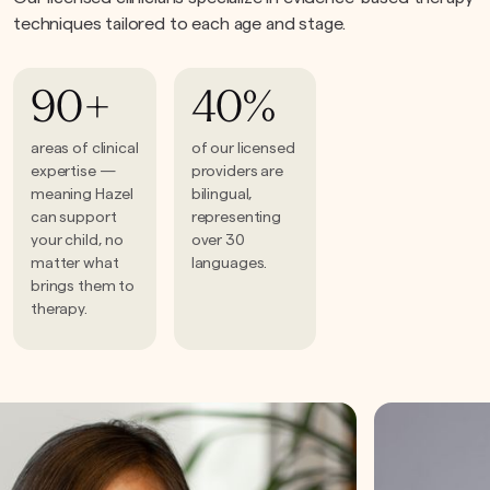
techniques tailored to each age and stage.
90+
40%
areas of clinical
of our licensed
expertise —
providers are
meaning Hazel
bilingual,
can support
representing
your child, no
over 30
matter what
languages.
brings them to
therapy.