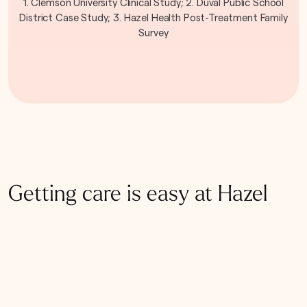
1. Clemson University Clinical Study; 2. Duval Public School
District Case Study; 3. Hazel Health Post-Treatment Family
Survey
Getting care is easy at Hazel