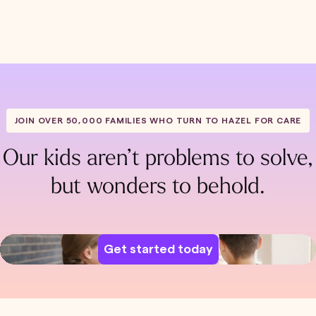
JOIN OVER 50,000 FAMILIES WHO TURN TO HAZEL FOR CARE
Our kids aren’t problems to solve,
but wonders to behold.
Get started today