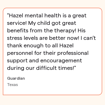
"Hazel mental health is a great
service! My child got great
benefits from the therapy! His
stress levels are better now! I can’t
thank enough to all Hazel
personnel for their professional
support and encouragement
during our difficult times!"
Guardian
Texas