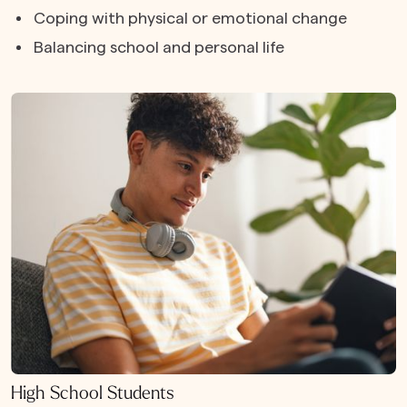
Coping with physical or emotional change
Balancing school and personal life
High School Students