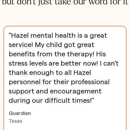
but don't just take our word for it
"Hazel mental health is a great
service! My child got great
benefits from the therapy! His
stress levels are better now! I can’t
thank enough to all Hazel
personnel for their professional
support and encouragement
during our difficult times!"
Guardian
Texas