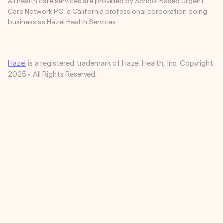
All health care services are provided by School Based Urgent
Care Network PC, a California professional corporation doing
business as Hazel Health Services.
Hazel
is a registered trademark of Hazel Health, Inc. Copyright
2025 - All Rights Reserved.