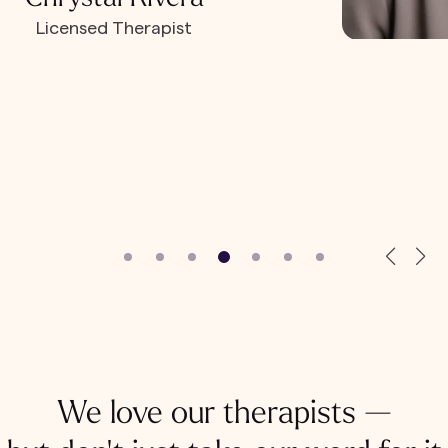
Licensed Therapist
We love our therapists —