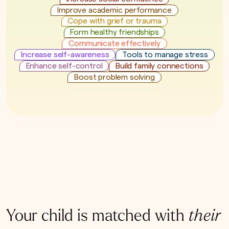
Improve academic performance
Cope with grief or trauma
Form healthy friendships
Communicate effectively
Increase self-awareness
Tools to manage stress
Enhance self-control
Build family connections
Boost problem solving
Your child is matched with
their