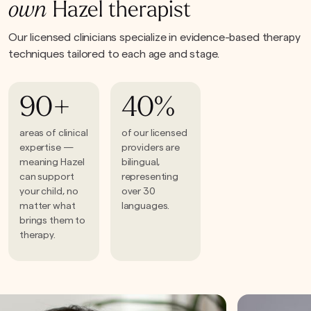
own
Hazel therapist
Our licensed clinicians specialize in evidence-based therapy
techniques tailored to each age and stage.
90+
40%
areas of clinical
of our licensed
expertise —
providers are
meaning Hazel
bilingual,
can support
representing
your child, no
over 30
matter what
languages.
brings them to
therapy.