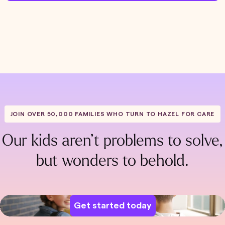
JOIN OVER 50,000 FAMILIES WHO TURN TO HAZEL FOR CARE
Our kids aren’t problems to solve,
but wonders to behold.
Get started today