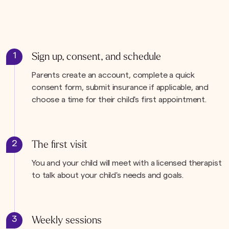
1
Sign up, consent, and schedule
Parents create an account, complete a quick
consent form, submit insurance if applicable, and
choose a time for their child's first appointment.
2
The first visit
You and your child will meet with a licensed therapist
to talk about your child's needs and goals.
3
Weekly sessions