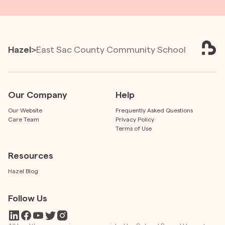
Hazel
>
East Sac County Community School
Our Company
Help
Our Website
Frequently Asked Questions
Care Team
Privacy Policy
Terms of Use
Resources
Hazel Blog
Follow Us