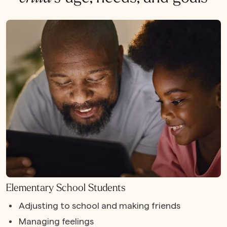
Elementary School Students
Adjusting to school and making friends
Managing feelings