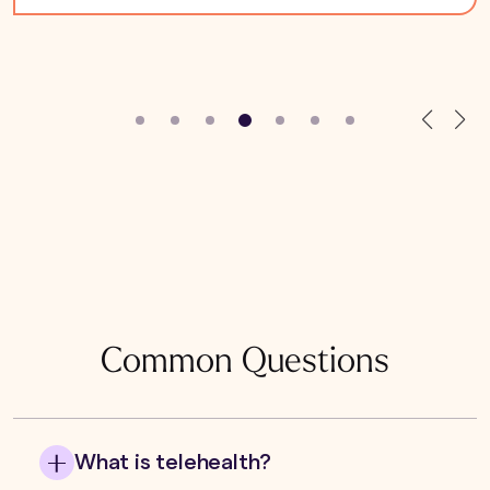
Common Questions
What is telehealth?