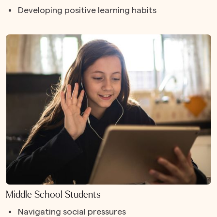
Developing positive learning habits
Middle School Students
Navigating social pressures