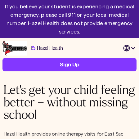
If you believe your student is experiencing a medical
emergency, please call 911 or your local medical
number. Hazel Health does not provide emergency
services.
|
Sign Up
Let's get your child feeling
better – without missing
school
Hazel Health provides online therapy visits for East Sac