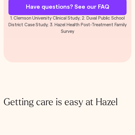
Have questions? See our FAQ
1. Clemson University Clinical Study; 2. Duval Public School
District Case Study; 3. Hazel Health Post-Treatment Family
Survey
Getting care is easy at Hazel