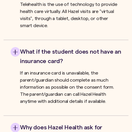
Telehealth is the use of technology to provide
health care virtually. All Hazel visits are "virtual
visits", through a tablet, desktop, or other
smart device.
What if the student does not have an
insurance card?
If an insurance card is unavailable, the
parent/guardian should complete as much
information as possible on the consent form.
The parent/guardian can call Hazel Health
anytime with additional details if available.
Why does Hazel Health ask for