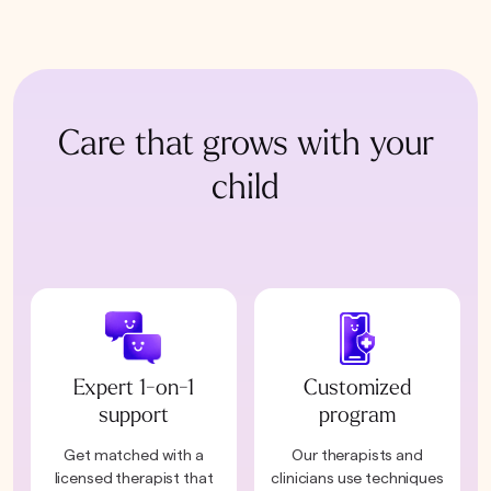
Care that grows with your
child
Expert 1-on-1
Customized
support
program
Get matched with a
Our therapists and
licensed therapist that
clinicians use techniques