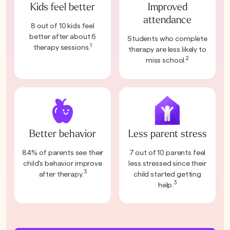
Kids feel better
Improved
attendance
8 out of 10 kids feel
better after about 6
Students who complete
1
therapy sessions.
therapy are less likely to
2
miss school.
Better behavior
Less parent stress
84% of parents see their
7 out of 10 parents feel
child's behavior improve
less stressed since their
3
after therapy.
child started getting
3
help.