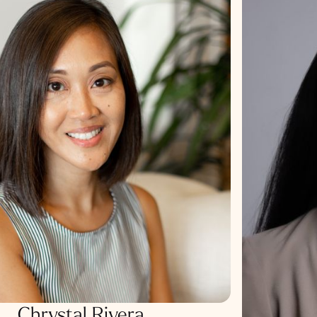
Chrystal Rivera