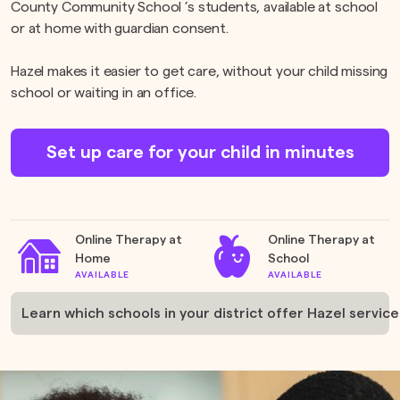
County Community School ’s students, available at school
or at home with guardian consent.
Hazel makes it easier to get care, without your child missing
school or waiting in an office.
Set up care for your child in minutes
Online Therapy at
Online Therapy at
Home
School
AVAILABLE
AVAILABLE
Learn which schools in your district offer Hazel service