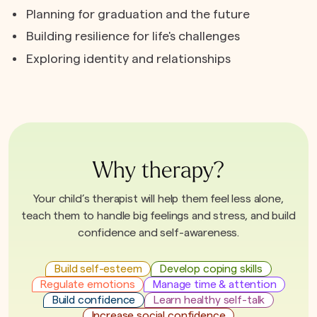
Planning for graduation and the future
Building resilience for life's challenges
Exploring identity and relationships
Why therapy?
Your child’s therapist will help them feel less alone,
teach them to handle big feelings and stress, and build
confidence and self-awareness.
Build self-esteem
Develop coping skills
Regulate emotions
Manage time & attention
Build confidence
Learn healthy self-talk
Increase social confidence