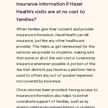
insurance information if Hazel
Health’s visits are at no cost to
families?
When families give their consent and provide
insurance information, Hazel Health can bill
insurance, just like any other healthcare
provider. This helps us get reimbursed for the
services we provide to students, making sure
that some or all of the visit cost is covered by
insurance whenever possible. A portion of the
fee that districts pay Hazel as a platform fee is
used to offset any out-of-pocket expenses
not covered by insurance.ﾠ
Once care has been provided, having access to
insurance information also helps to better
coordinate support of families, such as by
sharing referral recommendations or ordering