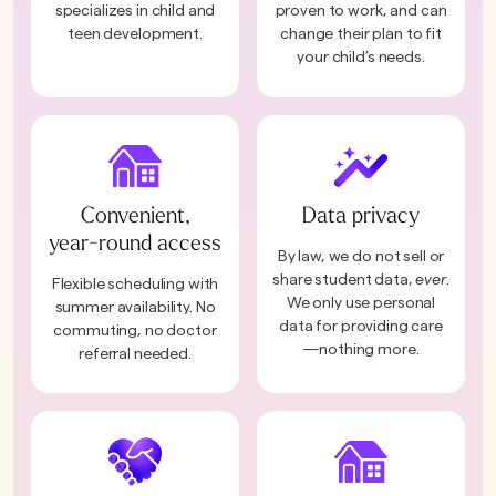
specializes in child and
proven to work, and can
teen development.
change their plan to fit
your child’s needs.
Convenient,
Data privacy
year-round access
By law, we do not sell or
share student data,
ever
.
Flexible scheduling with
We only use personal
summer availability. No
data for providing care
commuting, no doctor
—nothing more.
referral needed.