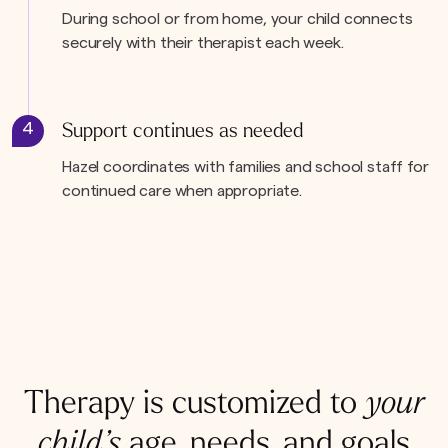
During school or from home, your child connects
securely with their therapist each week.
4
Support continues as needed
Hazel coordinates with families and school staff for
continued care when appropriate.
Therapy is customized to
your
child’s
age, needs, and goals