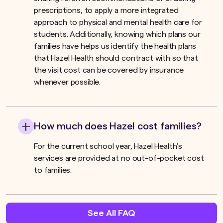
prescriptions, to apply a more integrated
approach to physical and mental health care for
students. Additionally, knowing which plans our
families have helps us identify the health plans
that Hazel Health should contract with so that
the visit cost can be covered by insurance
whenever possible.
How much does Hazel cost families?
For the current school year, Hazel Health’s
services are provided at no out-of-pocket cost
to families.
See All FAQ