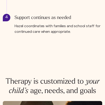
4
Support continues as needed
Hazel coordinates with families and school staff for
continued care when appropriate.
Therapy is customized to
your
child’s
age, needs, and goals