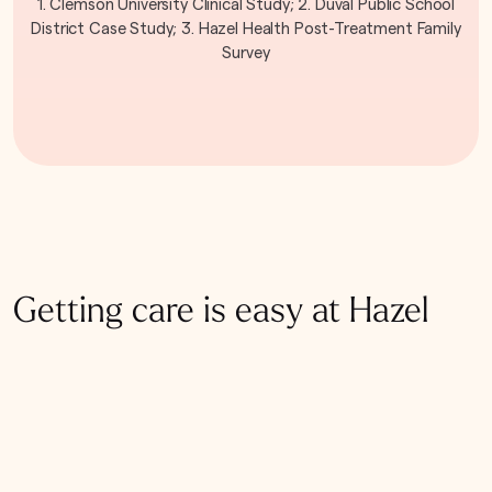
1. Clemson University Clinical Study; 2. Duval Public School
District Case Study; 3. Hazel Health Post-Treatment Family
Survey
Getting care is easy at Hazel