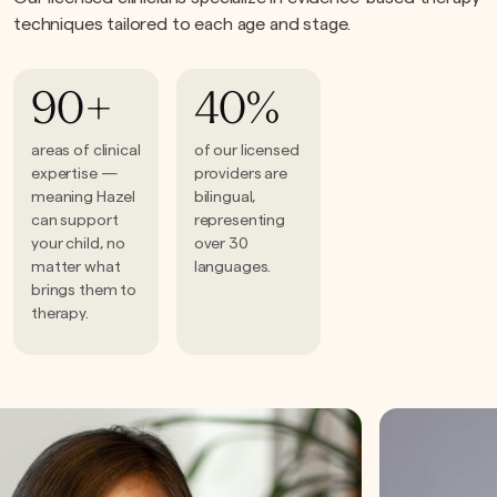
techniques tailored to each age and stage.
90+
40%
areas of clinical
of our licensed
expertise —
providers are
meaning Hazel
bilingual,
can support
representing
your child, no
over 30
matter what
languages.
brings them to
therapy.