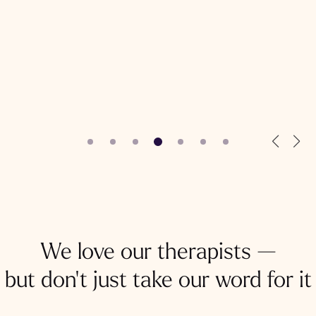
We love our therapists —
but don't just take our word for it