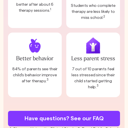
better after about 6
Students who complete
1
therapy sessions.
therapy are less likely to
2
miss school.
Better behavior
Less parent stress
84% of parents see their
7 out of 10 parents feel
child's behavior improve
less stressed since their
3
after therapy.
child started getting
3
help.
Have questions? See our FAQ