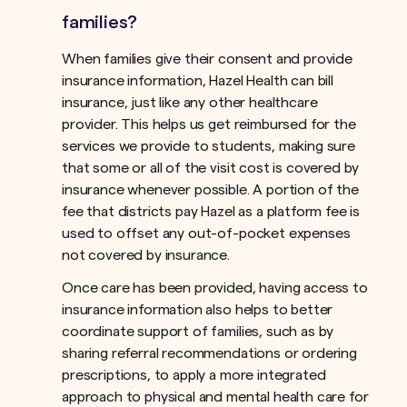
families?
When families give their consent and provide
insurance information, Hazel Health can bill
insurance, just like any other healthcare
provider. This helps us get reimbursed for the
services we provide to students, making sure
that some or all of the visit cost is covered by
insurance whenever possible. A portion of the
fee that districts pay Hazel as a platform fee is
used to offset any out-of-pocket expenses
not covered by insurance.ﾠ
Once care has been provided, having access to
insurance information also helps to better
coordinate support of families, such as by
sharing referral recommendations or ordering
prescriptions, to apply a more integrated
approach to physical and mental health care for