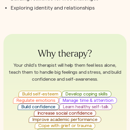
Exploring identity and relationships
Why therapy?
Your child’s therapist will help them feel less alone,
teach them to handle big feelings and stress, and build
confidence and self-awareness.
Build self-esteem
Develop coping skills
Regulate emotions
Manage time & attention
Build confidence
Learn healthy self-talk
Increase social confidence
Improve academic performance
Cope with grief or trauma