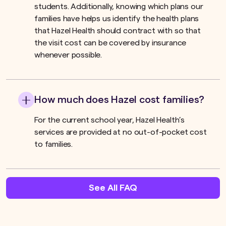
students. Additionally, knowing which plans our
families have helps us identify the health plans
that Hazel Health should contract with so that
the visit cost can be covered by insurance
whenever possible.
How much does Hazel cost families?
For the current school year, Hazel Health’s
services are provided at no out-of-pocket cost
to families.
See All FAQ