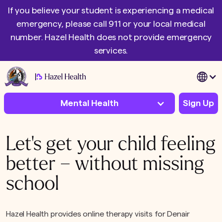
If you believe your student is experiencing a medical
emergency, please call 911 or your local medical
number. Hazel Health does not provide emergency
services.
|
Mental Health
Sign Up
Let's get your child feeling
better – without missing
school
Hazel Health provides online therapy visits for Denair