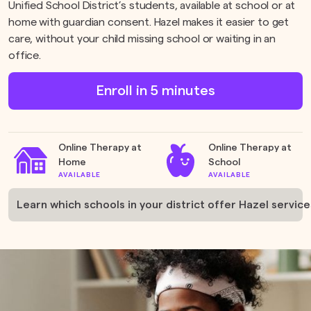
Unified School District’s students, available at school or at
home with guardian consent. Hazel makes it easier to get
care, without your child missing school or waiting in an
office.
Enroll in 5 minutes
Online Therapy at
Online Therapy at
Home
School
AVAILABLE
AVAILABLE
Learn which schools in your district offer Hazel services