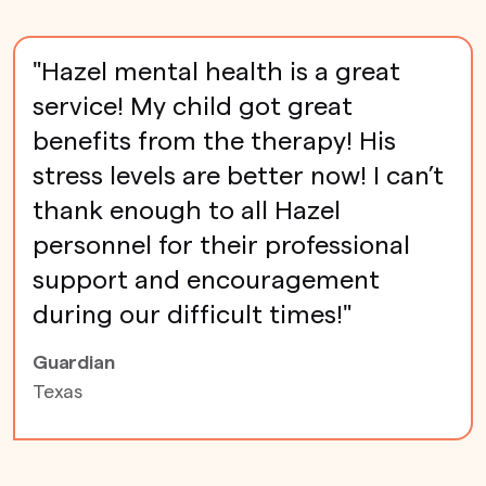
"Hazel mental health is a great
service! My child got great
benefits from the therapy! His
stress levels are better now! I can’t
thank enough to all Hazel
personnel for their professional
support and encouragement
during our difficult times!"
Guardian
Texas