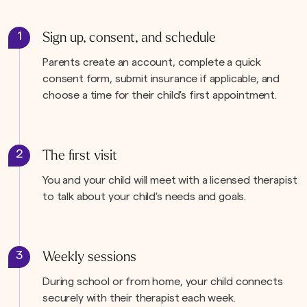
1
Sign up, consent, and schedule
Parents create an account, complete a quick
consent form, submit insurance if applicable, and
choose a time for their child's first appointment.
2
The first visit
You and your child will meet with a licensed therapist
to talk about your child's needs and goals.
3
Weekly sessions
During school or from home, your child connects
securely with their therapist each week.