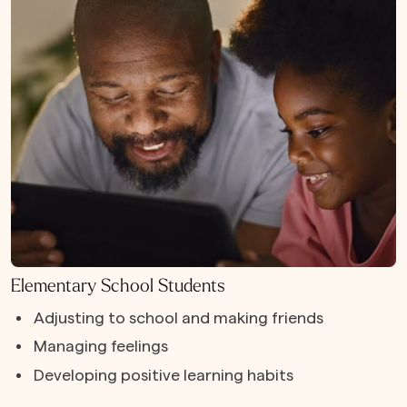
Elementary School Students
Adjusting to school and making friends
Managing feelings
Developing positive learning habits