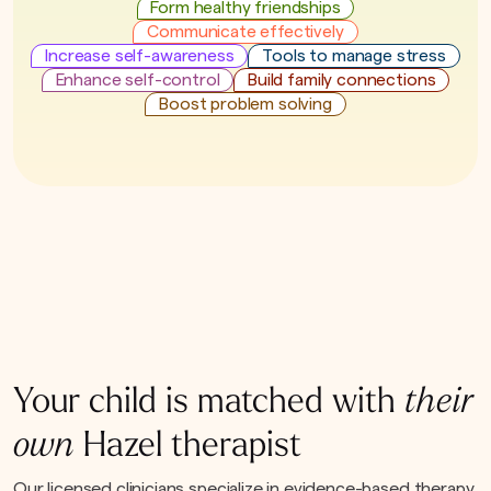
Form healthy friendships
Communicate effectively
Increase self-awareness
Tools to manage stress
Enhance self-control
Build family connections
Boost problem solving
Your child is matched with
their
own
Hazel therapist
Our licensed clinicians specialize in evidence-based therapy