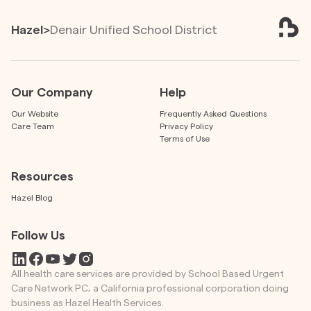
Hazel
>
Denair Unified School District
Our Company
Help
Our Website
Frequently Asked Questions
Care Team
Privacy Policy
Terms of Use
Resources
Hazel Blog
Follow Us
All health care services are provided by School Based Urgent
Care Network PC, a California professional corporation doing
business as Hazel Health Services.