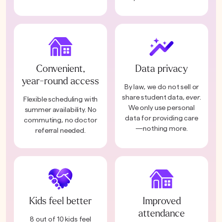
Convenient,
Data privacy
year-round access
By law, we do not sell or
share student data,
ever
.
Flexible scheduling with
We only use personal
summer availability. No
data for providing care
commuting, no doctor
—nothing more.
referral needed.
Kids feel better
Improved
attendance
8 out of 10 kids feel