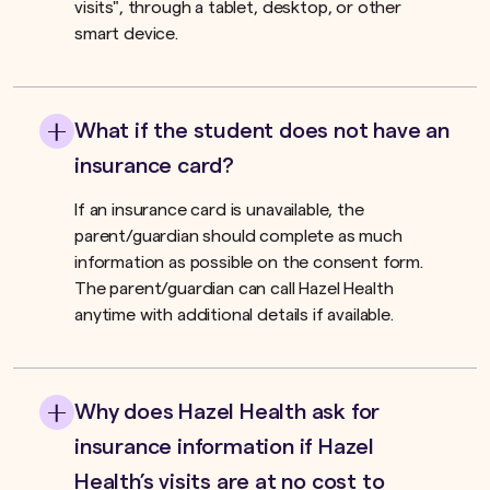
visits", through a tablet, desktop, or other
smart device.
What if the student does not have an
insurance card?
If an insurance card is unavailable, the
parent/guardian should complete as much
information as possible on the consent form.
The parent/guardian can call Hazel Health
anytime with additional details if available.
Why does Hazel Health ask for
insurance information if Hazel
Health’s visits are at no cost to