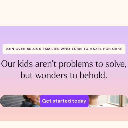
JOIN OVER 50,000 FAMILIES WHO TURN TO HAZEL FOR CARE
Our kids aren’t problems to solve,
but wonders to behold.
Get started today