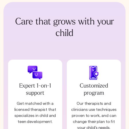
Care that grows with your
child
Expert 1-on-1
Customized
support
program
Get matched with a
Our therapists and
licensed therapist that
clinicians use techniques
specializes in child and
proven to work, and can
teen development.
change their plan to fit
your child’s needs.