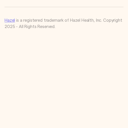
Hazel
is a registered trademark of Hazel Health, Inc. Copyright
2025 - All Rights Reserved.