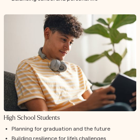
High School Students
Planning for graduation and the future
Building resilience for life's challenges