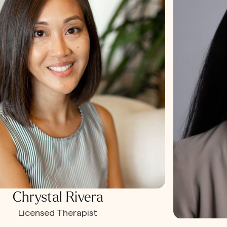
Chrystal Rivera
Licensed Therapist