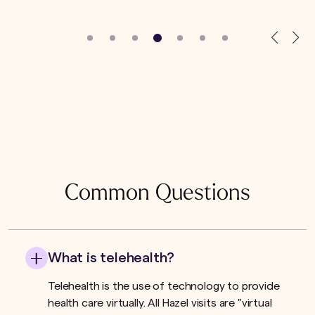
Common Questions
What is telehealth?
Telehealth is the use of technology to provide
health care virtually. All Hazel visits are "virtual