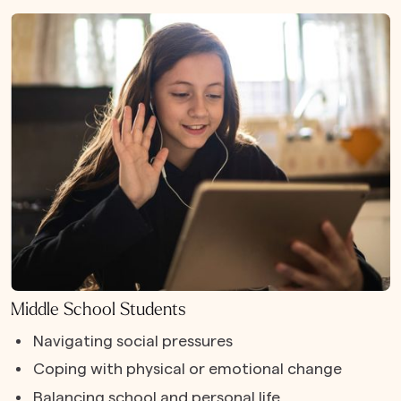
Middle School Students
Navigating social pressures
Coping with physical or emotional change
Balancing school and personal life