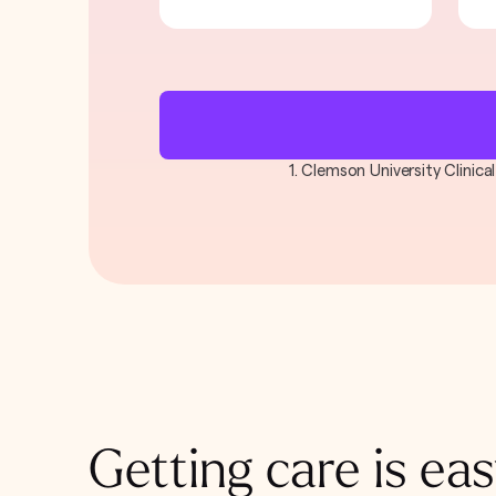
1. Clemson University Clinic
Getting care is eas