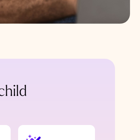
child