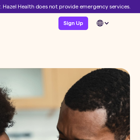
er. Hazel Health does not provide emergency services.
Sign Up