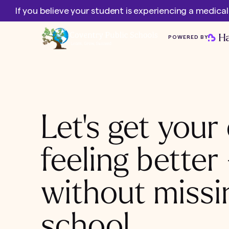
If you believe your student is experiencing a medica
POWERED BY
Let's get your 
feeling better
without missi
school