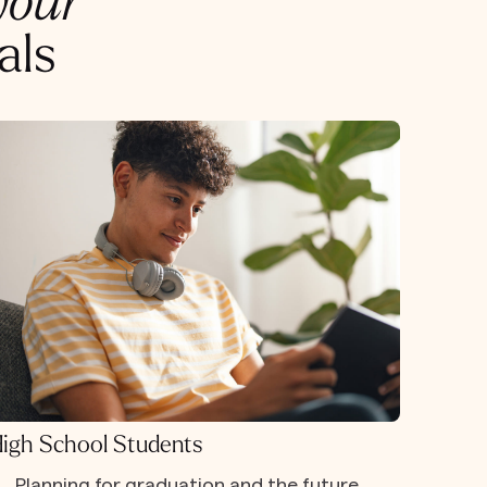
your
als
igh School Students
Planning for graduation and the future