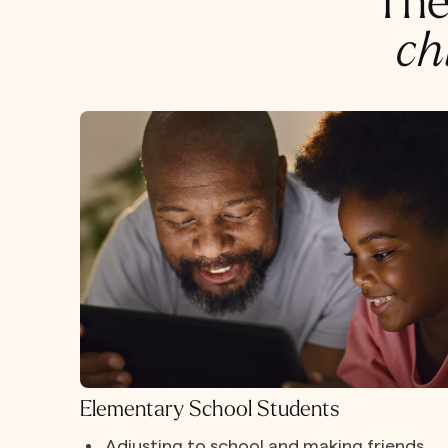
The
ch
Elementary School Students
Adjusting to school and making friends