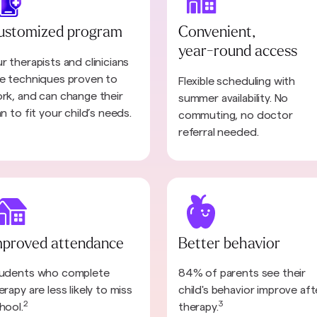
ustomized program
Convenient,
year-round access
r therapists and clinicians
e techniques proven to
Flexible scheduling with
rk, and can change their
summer availability. No
an to fit your child’s needs.
commuting, no doctor
referral needed.
mproved attendance
Better behavior
udents who complete
84% of parents see their
erapy are less likely to miss
child's behavior improve aft
2
3
hool.
therapy.