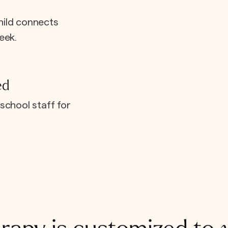
hild connects
eek.
ed
school staff for