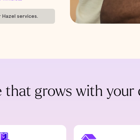
r Hazel services.
 that grows with your 