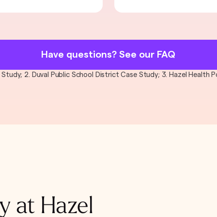
Have questions? See our FAQ
al Study; 2. Duval Public School District Case Study; 3. Hazel Health
y at Hazel