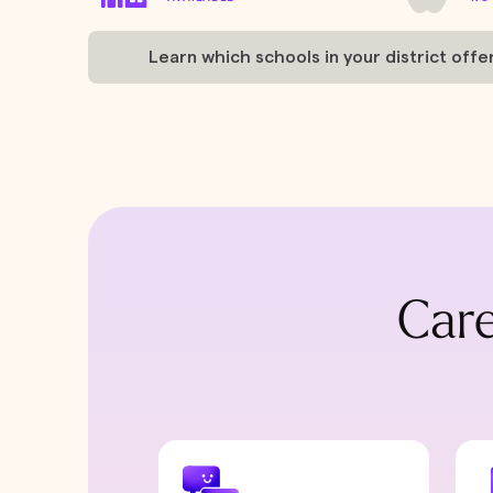
Learn which schools in your district offe
Care