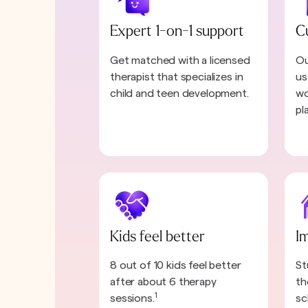
Expert 1-on-1 support
C
Get matched with a licensed
Ou
therapist that specializes in
us
child and teen development.
wo
pl
Kids feel better
I
8 out of 10 kids feel better
St
after about 6 therapy
th
1
sessions.
sc