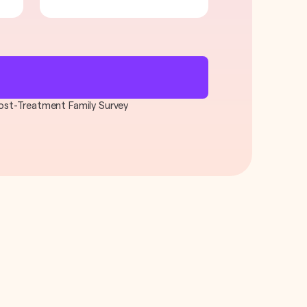
 Post-Treatment Family Survey