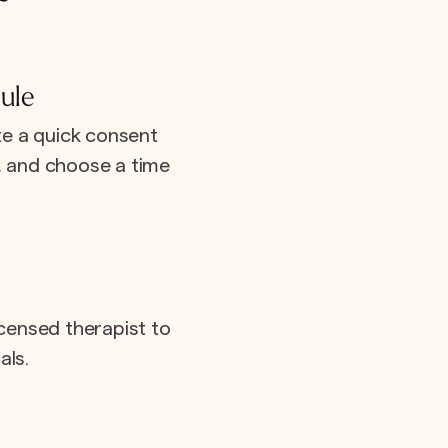
ule
e a quick consent
e, and choose a time
icensed therapist to
als.