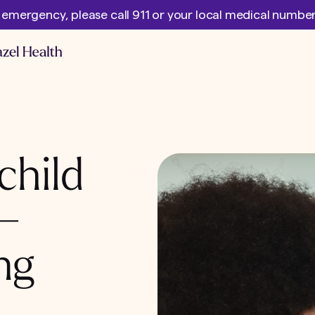
l emergency, please call 911 or your local medical numb
child
 –
ng