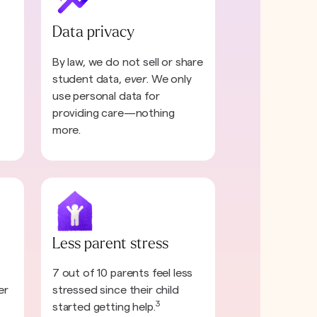
Data privacy
By law, we do not sell or share
student data,
ever
. We only
use personal data for
providing care—nothing
more.
Less parent stress
7 out of 10 parents feel less
er
stressed since their child
3
started getting help.