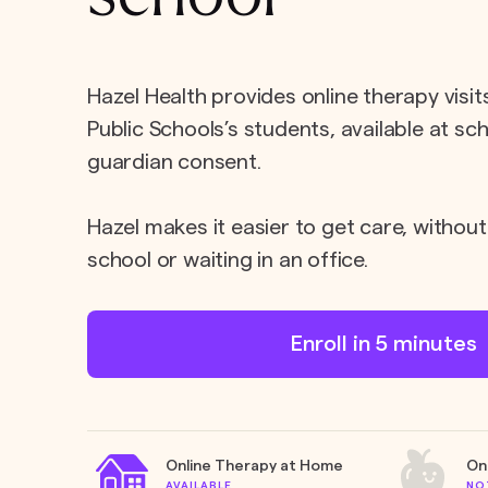
Hazel Health provides online therapy visi
Public Schools’s students, available at sc
guardian consent.
Hazel makes it easier to get care, without
school or waiting in an office.
Enroll in 5 minutes
Online Therapy at Home
On
AVAILABLE
NO