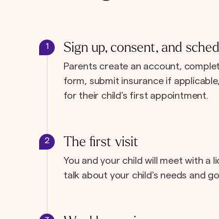
Sign up, consent, and sched
1
Parents create an account, complet
form, submit insurance if applicabl
for their child's first appointment.
The first visit
2
You and your child will meet with a l
talk about your child's needs and go