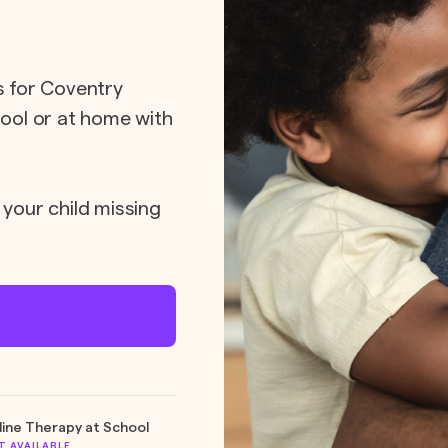
ts for Coventry
hool or at home with
 your child missing
line Therapy at School
T AVAILABLE