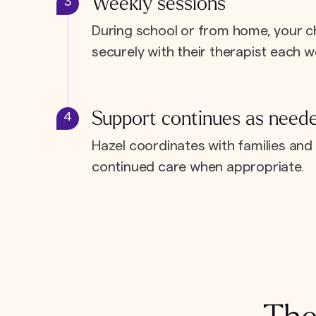
Weekly sessions
3
During school or from home, your c
securely with their therapist each w
Support continues as need
4
Hazel coordinates with families and 
continued care when appropriate.