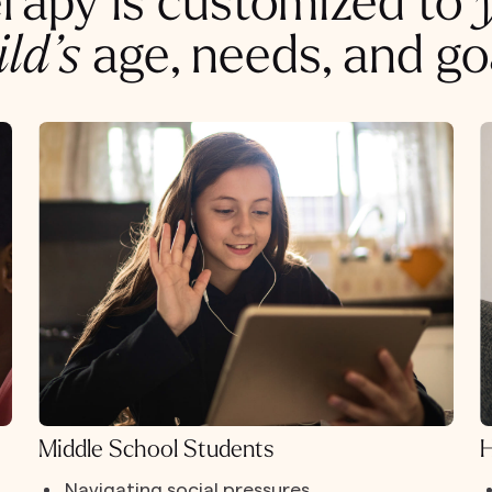
rapy is customized to
ild’s
age, needs, and go
Middle School Students
H
Navigating social pressures