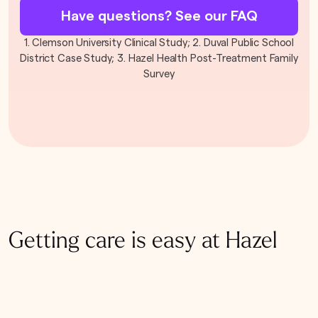
Have questions? See our FAQ
1. Clemson University Clinical Study; 2. Duval Public School
District Case Study; 3. Hazel Health Post-Treatment Family
Survey
Getting care is easy at Hazel