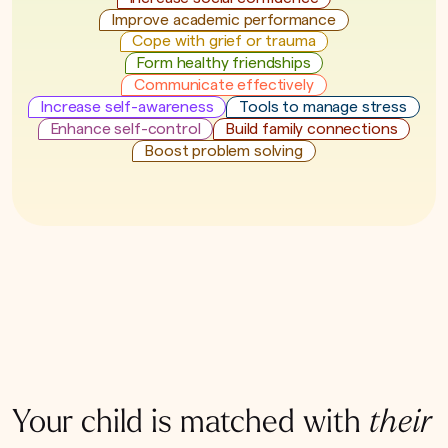
Improve academic performance
Cope with grief or trauma
Form healthy friendships
Communicate effectively
Increase self-awareness
Tools to manage stress
Enhance self-control
Build family connections
Boost problem solving
Your child is matched with
their