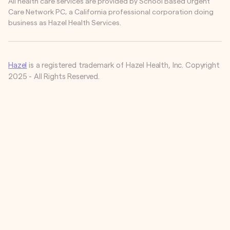
All health care services are provided by School Based Urgent
Care Network PC, a California professional corporation doing
business as Hazel Health Services.
Hazel
is a registered trademark of Hazel Health, Inc. Copyright
2025 - All Rights Reserved.