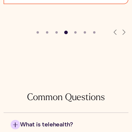
Common Questions
What is telehealth?