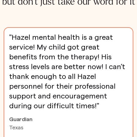
but don't just take our word for it
"Hazel mental health is a great
service! My child got great
benefits from the therapy! His
stress levels are better now! I can’t
thank enough to all Hazel
personnel for their professional
support and encouragement
during our difficult times!"
Guardian
Texas