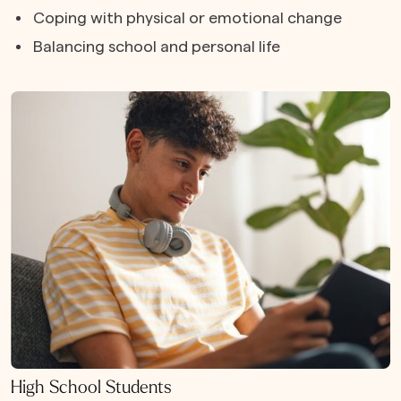
Coping with physical or emotional change
Balancing school and personal life
High School Students