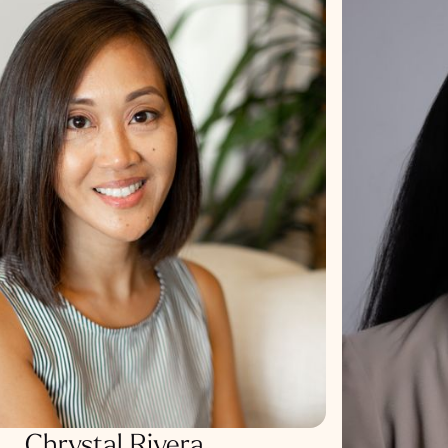
Chrystal Rivera