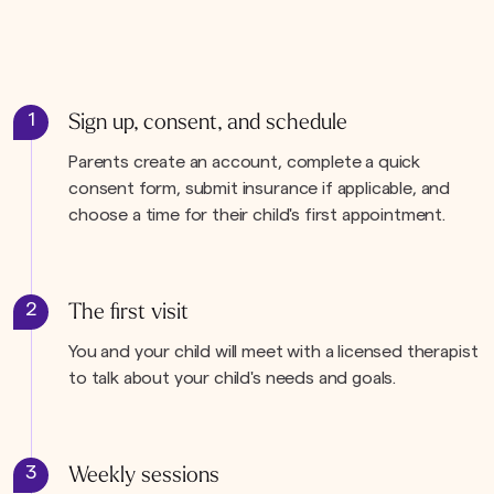
1
Sign up, consent, and schedule
Parents create an account, complete a quick
consent form, submit insurance if applicable, and
choose a time for their child's first appointment.
2
The first visit
You and your child will meet with a licensed therapist
to talk about your child's needs and goals.
3
Weekly sessions