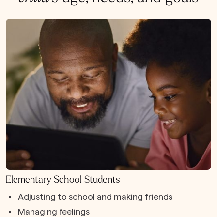
Elementary School Students
Adjusting to school and making friends
Managing feelings