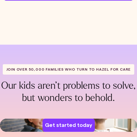
JOIN OVER 50,000 FAMILIES WHO TURN TO HAZEL FOR CARE
Our kids aren’t problems to solve,
but wonders to behold.
Get started today