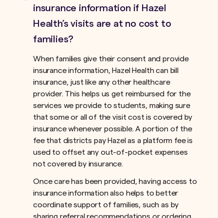
insurance information if Hazel
Health’s visits are at no cost to
families?
When families give their consent and provide
insurance information, Hazel Health can bill
insurance, just like any other healthcare
provider. This helps us get reimbursed for the
services we provide to students, making sure
that some or all of the visit cost is covered by
insurance whenever possible. A portion of the
fee that districts pay Hazel as a platform fee is
used to offset any out-of-pocket expenses
not covered by insurance.ﾠ
Once care has been provided, having access to
insurance information also helps to better
coordinate support of families, such as by
sharing referral recommendations or ordering