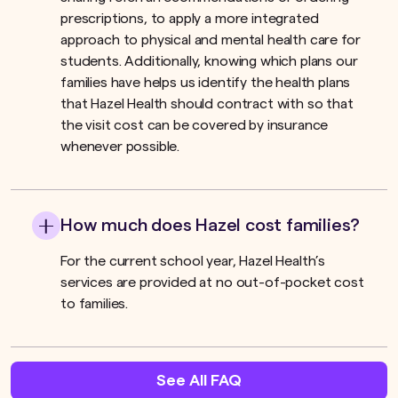
prescriptions, to apply a more integrated
approach to physical and mental health care for
students. Additionally, knowing which plans our
families have helps us identify the health plans
that Hazel Health should contract with so that
the visit cost can be covered by insurance
whenever possible.
How much does Hazel cost families?
For the current school year, Hazel Health’s
services are provided at no out-of-pocket cost
to families.
See All FAQ