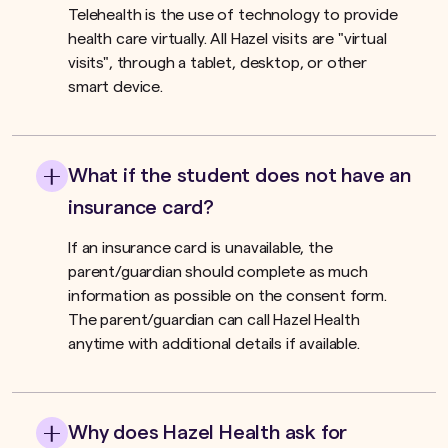
Telehealth is the use of technology to provide
health care virtually. All Hazel visits are "virtual
visits", through a tablet, desktop, or other
smart device.
What if the student does not have an
insurance card?
If an insurance card is unavailable, the
parent/guardian should complete as much
information as possible on the consent form.
The parent/guardian can call Hazel Health
anytime with additional details if available.
Why does Hazel Health ask for