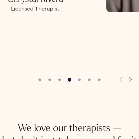
Licensed Therapist
We love our therapists —