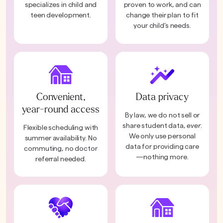
specializes in child and
proven to work, and can
teen development.
change their plan to fit
your child’s needs.
Convenient,
Data privacy
year-round access
By law, we do not sell or
share student data,
ever
.
Flexible scheduling with
We only use personal
summer availability. No
data for providing care
commuting, no doctor
—nothing more.
referral needed.