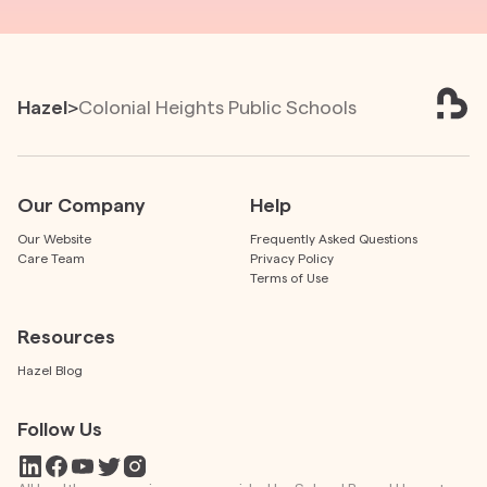
Hazel
>
Colonial Heights Public Schools
Our Company
Help
Our Website
Frequently Asked Questions
Care Team
Privacy Policy
Terms of Use
Resources
Hazel Blog
Follow Us