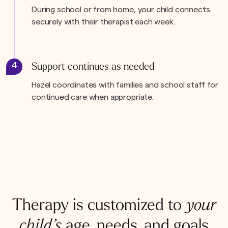
During school or from home, your child connects
securely with their therapist each week.
4
Support continues as needed
Hazel coordinates with families and school staff for
continued care when appropriate.
Therapy is customized to
your
child’s
age, needs, and goals