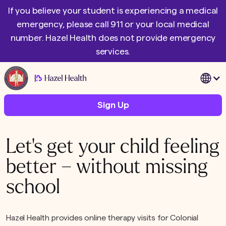
If you believe your student is experiencing a medical
emergency, please call 911 or your local medical
number. Hazel Health does not provide emergency
services.
|
Sign Up
Let's get your child feeling
better – without missing
school
Hazel Health provides online therapy visits for Colonial