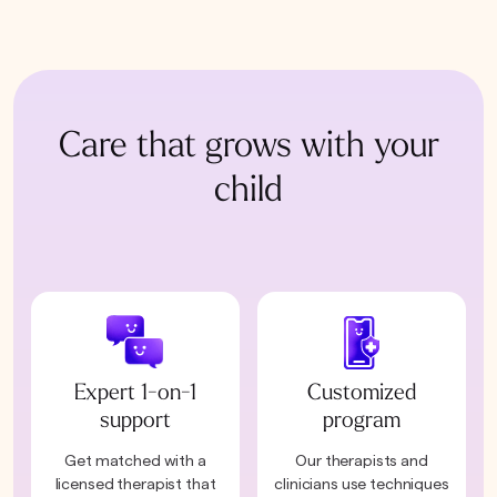
Care that grows with your
child
Expert 1-on-1
Customized
support
program
Get matched with a
Our therapists and
licensed therapist that
clinicians use techniques