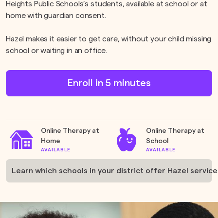
Heights Public Schools’s students, available at school or at
home with guardian consent.
Hazel makes it easier to get care, without your child missing
school or waiting in an office.
Enroll in 5 minutes
Online Therapy at
Online Therapy at
Home
School
AVAILABLE
AVAILABLE
Learn which schools in your district offer Hazel service