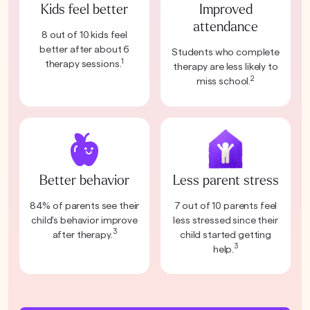
Kids feel better
Improved
attendance
8 out of 10 kids feel
better after about 6
Students who complete
1
therapy sessions.
therapy are less likely to
2
miss school.
Better behavior
Less parent stress
84% of parents see their
7 out of 10 parents feel
child's behavior improve
less stressed since their
3
after therapy.
child started getting
3
help.