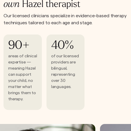
own
Hazel therapist
Our licensed clinicians specialize in evidence-based therapy
techniques tailored to each age and stage.
90+
40%
areas of clinical
of our licensed
expertise —
providers are
meaning Hazel
bilingual,
can support
representing
your child, no
over 30
matter what
languages.
brings them to
therapy.