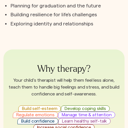
Planning for graduation and the future
Building resilience for life's challenges
Exploring identity and relationships
Why therapy?
Your child’s therapist will help them feel less alone,
teach them to handle big feelings and stress, and build
confidence and self-awareness.
Build self-esteem
Develop coping skills
Regulate emotions
Manage time & attention
Build confidence
Learn healthy self-talk
Increase social confidence