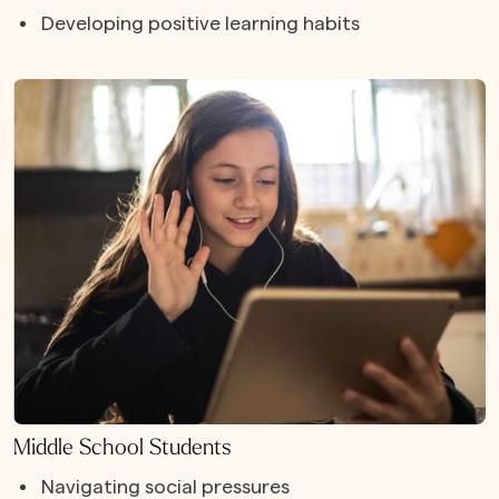
Developing positive learning habits
Middle School Students
Navigating social pressures