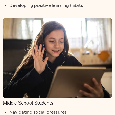
Developing positive learning habits
Middle School Students
Navigating social pressures