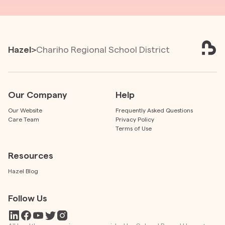
Hazel
>
Chariho Regional School District
Our Company
Help
Our Website
Frequently Asked Questions
Care Team
Privacy Policy
Terms of Use
Resources
Hazel Blog
Follow Us