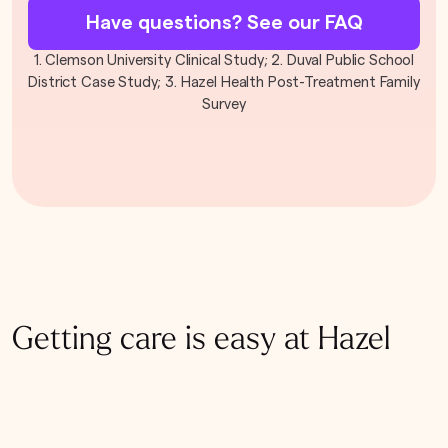
Have questions? See our FAQ
1. Clemson University Clinical Study; 2. Duval Public School
District Case Study; 3. Hazel Health Post-Treatment Family
Survey
Getting care is easy at Hazel