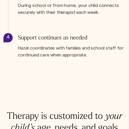
During school or from home, your child connects
securely with their therapist each week.
4
Support continues as needed
Hazel coordinates with families and school staff for
continued care when appropriate.
Therapy is customized to
your
child’s
age, needs, and goals