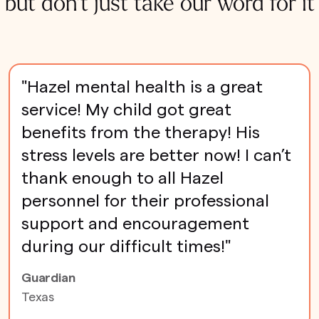
but don't just take our word for it
"Hazel mental health is a great
service! My child got great
benefits from the therapy! His
stress levels are better now! I can’t
thank enough to all Hazel
personnel for their professional
support and encouragement
during our difficult times!"
Guardian
Texas