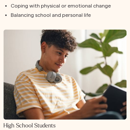
Coping with physical or emotional change
Balancing school and personal life
High School Students