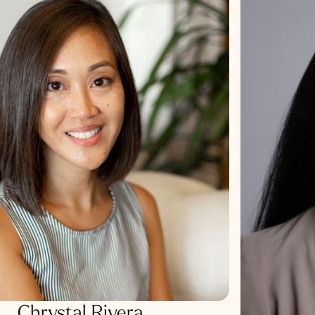
Chrystal Rivera