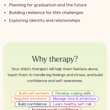
Planning for graduation and the future
Building resilience for life's challenges
Exploring identity and relationships
Why therapy?
Your child’s therapist will help them feel less alone,
teach them to handle big feelings and stress, and build
confidence and self-awareness.
Build self-esteem
Develop coping skills
Regulate emotions
Manage time & attention
Build confidence
Learn healthy self-talk
Increase social confidence