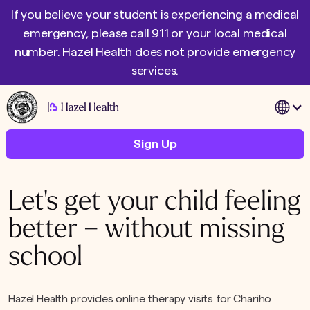
If you believe your student is experiencing a medical
emergency, please call 911 or your local medical
number. Hazel Health does not provide emergency
services.
|
Sign Up
Let's get your child feeling
better – without missing
school
Hazel Health provides online therapy visits for Chariho