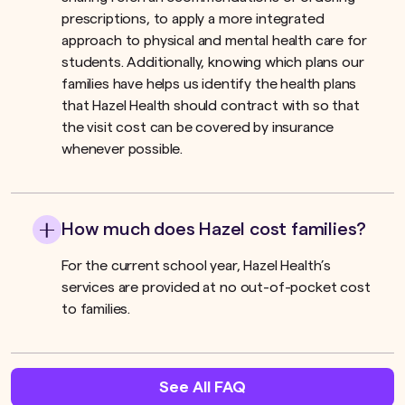
prescriptions, to apply a more integrated
approach to physical and mental health care for
students. Additionally, knowing which plans our
families have helps us identify the health plans
that Hazel Health should contract with so that
the visit cost can be covered by insurance
whenever possible.
How much does Hazel cost families?
For the current school year, Hazel Health’s
services are provided at no out-of-pocket cost
to families.
See All FAQ