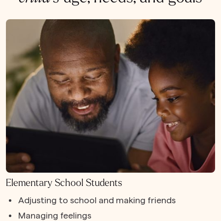
Elementary School Students
Adjusting to school and making friends
Managing feelings