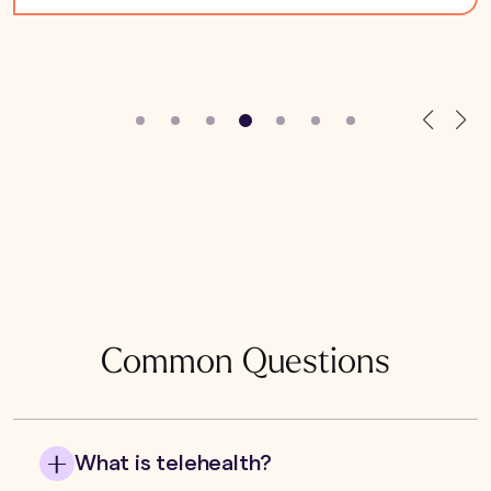
Common Questions
What is telehealth?