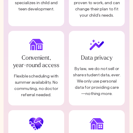
specializes in child and
proven to work, and can
teen development.
change their plan to fit
your child’s needs.
Convenient,
Data privacy
year-round access
By law, we do not sell or
share student data,
ever
.
Flexible scheduling with
We only use personal
summer availability. No
data for providing care
commuting, no doctor
—nothing more.
referral needed.