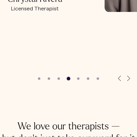
Licensed Therapist
We love our therapists —