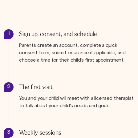
1
Sign up, consent, and schedule
Parents create an account, complete a quick
consent form, submit insurance if applicable, and
choose a time for their child's first appointment.
2
The first visit
You and your child will meet with a licensed therapist
to talk about your child's needs and goals.
3
Weekly sessions