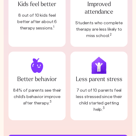
Kids feel better
Improved
attendance
8 out of 10 kids feel
better after about 6
Students who complete
1
therapy sessions.
therapy are less likely to
2
miss school.
Better behavior
Less parent stress
84% of parents see their
7 out of 10 parents feel
child's behavior improve
less stressed since their
3
after therapy.
child started getting
3
help.