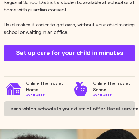
Regional School District’s students, available at school or at
home with guardian consent.
Hazel makes it easier to get care, without your child missing
school or waiting in an office.
Set up care for your child in minutes
Online Therapy at
Online Therapy at
Home
School
AVAILABLE
AVAILABLE
Learn which schools in your district offer Hazel service