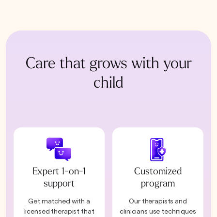
Care that grows with your
child
Expert 1-on-1
Customized
support
program
Get matched with a
Our therapists and
licensed therapist that
clinicians use techniques