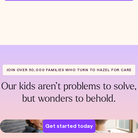
JOIN OVER 50,000 FAMILIES WHO TURN TO HAZEL FOR CARE
Our kids aren’t problems to solve,
but wonders to behold.
Get started today