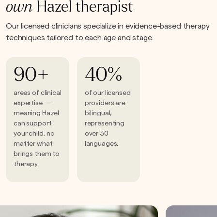
own
Hazel therapist
Our licensed clinicians specialize in evidence-based therapy
techniques tailored to each age and stage.
90+
40%
areas of clinical
of our licensed
expertise —
providers are
meaning Hazel
bilingual,
can support
representing
your child, no
over 30
matter what
languages.
brings them to
therapy.