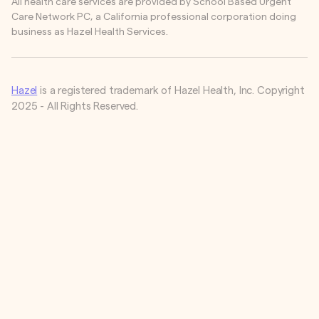
All health care services are provided by School Based Urgent
Care Network PC, a California professional corporation doing
business as Hazel Health Services.
Hazel
is a registered trademark of Hazel Health, Inc. Copyright
2025 - All Rights Reserved.