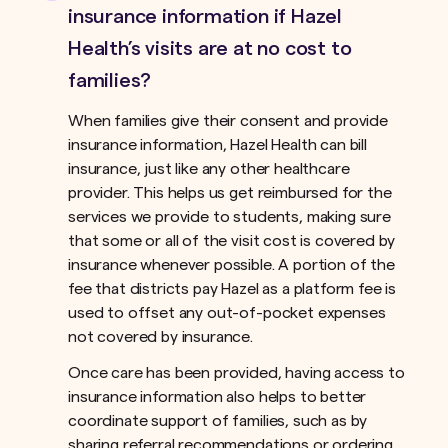
insurance information if Hazel
Health’s visits are at no cost to
families?
When families give their consent and provide
insurance information, Hazel Health can bill
insurance, just like any other healthcare
provider. This helps us get reimbursed for the
services we provide to students, making sure
that some or all of the visit cost is covered by
insurance whenever possible. A portion of the
fee that districts pay Hazel as a platform fee is
used to offset any out-of-pocket expenses
not covered by insurance.ﾠ
Once care has been provided, having access to
insurance information also helps to better
coordinate support of families, such as by
sharing referral recommendations or ordering