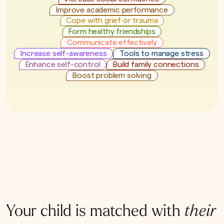
Improve academic performance
Cope with grief or trauma
Form healthy friendships
Communicate effectively
Increase self-awareness
Tools to manage stress
Enhance self-control
Build family connections
Boost problem solving
Your child is matched with
their