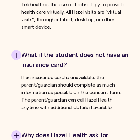
Telehealth is the use of technology to provide
health care virtually. All Hazel visits are "virtual
visits", through a tablet, desktop, or other
smart device.
What if the student does not have an
insurance card?
If an insurance card is unavailable, the
parent/guardian should complete as much
information as possible on the consent form.
The parent/guardian can call Hazel Health
anytime with additional details if available.
Why does Hazel Health ask for