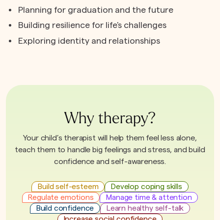
Planning for graduation and the future
Building resilience for life's challenges
Exploring identity and relationships
Why therapy?
Your child’s therapist will help them feel less alone,
teach them to handle big feelings and stress, and build
confidence and self-awareness.
Build self-esteem
Develop coping skills
Regulate emotions
Manage time & attention
Build confidence
Learn healthy self-talk
Increase social confidence