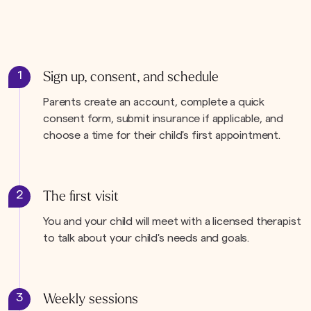
1
Sign up, consent, and schedule
Parents create an account, complete a quick
consent form, submit insurance if applicable, and
choose a time for their child's first appointment.
2
The first visit
You and your child will meet with a licensed therapist
to talk about your child's needs and goals.
3
Weekly sessions