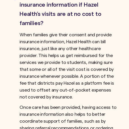
insurance information if Hazel
Health’s visits are at no cost to
families?
When families give their consent and provide
insurance information, Hazel Health can bill
insurance, just like any other healthcare
provider. This helps us get reimbursed for the
services we provide to students, making sure
that some or all of the visit cost is covered by
insurance whenever possible. A portion of the
fee that districts pay Hazel as a platform fee is
used to offset any out-of-pocket expenses
not covered by insurance.ﾠ
Once care has been provided, having access to
insurance information also helps to better
coordinate support of families, such as by
sharing referral recommendations or ordering