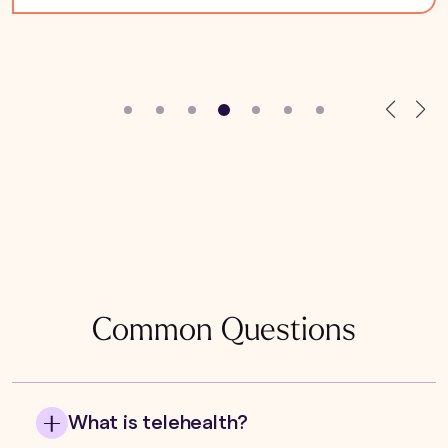
Common Questions
What is telehealth?