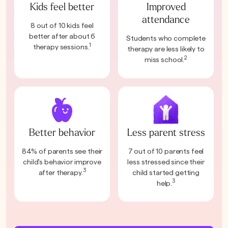
Kids feel better
Improved
attendance
8 out of 10 kids feel
better after about 6
Students who complete
1
therapy sessions.
therapy are less likely to
2
miss school.
Better behavior
Less parent stress
84% of parents see their
7 out of 10 parents feel
child's behavior improve
less stressed since their
3
after therapy.
child started getting
3
help.