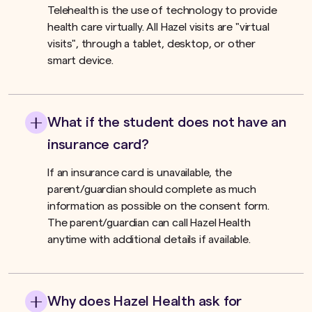
Telehealth is the use of technology to provide
health care virtually. All Hazel visits are "virtual
visits", through a tablet, desktop, or other
smart device.
What if the student does not have an
insurance card?
If an insurance card is unavailable, the
parent/guardian should complete as much
information as possible on the consent form.
The parent/guardian can call Hazel Health
anytime with additional details if available.
Why does Hazel Health ask for