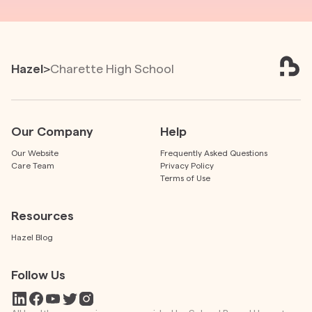
Hazel
>
Charette High School
Our Company
Help
Our Website
Frequently Asked Questions
Care Team
Privacy Policy
Terms of Use
Resources
Hazel Blog
Follow Us