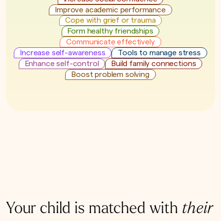
Improve academic performance
Cope with grief or trauma
Form healthy friendships
Communicate effectively
Increase self-awareness
Tools to manage stress
Enhance self-control
Build family connections
Boost problem solving
Your child is matched with
their