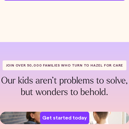
JOIN OVER 50,000 FAMILIES WHO TURN TO HAZEL FOR CARE
Our kids aren’t problems to solve,
but wonders to behold.
Get started today