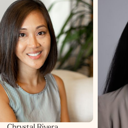
Chrystal Rivera