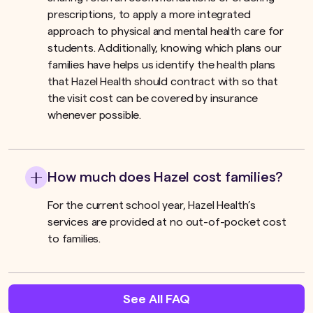
prescriptions, to apply a more integrated
approach to physical and mental health care for
students. Additionally, knowing which plans our
families have helps us identify the health plans
that Hazel Health should contract with so that
the visit cost can be covered by insurance
whenever possible.
How much does Hazel cost families?
For the current school year, Hazel Health’s
services are provided at no out-of-pocket cost
to families.
See All FAQ