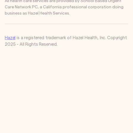
All health care services are provided by School Based Urgent
Care Network PC, a California professional corporation doing
business as Hazel Health Services.
Hazel
is a registered trademark of Hazel Health, Inc. Copyright
2025 - All Rights Reserved.