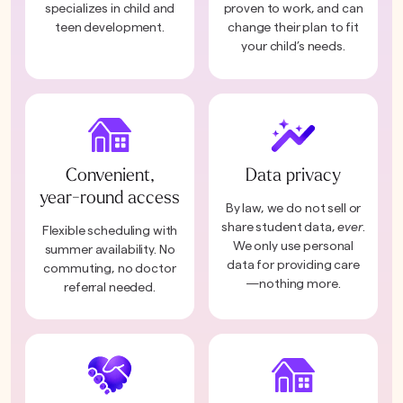
specializes in child and
proven to work, and can
teen development.
change their plan to fit
your child’s needs.
Convenient,
Data privacy
year-round access
By law, we do not sell or
share student data,
ever
.
Flexible scheduling with
We only use personal
summer availability. No
data for providing care
commuting, no doctor
—nothing more.
referral needed.