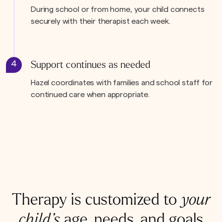
During school or from home, your child connects
securely with their therapist each week.
4
Support continues as needed
Hazel coordinates with families and school staff for
continued care when appropriate.
Therapy is customized to
your
child’s
age, needs, and goals