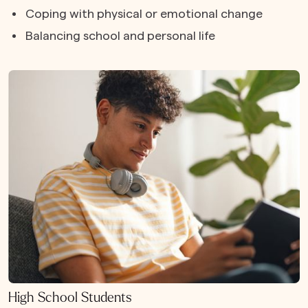
Coping with physical or emotional change
Balancing school and personal life
High School Students