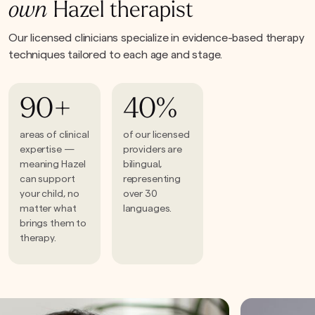
own
Hazel therapist
Our licensed clinicians specialize in evidence-based therapy
techniques tailored to each age and stage.
90+
40%
areas of clinical
of our licensed
expertise —
providers are
meaning Hazel
bilingual,
can support
representing
your child, no
over 30
matter what
languages.
brings them to
therapy.