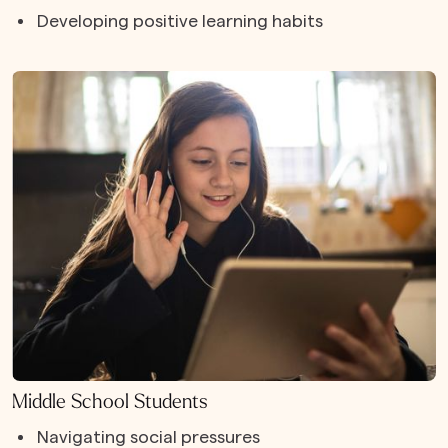
Developing positive learning habits
Middle School Students
Navigating social pressures