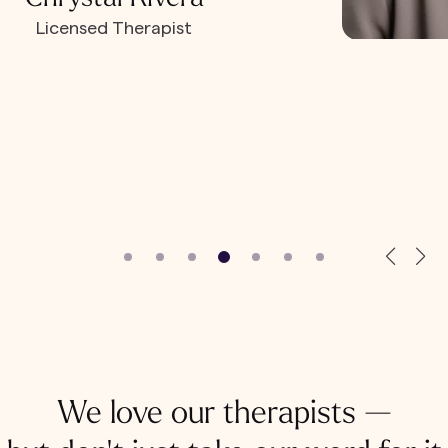
Licensed Therapist
We love our therapists —