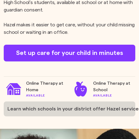
High School’s students, available at school or at home with
guardian consent.
Hazel makes it easier to get care, without your child missing
school or waiting in an office.
Set up care for your child in minutes
Online Therapy at
Online Therapy at
Home
School
AVAILABLE
AVAILABLE
Learn which schools in your district offer Hazel service