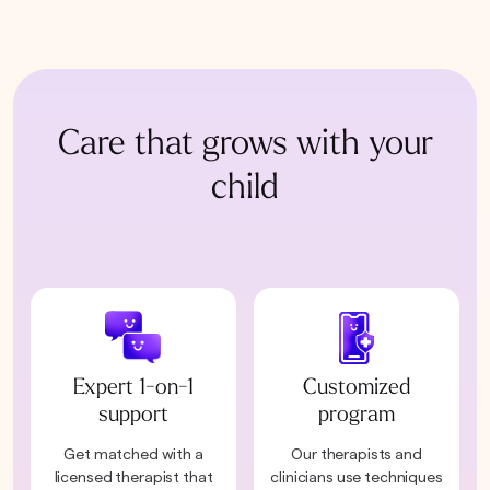
Care that grows with your
child
Expert 1-on-1
Customized
support
program
Get matched with a
Our therapists and
licensed therapist that
clinicians use techniques