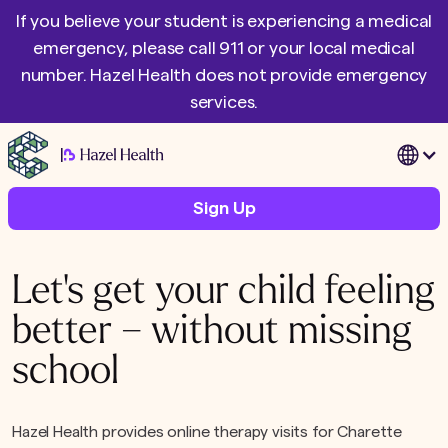
If you believe your student is experiencing a medical
emergency, please call 911 or your local medical
number. Hazel Health does not provide emergency
services.
|
Sign Up
Let's get your child feeling
better – without missing
school
Hazel Health provides online therapy visits for Charette