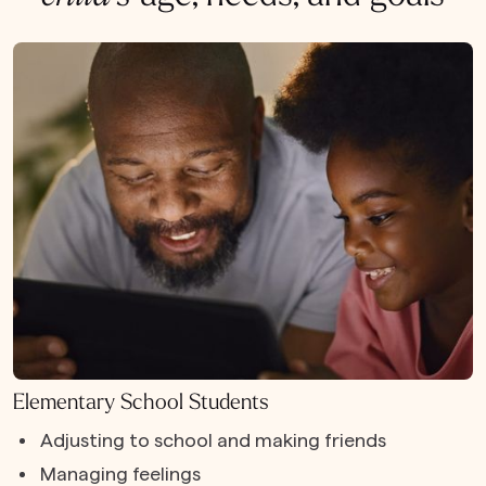
Elementary School Students
Adjusting to school and making friends
Managing feelings