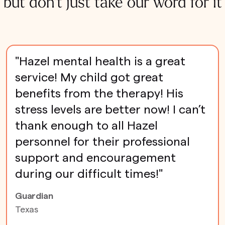
but don't just take our word for it
"Hazel mental health is a great
service! My child got great
benefits from the therapy! His
stress levels are better now! I can’t
thank enough to all Hazel
personnel for their professional
support and encouragement
during our difficult times!"
Guardian
Texas