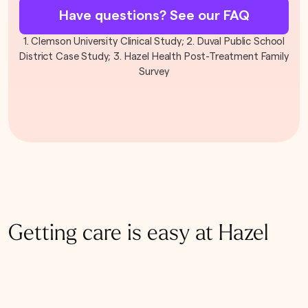
Have questions? See our FAQ
1. Clemson University Clinical Study; 2. Duval Public School
District Case Study; 3. Hazel Health Post-Treatment Family
Survey
Getting care is easy at Hazel