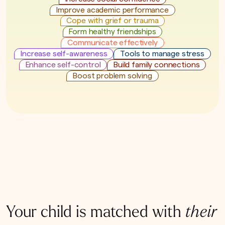
Improve academic performance
Cope with grief or trauma
Form healthy friendships
Communicate effectively
Increase self-awareness
Tools to manage stress
Enhance self-control
Build family connections
Boost problem solving
Your child is matched with
their