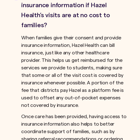
insurance information if Hazel
Health’s visits are at no cost to
families?
When families give their consent and provide
insurance information, Hazel Health can bill
insurance, just like any other healthcare
provider. This helps us get reimbursed for the
services we provide to students, making sure
that some or all of the visit cost is covered by
insurance whenever possible. A portion of the
fee that districts pay Hazel as a platform fee is
used to offset any out-of-pocket expenses
not covered by insurance.ﾠ
Once care has been provided, having access to
insurance information also helps to better
coordinate support of families, such as by
sharing referral recommendations or ordering