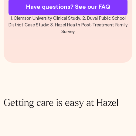
Have questions? See our FAQ
1. Clemson University Clinical Study; 2. Duval Public School
District Case Study; 3. Hazel Health Post-Treatment Family
Survey
Getting care is easy at Hazel