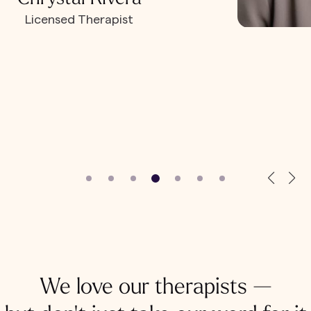
Licensed Therapist
We love our therapists —