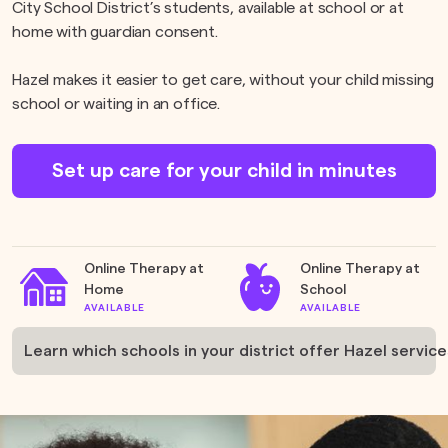
City School District’s students, available at school or at
home with guardian consent.
Hazel makes it easier to get care, without your child missing
school or waiting in an office.
Set up care for your child in minutes
Online Therapy at
Online Therapy at
Home
School
AVAILABLE
AVAILABLE
Learn which schools in your district offer Hazel service