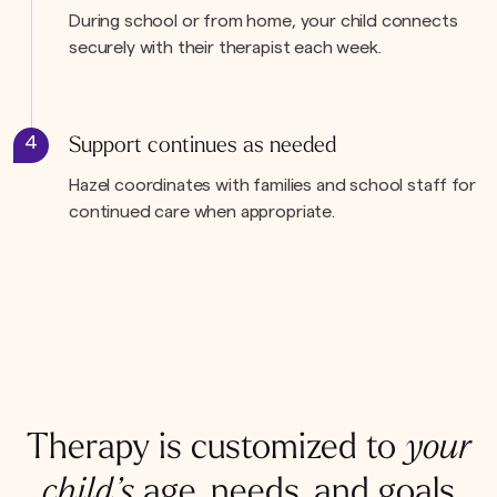
During school or from home, your child connects
securely with their therapist each week.
4
Support continues as needed
Hazel coordinates with families and school staff for
continued care when appropriate.
Therapy is customized to
your
child’s
age, needs, and goals