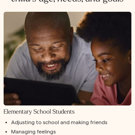
Elementary School Students
Adjusting to school and making friends
Managing feelings