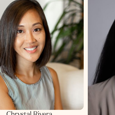
Chrystal Rivera