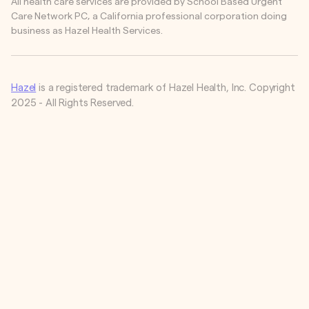
All health care services are provided by School Based Urgent
Care Network PC, a California professional corporation doing
business as Hazel Health Services.
Hazel
is a registered trademark of Hazel Health, Inc. Copyright
2025 - All Rights Reserved.