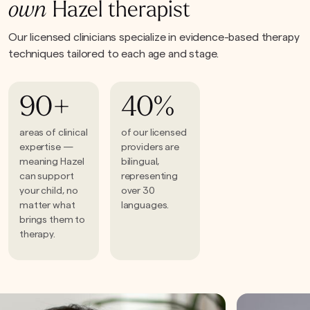
own
Hazel therapist
Our licensed clinicians specialize in evidence-based therapy
techniques tailored to each age and stage.
90+
40%
areas of clinical
of our licensed
expertise —
providers are
meaning Hazel
bilingual,
can support
representing
your child, no
over 30
matter what
languages.
brings them to
therapy.