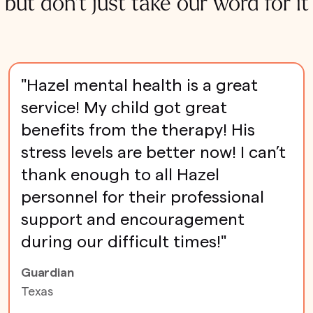
but don't just take our word for it
"Hazel mental health is a great
service! My child got great
benefits from the therapy! His
stress levels are better now! I can’t
thank enough to all Hazel
personnel for their professional
support and encouragement
during our difficult times!"
Guardian
Texas