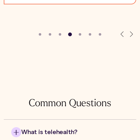
Common Questions
What is telehealth?