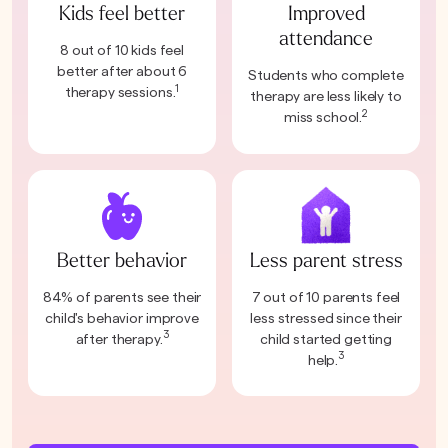
Kids feel better
Improved
attendance
8 out of 10 kids feel
better after about 6
Students who complete
1
therapy sessions.
therapy are less likely to
2
miss school.
Better behavior
Less parent stress
84% of parents see their
7 out of 10 parents feel
child's behavior improve
less stressed since their
3
after therapy.
child started getting
3
help.