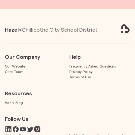
Hazel
>
Chillicothe City School District
Our Company
Help
Our Website
Frequently Asked Questions
Care Team
Privacy Policy
Terms of Use
Resources
Hazel Blog
Follow Us