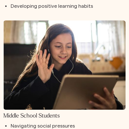
Developing positive learning habits
Middle School Students
Navigating social pressures