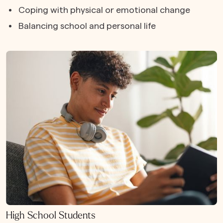
Coping with physical or emotional change
Balancing school and personal life
High School Students