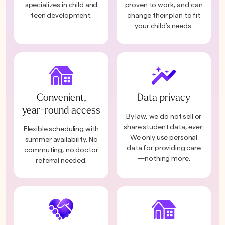
specializes in child and
proven to work, and can
teen development.
change their plan to fit
your child’s needs.
Convenient,
Data privacy
year-round access
By law, we do not sell or
share student data,
ever
.
Flexible scheduling with
We only use personal
summer availability. No
data for providing care
commuting, no doctor
—nothing more.
referral needed.