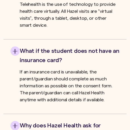
Telehealth is the use of technology to provide
health care virtually. All Hazel visits are "virtual
visits", through a tablet, desktop, or other
smart device.
What if the student does not have an
insurance card?
If an insurance card is unavailable, the
parent/guardian should complete as much
information as possible on the consent form.
The parent/guardian can call Hazel Health
anytime with additional details if available.
Why does Hazel Health ask for