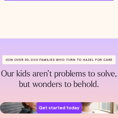
JOIN OVER 50,000 FAMILIES WHO TURN TO HAZEL FOR CARE
Our kids aren’t problems to solve,
but wonders to behold.
Get started today