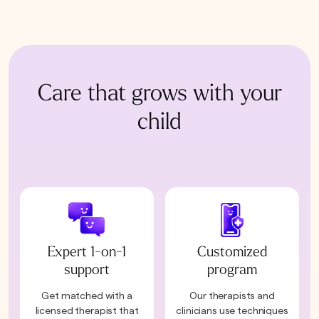
Care that grows with your
child
Expert 1-on-1
Customized
support
program
Get matched with a
Our therapists and
licensed therapist that
clinicians use techniques