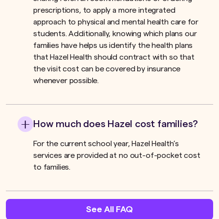
prescriptions, to apply a more integrated
approach to physical and mental health care for
students. Additionally, knowing which plans our
families have helps us identify the health plans
that Hazel Health should contract with so that
the visit cost can be covered by insurance
whenever possible.
How much does Hazel cost families?
For the current school year, Hazel Health’s
services are provided at no out-of-pocket cost
to families.
See All FAQ