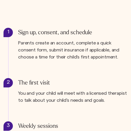
1
Sign up, consent, and schedule
Parents create an account, complete a quick
consent form, submit insurance if applicable, and
choose a time for their child's first appointment.
2
The first visit
You and your child will meet with a licensed therapist
to talk about your child's needs and goals.
3
Weekly sessions