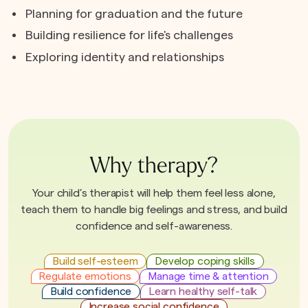
Planning for graduation and the future
Building resilience for life's challenges
Exploring identity and relationships
Why therapy?
Your child’s therapist will help them feel less alone,
teach them to handle big feelings and stress, and build
confidence and self-awareness.
Build self-esteem
Develop coping skills
Regulate emotions
Manage time & attention
Build confidence
Learn healthy self-talk
Increase social confidence