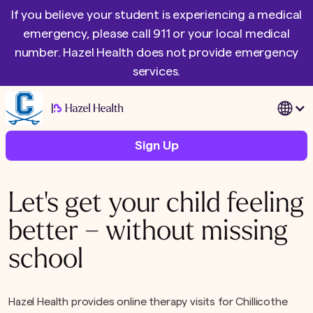
If you believe your student is experiencing a medical
emergency, please call 911 or your local medical
number. Hazel Health does not provide emergency
services.
|
Sign Up
Let's get your child feeling
better – without missing
school
Hazel Health provides online therapy visits for Chillicothe