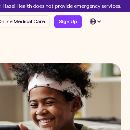
er. Hazel Health does not provide emergency services.
nline Medical Care
Sign Up