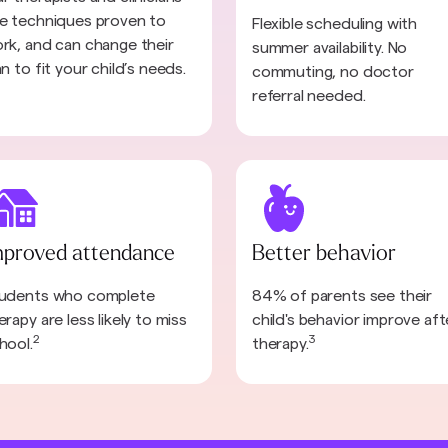
e techniques proven to
Flexible scheduling with
rk, and can change their
summer availability. No
an to fit your child’s needs.
commuting, no doctor
referral needed.
mproved attendance
Better behavior
udents who complete
84% of parents see their
erapy are less likely to miss
child's behavior improve aft
2
3
hool.
therapy.