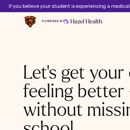
If you believe your student is experiencing a medica
POWERED BY
Let's get your 
feeling better
without missi
school