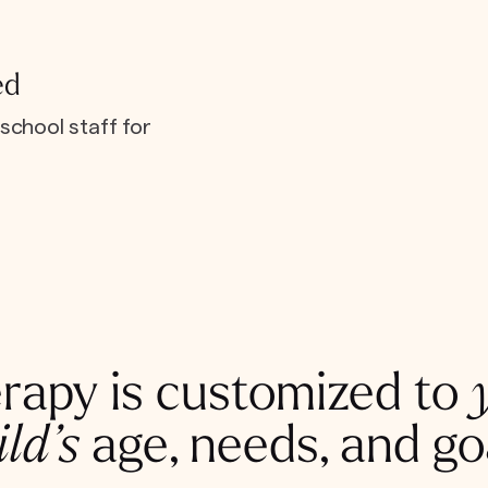
ed
school staff for
rapy is customized to
ild’s
age, needs, and go