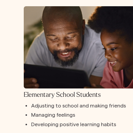
Elementary School Students
Adjusting to school and making friends
Managing feelings
Developing positive learning habits