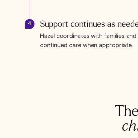
Support continues as need
4
Hazel coordinates with families and 
continued care when appropriate.
The
ch