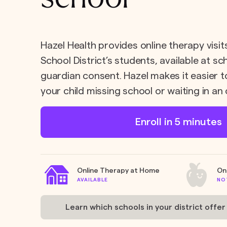
Hazel Health provides online therapy visits
School District’s students, available at s
guardian consent. Hazel makes it easier t
your child missing school or waiting in an 
Enroll in 5 minutes
Online Therapy at Home
On
AVAILABLE
NO
Learn which schools in your district offer