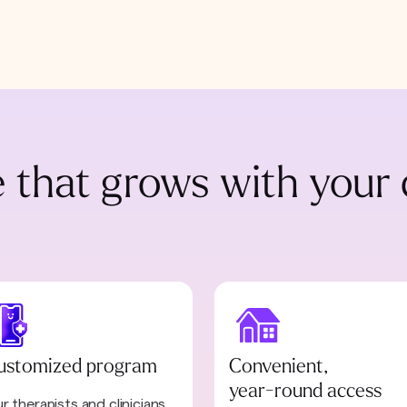
 that grows with your 
ustomized program
Convenient,
year-round access
r therapists and clinicians