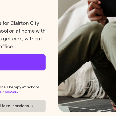
 for Clairton City
chool or at home with
o get care, without
office.
line Therapy at School
T AVAILABLE
 Hazel services ->