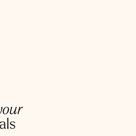
your
als