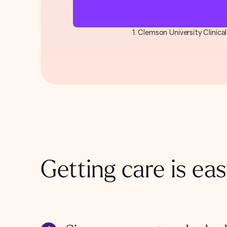
1. Clemson University Clinic
Getting care is eas