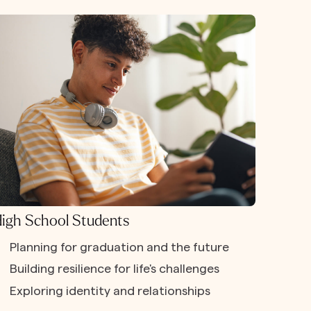
igh School Students
Planning for graduation and the future
Building resilience for life's challenges
Exploring identity and relationships