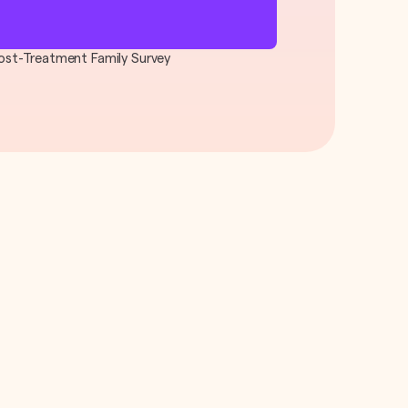
 Post-Treatment Family Survey