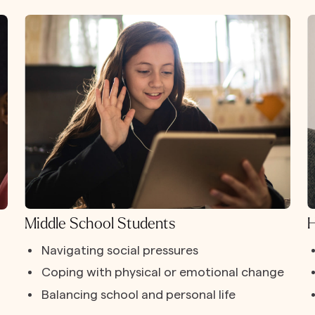
Middle School Students
H
Navigating social pressures
Coping with physical or emotional change
Balancing school and personal life