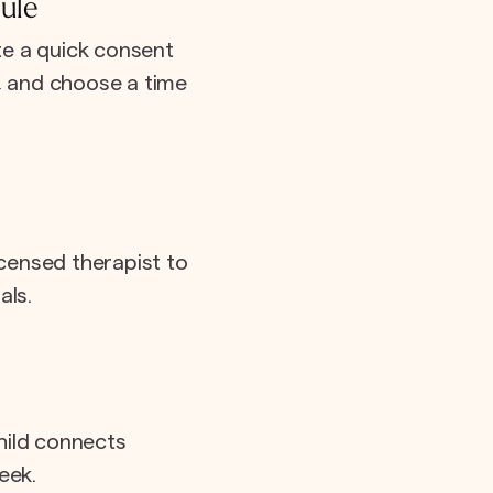
ule
e a quick consent
e, and choose a time
icensed therapist to
als.
hild connects
eek.