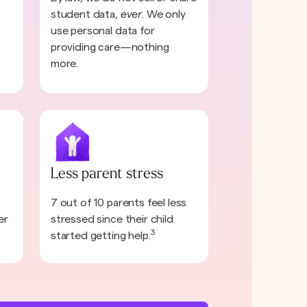
student data,
ever
. We only
use personal data for
providing care—nothing
more.
Less parent stress
7 out of 10 parents feel less
er
stressed since their child
3
started getting help.