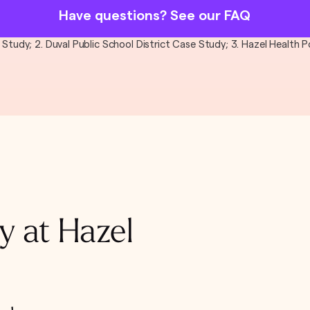
Have questions? See our FAQ
al Study; 2. Duval Public School District Case Study; 3. Hazel Health
y at Hazel