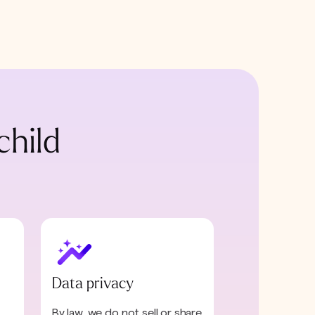
child
Data privacy
By law, we do not sell or share