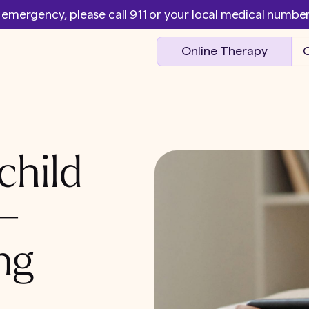
l emergency, please call 911 or your local medical numb
Online Therapy
O
child
 –
ng