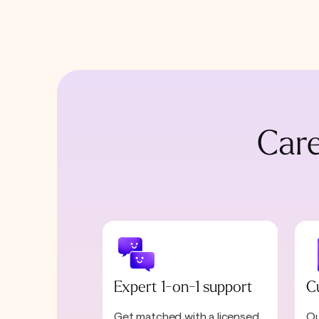
Care
Expert 1-on-1 support
C
Get matched with a licensed
Ou