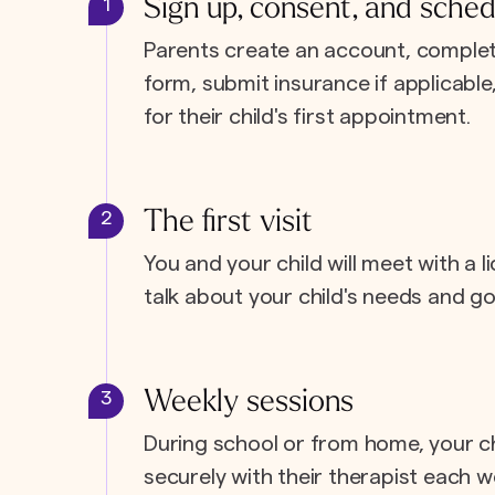
Sign up, consent, and sched
1
Parents create an account, complet
form, submit insurance if applicabl
for their child's first appointment.
The first visit
2
You and your child will meet with a l
talk about your child's needs and go
Weekly sessions
3
During school or from home, your c
securely with their therapist each w