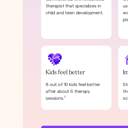
therapist that specializes in
us
child and teen development.
wo
pl
Kids feel better
I
8 out of 10 kids feel better
St
after about 6 therapy
th
1
sessions.
sc