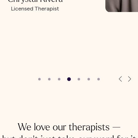
Licensed Therapist
We love our therapists —