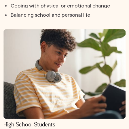
Coping with physical or emotional change
Balancing school and personal life
High School Students