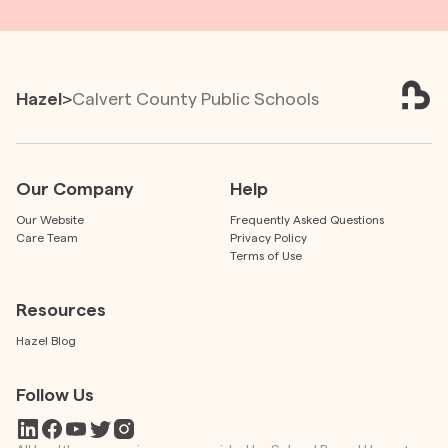
Hazel
>
Calvert County Public Schools
Our Company
Help
Our Website
Frequently Asked Questions
Care Team
Privacy Policy
Terms of Use
Resources
Hazel Blog
Follow Us