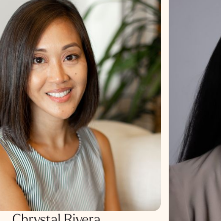
Chrystal Rivera