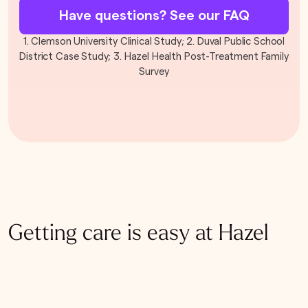
Have questions? See our FAQ
1. Clemson University Clinical Study; 2. Duval Public School
District Case Study; 3. Hazel Health Post-Treatment Family
Survey
Getting care is easy at Hazel