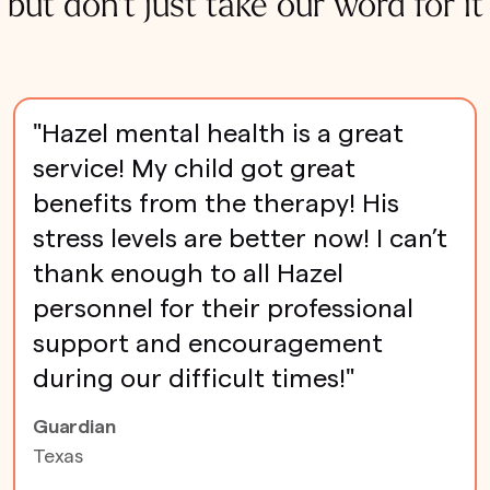
but don't just take our word for it
"Hazel mental health is a great
service! My child got great
benefits from the therapy! His
stress levels are better now! I can’t
thank enough to all Hazel
personnel for their professional
support and encouragement
during our difficult times!"
Guardian
Texas