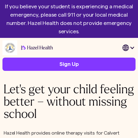
If you believe your student is experiencing a medical
emergency, please call 911 or your local medical
number. Hazel Health does not provide emergency
services.
|
Sign Up
Let's get your child feeling
better – without missing
school
Hazel Health provides online therapy visits for Calvert