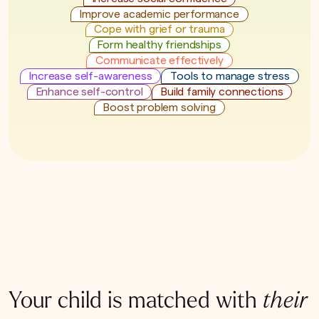
Improve academic performance
Cope with grief or trauma
Form healthy friendships
Communicate effectively
Increase self-awareness
Tools to manage stress
Enhance self-control
Build family connections
Boost problem solving
Your child is matched with
their