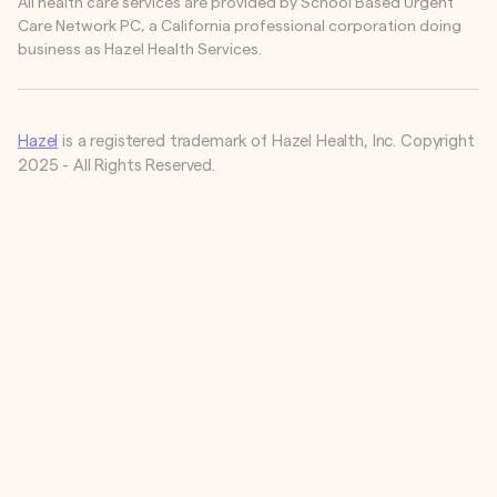
All health care services are provided by School Based Urgent
Care Network PC, a California professional corporation doing
business as Hazel Health Services.
Hazel
is a registered trademark of Hazel Health, Inc. Copyright
2025 - All Rights Reserved.