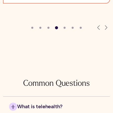
Common Questions
What is telehealth?