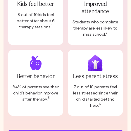
Kids feel better
Improved
attendance
8 out of 10 kids feel
better after about 6
Students who complete
1
therapy sessions.
therapy are less likely to
2
miss school.
Better behavior
Less parent stress
84% of parents see their
7 out of 10 parents feel
child's behavior improve
less stressed since their
3
after therapy.
child started getting
3
help.