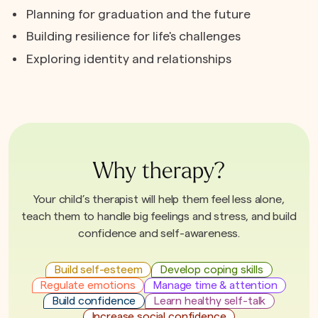
Planning for graduation and the future
Building resilience for life's challenges
Exploring identity and relationships
Why therapy?
Your child’s therapist will help them feel less alone,
teach them to handle big feelings and stress, and build
confidence and self-awareness.
Build self-esteem
Develop coping skills
Regulate emotions
Manage time & attention
Build confidence
Learn healthy self-talk
Increase social confidence