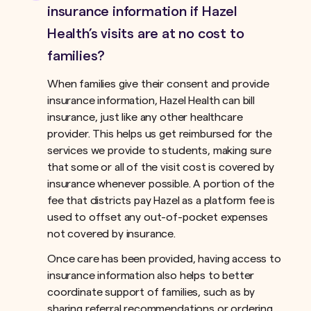
insurance information if Hazel
Health’s visits are at no cost to
families?
When families give their consent and provide
insurance information, Hazel Health can bill
insurance, just like any other healthcare
provider. This helps us get reimbursed for the
services we provide to students, making sure
that some or all of the visit cost is covered by
insurance whenever possible. A portion of the
fee that districts pay Hazel as a platform fee is
used to offset any out-of-pocket expenses
not covered by insurance.ﾠ
Once care has been provided, having access to
insurance information also helps to better
coordinate support of families, such as by
sharing referral recommendations or ordering