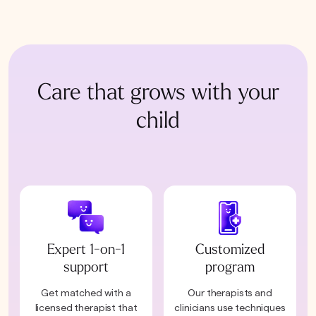
Care that grows with your
child
Expert 1-on-1
Customized
support
program
Get matched with a
Our therapists and
licensed therapist that
clinicians use techniques