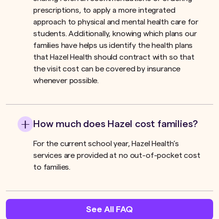
prescriptions, to apply a more integrated
approach to physical and mental health care for
students. Additionally, knowing which plans our
families have helps us identify the health plans
that Hazel Health should contract with so that
the visit cost can be covered by insurance
whenever possible.
How much does Hazel cost families?
For the current school year, Hazel Health’s
services are provided at no out-of-pocket cost
to families.
See All FAQ