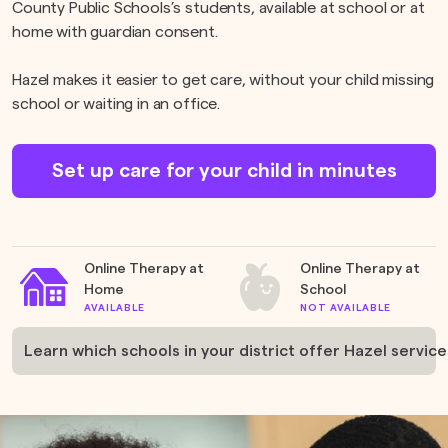
County Public Schools’s students, available at school or at
home with guardian consent.
Hazel makes it easier to get care, without your child missing
school or waiting in an office.
Set up care for your child in minutes
Online Therapy at
Online Therapy at
Home
School
AVAILABLE
NOT AVAILABLE
Learn which schools in your district offer Hazel service