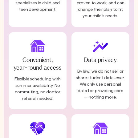
specializes in child and
proven to work, and can
teen development.
change their plan to fit
your child’s needs.
Convenient,
Data privacy
year-round access
By law, we do not sell or
share student data,
ever
.
Flexible scheduling with
We only use personal
summer availability. No
data for providing care
commuting, no doctor
—nothing more.
referral needed.