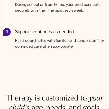
During school or from home, your child connects
securely with their therapist each week.
4
Support continues as needed
Hazel coordinates with families and school staff for
continued care when appropriate.
Therapy is customized to
your
child’s
age, needs, and goals