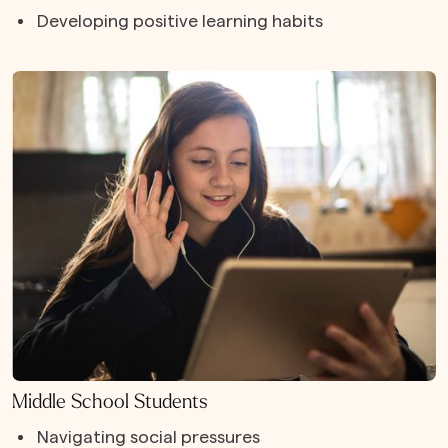
Developing positive learning habits
Middle School Students
Navigating social pressures