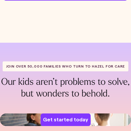
JOIN OVER 50,000 FAMILIES WHO TURN TO HAZEL FOR CARE
Our kids aren’t problems to solve,
but wonders to behold.
Get started today