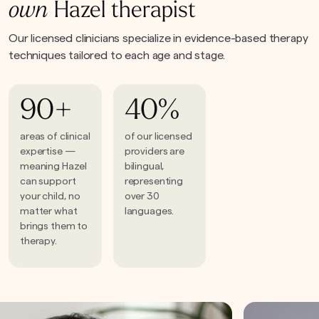
own
Hazel therapist
Our licensed clinicians specialize in evidence-based therapy
techniques tailored to each age and stage.
90+
40%
areas of clinical
of our licensed
expertise —
providers are
meaning Hazel
bilingual,
can support
representing
your child, no
over 30
matter what
languages.
brings them to
therapy.