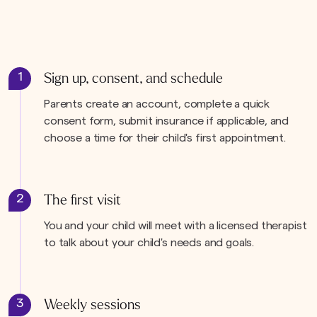
1
Sign up, consent, and schedule
Parents create an account, complete a quick
consent form, submit insurance if applicable, and
choose a time for their child's first appointment.
2
The first visit
You and your child will meet with a licensed therapist
to talk about your child's needs and goals.
3
Weekly sessions