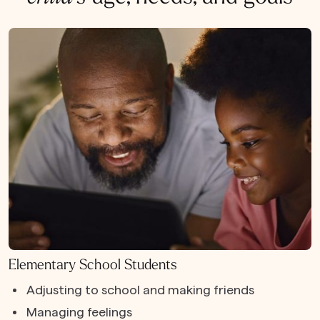
Elementary School Students
Adjusting to school and making friends
Managing feelings