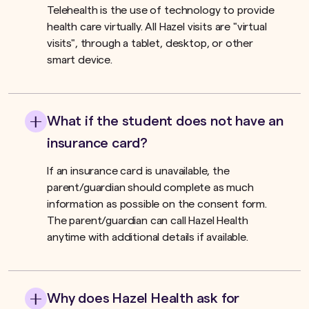
Telehealth is the use of technology to provide
health care virtually. All Hazel visits are "virtual
visits", through a tablet, desktop, or other
smart device.
What if the student does not have an
insurance card?
If an insurance card is unavailable, the
parent/guardian should complete as much
information as possible on the consent form.
The parent/guardian can call Hazel Health
anytime with additional details if available.
Why does Hazel Health ask for