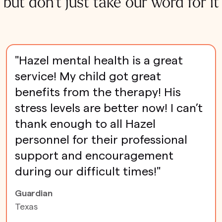
but don't just take our word for it
"Hazel mental health is a great
service! My child got great
benefits from the therapy! His
stress levels are better now! I can’t
thank enough to all Hazel
personnel for their professional
support and encouragement
during our difficult times!"
Guardian
Texas