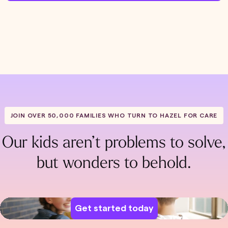
JOIN OVER 50,000 FAMILIES WHO TURN TO HAZEL FOR CARE
Our kids aren’t problems to solve,
but wonders to behold.
Get started today