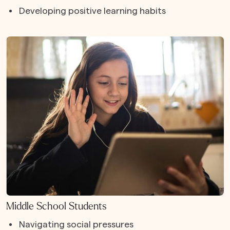
Developing positive learning habits
Middle School Students
Navigating social pressures