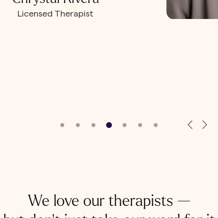
Licensed Therapist
We love our therapists —