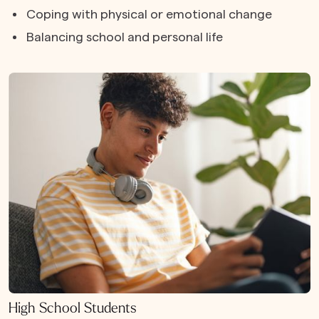
Coping with physical or emotional change
Balancing school and personal life
High School Students