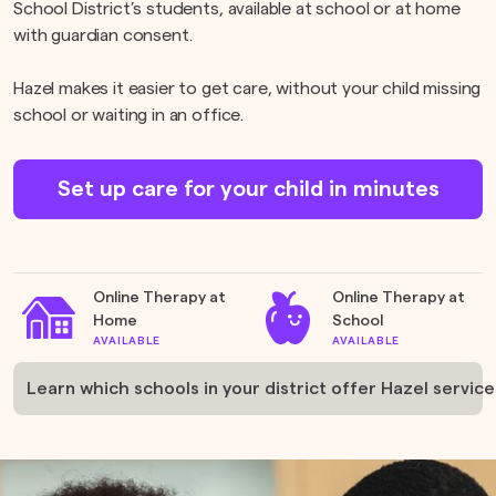
School District’s students, available at school or at home
with guardian consent.
Hazel makes it easier to get care, without your child missing
school or waiting in an office.
Set up care for your child in minutes
Online Therapy at
Online Therapy at
Home
School
AVAILABLE
AVAILABLE
Learn which schools in your district offer Hazel service