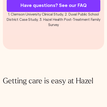
Have questions? See our FAQ
1. Clemson University Clinical Study; 2. Duval Public School
District Case Study; 3. Hazel Health Post-Treatment Family
Survey
Getting care is easy at Hazel