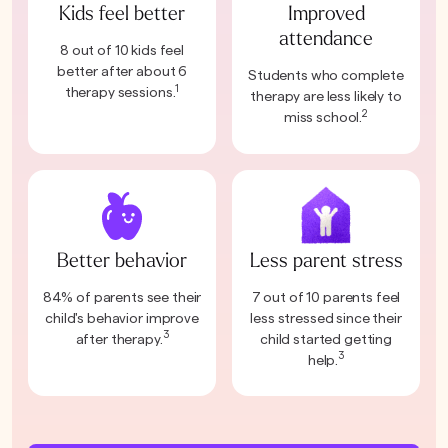
Kids feel better
Improved
attendance
8 out of 10 kids feel
better after about 6
Students who complete
1
therapy sessions.
therapy are less likely to
2
miss school.
Better behavior
Less parent stress
84% of parents see their
7 out of 10 parents feel
child's behavior improve
less stressed since their
3
after therapy.
child started getting
3
help.