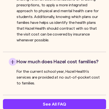
prescriptions, to apply a more integrated
approach to physical and mental health care for
students. Additionally, knowing which plans our
families have helps us identify the health plans
that Hazel Health should contract with so that
the visit cost can be covered by insurance
whenever possible.
How much does Hazel cost families?
For the current school year, Hazel Health’s
services are provided at no out-of-pocket cost
to families.
See All FAQ