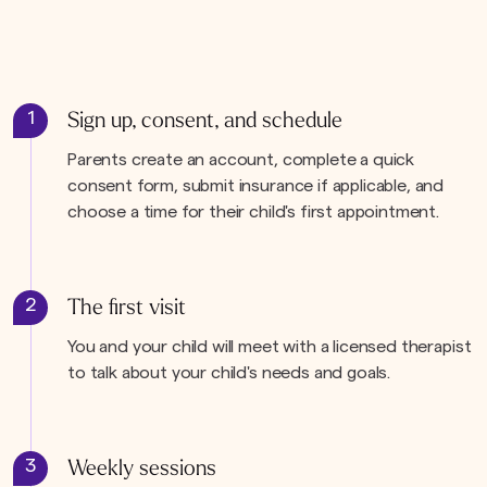
1
Sign up, consent, and schedule
Parents create an account, complete a quick
consent form, submit insurance if applicable, and
choose a time for their child's first appointment.
2
The first visit
You and your child will meet with a licensed therapist
to talk about your child's needs and goals.
3
Weekly sessions