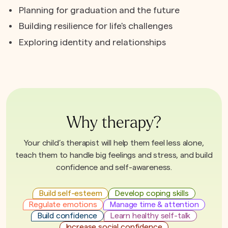
Planning for graduation and the future
Building resilience for life's challenges
Exploring identity and relationships
Why therapy?
Your child’s therapist will help them feel less alone,
teach them to handle big feelings and stress, and build
confidence and self-awareness.
Build self-esteem
Develop coping skills
Regulate emotions
Manage time & attention
Build confidence
Learn healthy self-talk
Increase social confidence