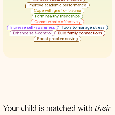
Improve academic performance
Cope with grief or trauma
Form healthy friendships
Communicate effectively
Increase self-awareness
Tools to manage stress
Enhance self-control
Build family connections
Boost problem solving
Your child is matched with
their