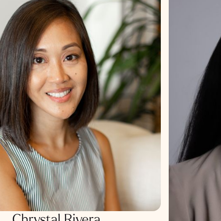
Chrystal Rivera