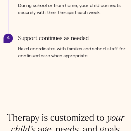
During school or from home, your child connects
securely with their therapist each week.
4
Support continues as needed
Hazel coordinates with families and school staff for
continued care when appropriate.
Therapy is customized to
your
child’s
age, needs, and goals