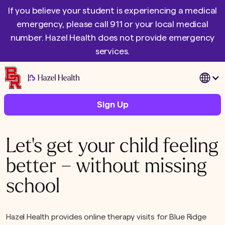
If you believe your student is experiencing a medical
emergency, please call 911 or your local medical
number. Hazel Health does not provide emergency
services.
|
Sign Up
Let's get your child feeling
better – without missing
school
Hazel Health provides online therapy visits for Blue Ridge