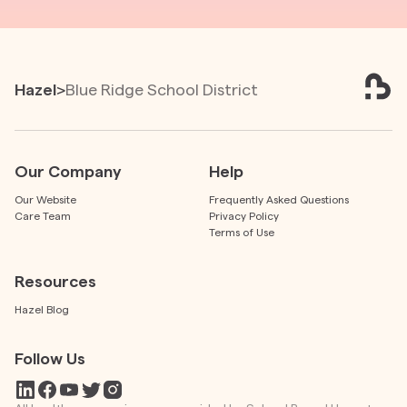
Hazel
>
Blue Ridge School District
Our Company
Help
Our Website
Frequently Asked Questions
Care Team
Privacy Policy
Terms of Use
Resources
Hazel Blog
Follow Us