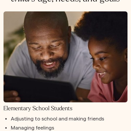
Elementary School Students
Adjusting to school and making friends
Managing feelings