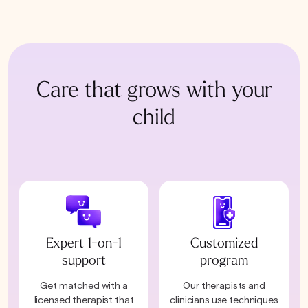
Care that grows with your
child
Expert 1-on-1
Customized
support
program
Get matched with a
Our therapists and
licensed therapist that
clinicians use techniques