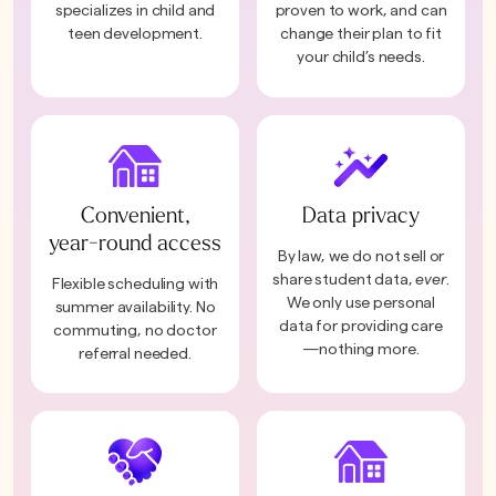
specializes in child and
proven to work, and can
teen development.
change their plan to fit
your child’s needs.
Convenient,
Data privacy
year-round access
By law, we do not sell or
share student data,
ever
.
Flexible scheduling with
We only use personal
summer availability. No
data for providing care
commuting, no doctor
—nothing more.
referral needed.