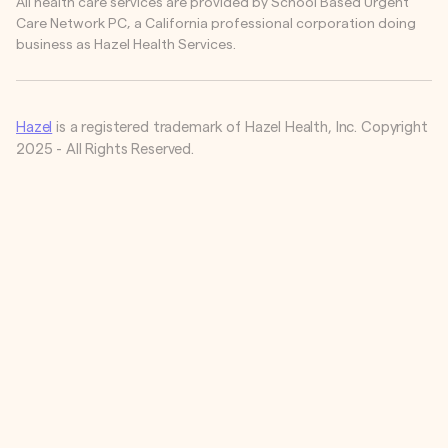
All health care services are provided by School Based Urgent
Care Network PC, a California professional corporation doing
business as Hazel Health Services.
Hazel
is a registered trademark of Hazel Health, Inc. Copyright
2025 - All Rights Reserved.