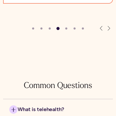
Common Questions
What is telehealth?