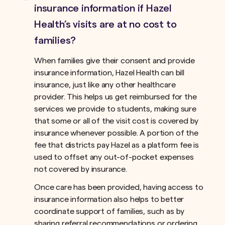
insurance information if Hazel
Health’s visits are at no cost to
families?
When families give their consent and provide
insurance information, Hazel Health can bill
insurance, just like any other healthcare
provider. This helps us get reimbursed for the
services we provide to students, making sure
that some or all of the visit cost is covered by
insurance whenever possible. A portion of the
fee that districts pay Hazel as a platform fee is
used to offset any out-of-pocket expenses
not covered by insurance.ﾠ
Once care has been provided, having access to
insurance information also helps to better
coordinate support of families, such as by
sharing referral recommendations or ordering