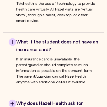
Telehealth is the use of technology to provide
health care virtually. All Hazel visits are "virtual
visits", through a tablet, desktop, or other
smart device.
What if the student does not have an
insurance card?
If an insurance card is unavailable, the
parent/guardian should complete as much
information as possible on the consent form.
The parent/guardian can call Hazel Health
anytime with additional details if available.
Why does Hazel Health ask for