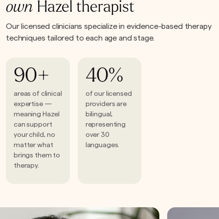
own
Hazel therapist
Our licensed clinicians specialize in evidence-based therapy
techniques tailored to each age and stage.
90+
40%
areas of clinical
of our licensed
expertise —
providers are
meaning Hazel
bilingual,
can support
representing
your child, no
over 30
matter what
languages.
brings them to
therapy.