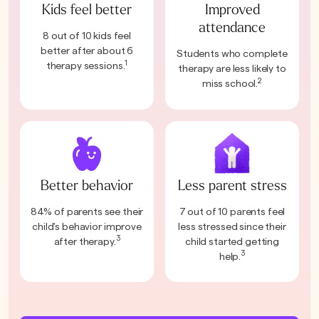
Kids feel better
Improved
attendance
8 out of 10 kids feel
better after about 6
Students who complete
1
therapy sessions.
therapy are less likely to
2
miss school.
Better behavior
Less parent stress
84% of parents see their
7 out of 10 parents feel
child's behavior improve
less stressed since their
3
after therapy.
child started getting
3
help.