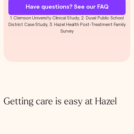
Have questions? See our FAQ
1. Clemson University Clinical Study; 2. Duval Public School
District Case Study; 3. Hazel Health Post-Treatment Family
Survey
Getting care is easy at Hazel