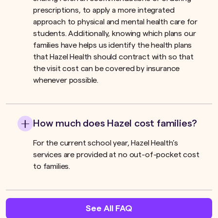
prescriptions, to apply a more integrated
approach to physical and mental health care for
students. Additionally, knowing which plans our
families have helps us identify the health plans
that Hazel Health should contract with so that
the visit cost can be covered by insurance
whenever possible.
How much does Hazel cost families?
For the current school year, Hazel Health’s
services are provided at no out-of-pocket cost
to families.
See All FAQ