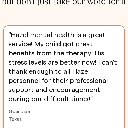
but don't just take our word for it
"Hazel mental health is a great
service! My child got great
benefits from the therapy! His
stress levels are better now! I can’t
thank enough to all Hazel
personnel for their professional
support and encouragement
during our difficult times!"
Guardian
Texas