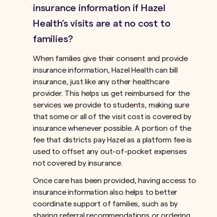
insurance information if Hazel
Health’s visits are at no cost to
families?
When families give their consent and provide
insurance information, Hazel Health can bill
insurance, just like any other healthcare
provider. This helps us get reimbursed for the
services we provide to students, making sure
that some or all of the visit cost is covered by
insurance whenever possible. A portion of the
fee that districts pay Hazel as a platform fee is
used to offset any out-of-pocket expenses
not covered by insurance.ﾠ
Once care has been provided, having access to
insurance information also helps to better
coordinate support of families, such as by
sharing referral recommendations or ordering