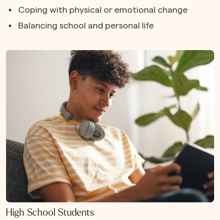
Coping with physical or emotional change
Balancing school and personal life
High School Students