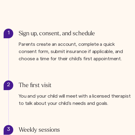
1
Sign up, consent, and schedule
Parents create an account, complete a quick
consent form, submit insurance if applicable, and
choose a time for their child's first appointment.
2
The first visit
You and your child will meet with a licensed therapist
to talk about your child's needs and goals.
3
Weekly sessions