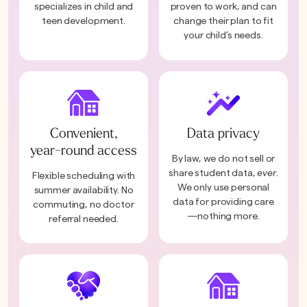
specializes in child and
proven to work, and can
teen development.
change their plan to fit
your child’s needs.
Convenient,
Data privacy
year-round access
By law, we do not sell or
share student data,
ever
.
Flexible scheduling with
We only use personal
summer availability. No
data for providing care
commuting, no doctor
—nothing more.
referral needed.