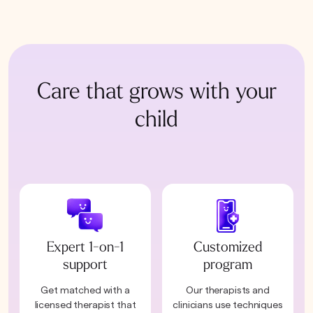
Care that grows with your
child
Expert 1-on-1
Customized
support
program
Get matched with a
Our therapists and
licensed therapist that
clinicians use techniques