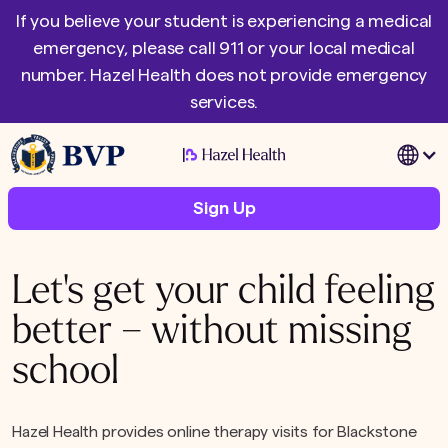
If you believe your student is experiencing a medical
emergency, please call 911 or your local medical
number. Hazel Health does not provide emergency
services.
|
Sign Up
Let's get your child feeling
better – without missing
school
Hazel Health provides online therapy visits for Blackstone