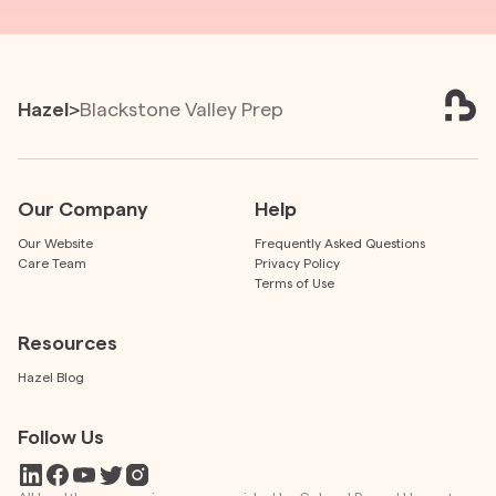
Hazel
>
Blackstone Valley Prep
Our Company
Help
Our Website
Frequently Asked Questions
Care Team
Privacy Policy
Terms of Use
Resources
Hazel Blog
Follow Us