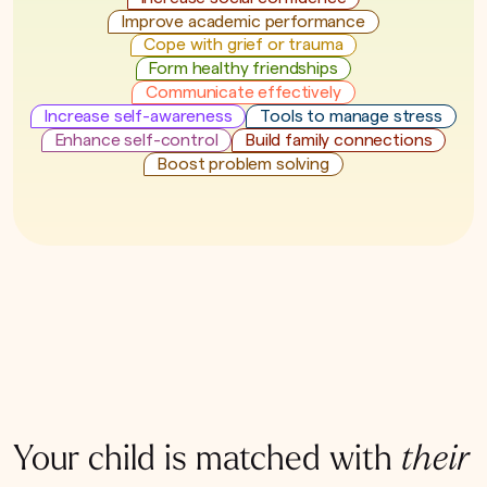
Improve academic performance
Cope with grief or trauma
Form healthy friendships
Communicate effectively
Increase self-awareness
Tools to manage stress
Enhance self-control
Build family connections
Boost problem solving
Your child is matched with
their