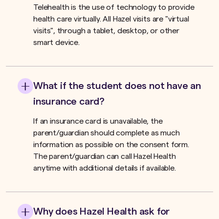
Telehealth is the use of technology to provide
health care virtually. All Hazel visits are "virtual
visits", through a tablet, desktop, or other
smart device.
What if the student does not have an
insurance card?
If an insurance card is unavailable, the
parent/guardian should complete as much
information as possible on the consent form.
The parent/guardian can call Hazel Health
anytime with additional details if available.
Why does Hazel Health ask for