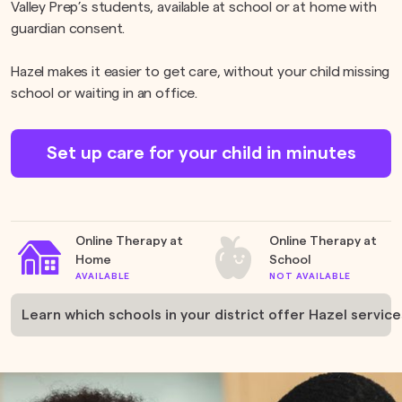
Valley Prep’s students, available at school or at home with
guardian consent.
Hazel makes it easier to get care, without your child missing
school or waiting in an office.
Set up care for your child in minutes
Online Therapy at
Online Therapy at
Home
School
AVAILABLE
NOT AVAILABLE
Learn which schools in your district offer Hazel service