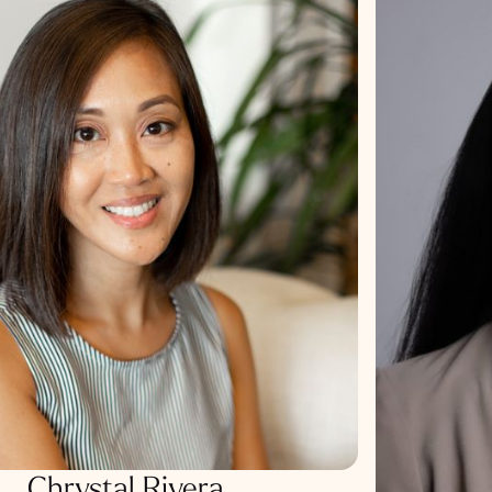
Chrystal Rivera