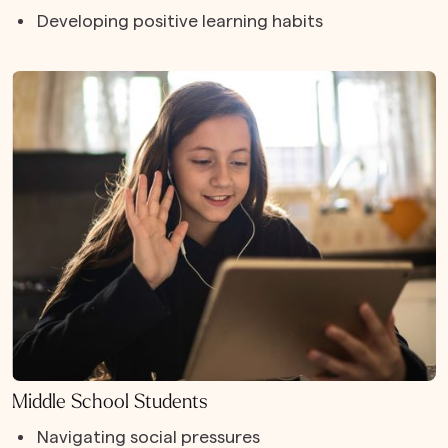
Developing positive learning habits
Middle School Students
Navigating social pressures