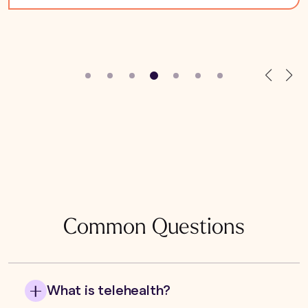
Common Questions
What is telehealth?