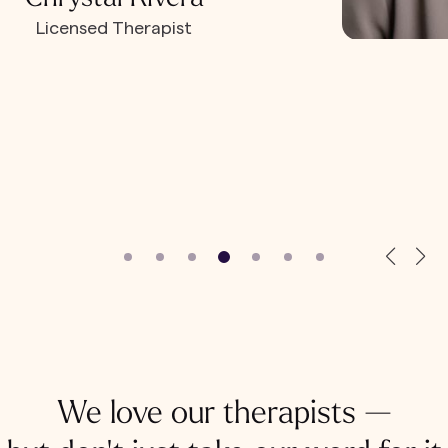
Licensed Therapist
We love our therapists —