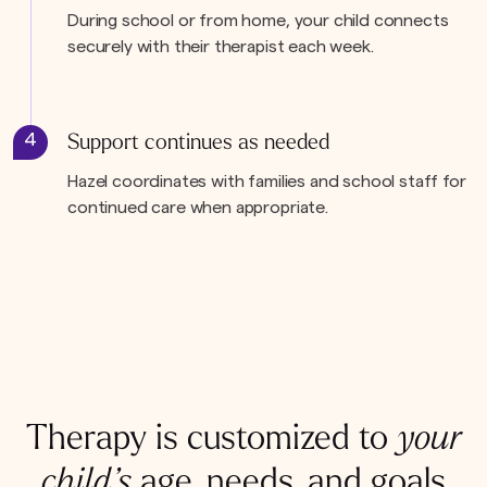
During school or from home, your child connects
securely with their therapist each week.
4
Support continues as needed
Hazel coordinates with families and school staff for
continued care when appropriate.
Therapy is customized to
your
child’s
age, needs, and goals