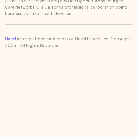
All health care services are provided by School Based Urgent
Care Network PC, a California professional corporation doing
business as Hazel Health Services.
Hazel
is a registered trademark of Hazel Health, Inc. Copyright
2025 - All Rights Reserved.