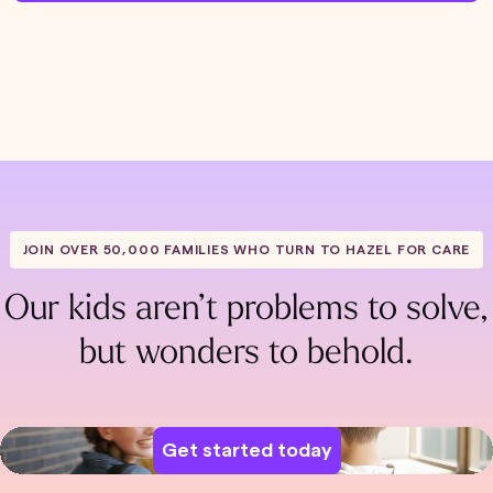
JOIN OVER 50,000 FAMILIES WHO TURN TO HAZEL FOR CARE
Our kids aren’t problems to solve,
but wonders to behold.
Get started today