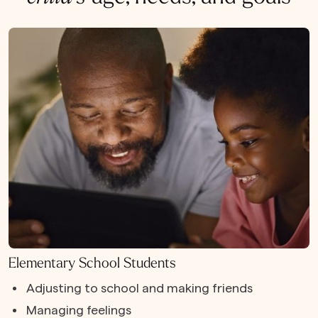
Elementary School Students
Adjusting to school and making friends
Managing feelings