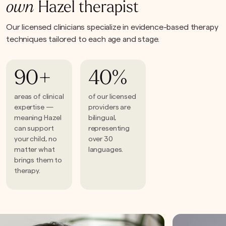
own
Hazel therapist
Our licensed clinicians specialize in evidence-based therapy
techniques tailored to each age and stage.
90+
40%
areas of clinical
of our licensed
expertise —
providers are
meaning Hazel
bilingual,
can support
representing
your child, no
over 30
matter what
languages.
brings them to
therapy.