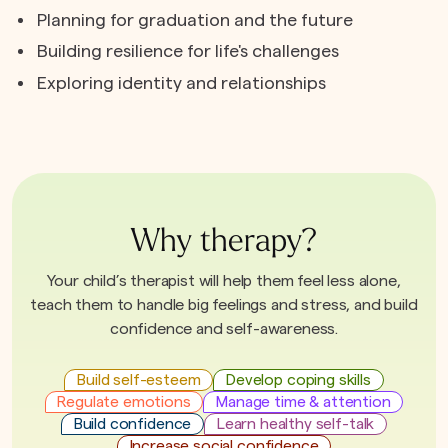
Planning for graduation and the future
Building resilience for life's challenges
Exploring identity and relationships
Why therapy?
Your child’s therapist will help them feel less alone,
teach them to handle big feelings and stress, and build
confidence and self-awareness.
Build self-esteem
Develop coping skills
Regulate emotions
Manage time & attention
Build confidence
Learn healthy self-talk
Increase social confidence