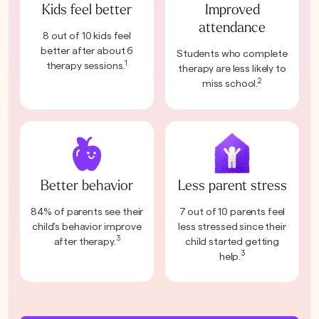
Kids feel better
Improved
attendance
8 out of 10 kids feel
better after about 6
Students who complete
1
therapy sessions.
therapy are less likely to
2
miss school.
Better behavior
Less parent stress
84% of parents see their
7 out of 10 parents feel
child's behavior improve
less stressed since their
3
after therapy.
child started getting
3
help.