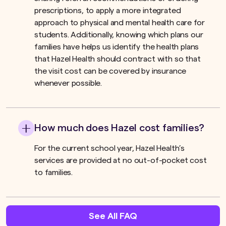
prescriptions, to apply a more integrated
approach to physical and mental health care for
students. Additionally, knowing which plans our
families have helps us identify the health plans
that Hazel Health should contract with so that
the visit cost can be covered by insurance
whenever possible.
How much does Hazel cost families?
For the current school year, Hazel Health’s
services are provided at no out-of-pocket cost
to families.
See All FAQ