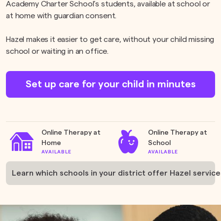
Academy Charter School’s students, available at school or
at home with guardian consent.
Hazel makes it easier to get care, without your child missing
school or waiting in an office.
Set up care for your child in minutes
Online Therapy at
Online Therapy at
Home
School
AVAILABLE
AVAILABLE
Learn which schools in your district offer Hazel service