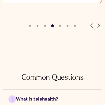
Common Questions
What is telehealth?