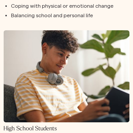
Coping with physical or emotional change
Balancing school and personal life
High School Students