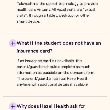
Telehealth is the use of technology to provide
health care virtually. All Hazel visits are "virtual
visits", through a tablet, desktop, or other
smart device.
What if the student does not have an
insurance card?
If an insurance card is unavailable, the
parent/guardian should complete as much
information as possible on the consent form.
The parent/guardian can call Hazel Health
anytime with additional details if available.
Why does Hazel Health ask for