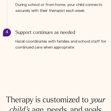
During school or from home, your child connects
securely with their therapist each week.
4
Support continues as needed
Hazel coordinates with families and school staff for
continued care when appropriate.
Therapy is customized to
your
child’s
age, needs, and goals