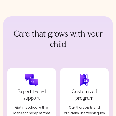
Care that grows with your
child
Expert 1-on-1
Customized
support
program
Get matched with a
Our therapists and
licensed therapist that
clinicians use techniques