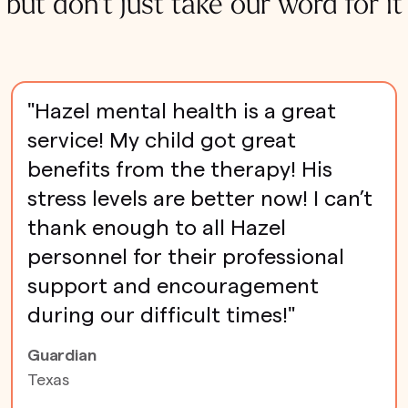
but don't just take our word for it
"Hazel mental health is a great
service! My child got great
benefits from the therapy! His
stress levels are better now! I can’t
thank enough to all Hazel
personnel for their professional
support and encouragement
during our difficult times!"
Guardian
Texas