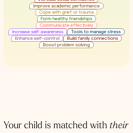
Improve academic performance
Cope with grief or trauma
Form healthy friendships
Communicate effectively
Increase self-awareness
Tools to manage stress
Enhance self-control
Build family connections
Boost problem solving
Your child is matched with
their