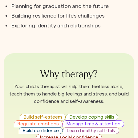
Planning for graduation and the future
Building resilience for life's challenges
Exploring identity and relationships
Why therapy?
Your child’s therapist will help them feel less alone,
teach them to handle big feelings and stress, and build
confidence and self-awareness.
Build self-esteem
Develop coping skills
Regulate emotions
Manage time & attention
Build confidence
Learn healthy self-talk
Increase social confidence