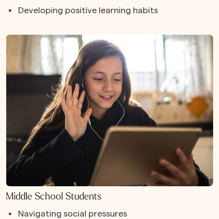
Developing positive learning habits
Middle School Students
Navigating social pressures