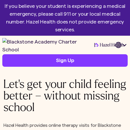
If you believe your student is experiencing a medical
emergency, please call 911 or your local medical
number. Hazel Health does not provide emergency
services.
|
Sign Up
Let's get your child feeling
better – without missing
school
Hazel Health provides online therapy visits for Blackstone