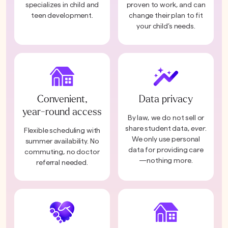
specializes in child and
proven to work, and can
teen development.
change their plan to fit
your child’s needs.
Convenient,
Data privacy
year-round access
By law, we do not sell or
share student data,
ever
.
Flexible scheduling with
We only use personal
summer availability. No
data for providing care
commuting, no doctor
—nothing more.
referral needed.