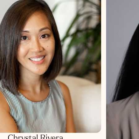
Chrystal Rivera