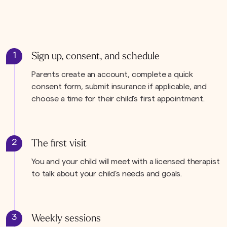
1
Sign up, consent, and schedule
Parents create an account, complete a quick
consent form, submit insurance if applicable, and
choose a time for their child's first appointment.
2
The first visit
You and your child will meet with a licensed therapist
to talk about your child's needs and goals.
3
Weekly sessions