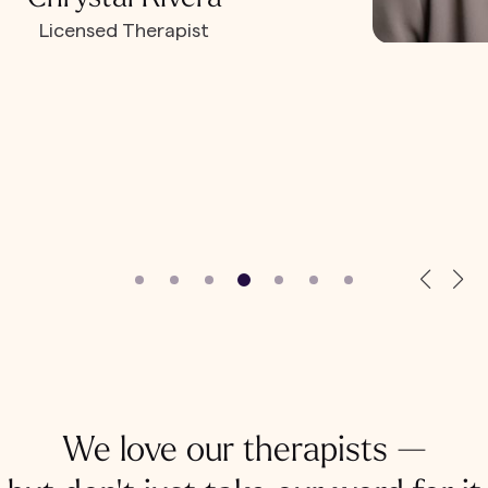
Licensed Therapist
We love our therapists —