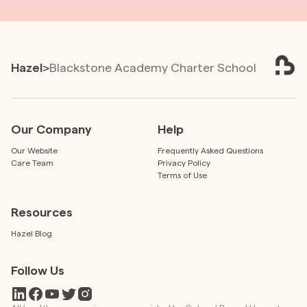
Hazel
>
Blackstone Academy Charter School
Our Company
Help
Our Website
Frequently Asked Questions
Care Team
Privacy Policy
Terms of Use
Resources
Hazel Blog
Follow Us