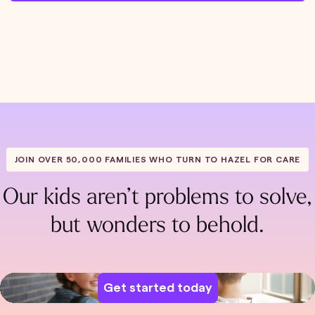
JOIN OVER 50,000 FAMILIES WHO TURN TO HAZEL FOR CARE
Our kids aren’t problems to solve,
but wonders to behold.
Get started today