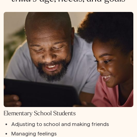
Elementary School Students
Adjusting to school and making friends
Managing feelings