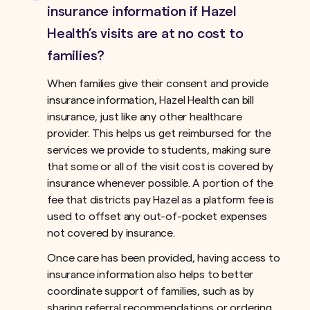
insurance information if Hazel
Health’s visits are at no cost to
families?
When families give their consent and provide
insurance information, Hazel Health can bill
insurance, just like any other healthcare
provider. This helps us get reimbursed for the
services we provide to students, making sure
that some or all of the visit cost is covered by
insurance whenever possible. A portion of the
fee that districts pay Hazel as a platform fee is
used to offset any out-of-pocket expenses
not covered by insurance.ﾠ
Once care has been provided, having access to
insurance information also helps to better
coordinate support of families, such as by
sharing referral recommendations or ordering