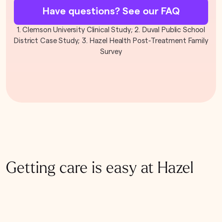
Have questions? See our FAQ
1. Clemson University Clinical Study; 2. Duval Public School
District Case Study; 3. Hazel Health Post-Treatment Family
Survey
Getting care is easy at Hazel