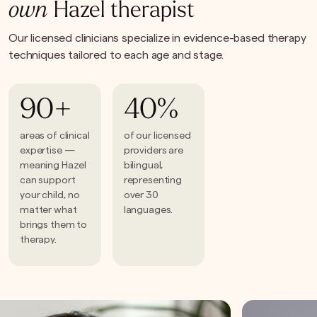
own
Hazel therapist
Our licensed clinicians specialize in evidence-based therapy
techniques tailored to each age and stage.
90+
40%
areas of clinical
of our licensed
expertise —
providers are
meaning Hazel
bilingual,
can support
representing
your child, no
over 30
matter what
languages.
brings them to
therapy.