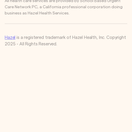
All health care services are provided by School Based Urgent
Care Network PC, a California professional corporation doing
business as Hazel Health Services.
Hazel
is a registered trademark of Hazel Health, Inc. Copyright
2025 - All Rights Reserved.