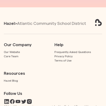
Hazel
>
Atlantic Community School District
Our Company
Help
Our Website
Frequently Asked Questions
Care Team
Privacy Policy
Terms of Use
Resources
Hazel Blog
Follow Us