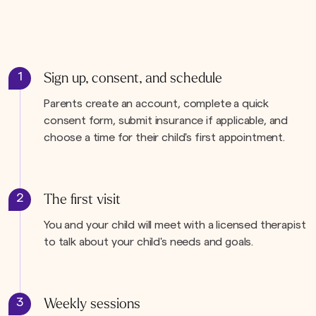
1
Sign up, consent, and schedule
Parents create an account, complete a quick
consent form, submit insurance if applicable, and
choose a time for their child's first appointment.
2
The first visit
You and your child will meet with a licensed therapist
to talk about your child's needs and goals.
3
Weekly sessions