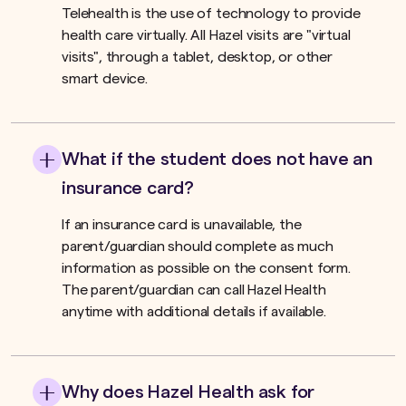
Telehealth is the use of technology to provide
health care virtually. All Hazel visits are "virtual
visits", through a tablet, desktop, or other
smart device.
What if the student does not have an
insurance card?
If an insurance card is unavailable, the
parent/guardian should complete as much
information as possible on the consent form.
The parent/guardian can call Hazel Health
anytime with additional details if available.
Why does Hazel Health ask for