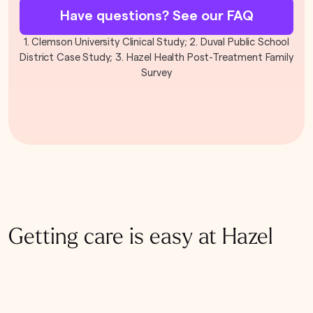
Have questions? See our FAQ
1. Clemson University Clinical Study; 2. Duval Public School
District Case Study; 3. Hazel Health Post-Treatment Family
Survey
Getting care is easy at Hazel