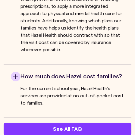
prescriptions, to apply a more integrated
approach to physical and mental health care for
students. Additionally, knowing which plans our
families have helps us identify the health plans
that Hazel Health should contract with so that
the visit cost can be covered by insurance
whenever possible.
How much does Hazel cost families?
For the current school year, Hazel Health’s
services are provided at no out-of-pocket cost
to families.
See All FAQ