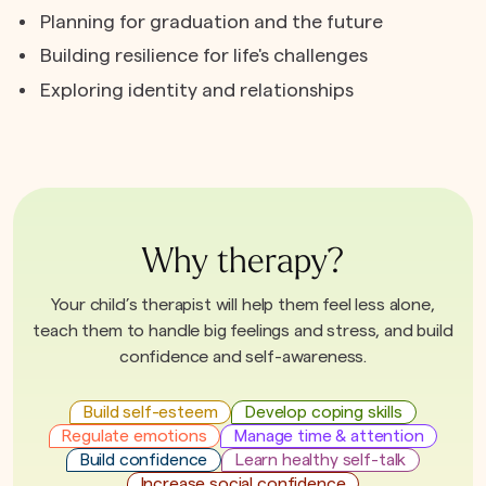
Planning for graduation and the future
Building resilience for life's challenges
Exploring identity and relationships
Why therapy?
Your child’s therapist will help them feel less alone,
teach them to handle big feelings and stress, and build
confidence and self-awareness.
Build self-esteem
Develop coping skills
Regulate emotions
Manage time & attention
Build confidence
Learn healthy self-talk
Increase social confidence