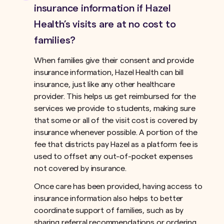
insurance information if Hazel
Health’s visits are at no cost to
families?
When families give their consent and provide
insurance information, Hazel Health can bill
insurance, just like any other healthcare
provider. This helps us get reimbursed for the
services we provide to students, making sure
that some or all of the visit cost is covered by
insurance whenever possible. A portion of the
fee that districts pay Hazel as a platform fee is
used to offset any out-of-pocket expenses
not covered by insurance.ﾠ
Once care has been provided, having access to
insurance information also helps to better
coordinate support of families, such as by
sharing referral recommendations or ordering