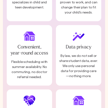
specializes in child and
proven to work, and can
teen development.
change their plan to fit
your child’s needs.
Convenient,
Data privacy
year-round access
By law, we do not sell or
share student data,
ever
.
Flexible scheduling with
We only use personal
summer availability. No
data for providing care
commuting, no doctor
—nothing more.
referral needed.