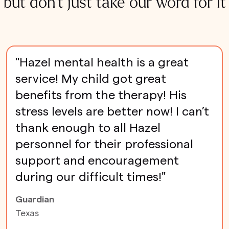
but don't just take our word for it
"Hazel mental health is a great
service! My child got great
benefits from the therapy! His
stress levels are better now! I can’t
thank enough to all Hazel
personnel for their professional
support and encouragement
during our difficult times!"
Guardian
Texas