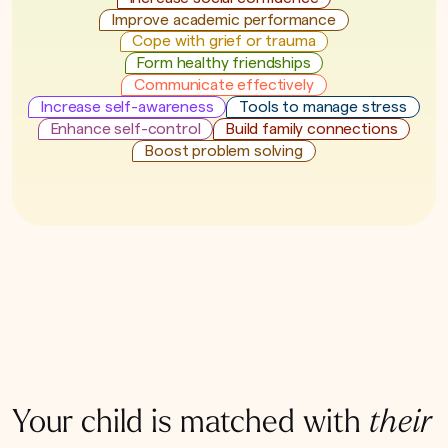
Improve academic performance
Cope with grief or trauma
Form healthy friendships
Communicate effectively
Increase self-awareness
Tools to manage stress
Enhance self-control
Build family connections
Boost problem solving
Your child is matched with
their