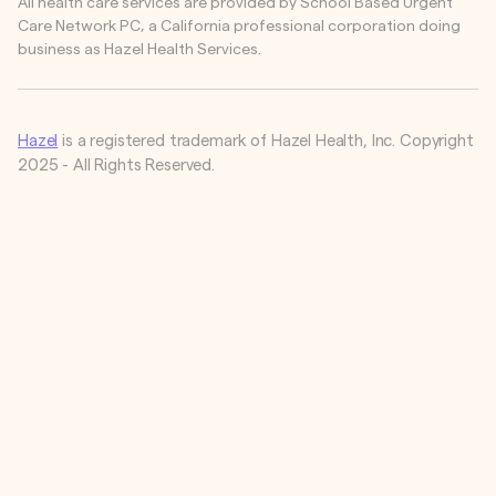
All health care services are provided by School Based Urgent
Care Network PC, a California professional corporation doing
business as Hazel Health Services.
Hazel
is a registered trademark of Hazel Health, Inc. Copyright
2025 - All Rights Reserved.