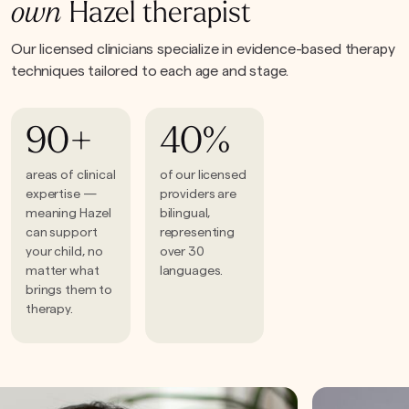
own
Hazel therapist
Our licensed clinicians specialize in evidence-based therapy
techniques tailored to each age and stage.
90+
40%
areas of clinical
of our licensed
expertise —
providers are
meaning Hazel
bilingual,
can support
representing
your child, no
over 30
matter what
languages.
brings them to
therapy.