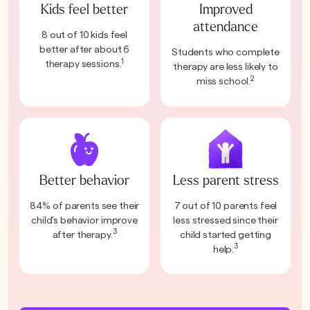
Kids feel better
Improved
attendance
8 out of 10 kids feel
better after about 6
Students who complete
1
therapy sessions.
therapy are less likely to
2
miss school.
Better behavior
Less parent stress
84% of parents see their
7 out of 10 parents feel
child's behavior improve
less stressed since their
3
after therapy.
child started getting
3
help.