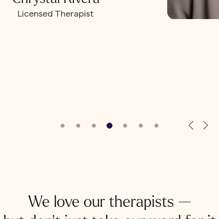
Licensed Therapist
We love our therapists —