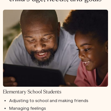
Elementary School Students
Adjusting to school and making friends
Managing feelings