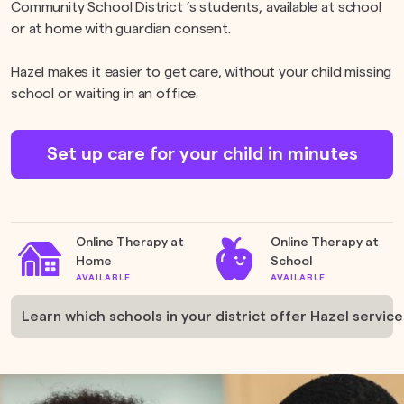
Community School District ’s students, available at school
or at home with guardian consent.
Hazel makes it easier to get care, without your child missing
school or waiting in an office.
Set up care for your child in minutes
Online Therapy at
Online Therapy at
Home
School
AVAILABLE
AVAILABLE
Learn which schools in your district offer Hazel service