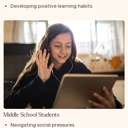
Developing positive learning habits
Middle School Students
Navigating social pressures