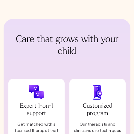
Care that grows with your
child
Expert 1-on-1
Customized
support
program
Get matched with a
Our therapists and
licensed therapist that
clinicians use techniques