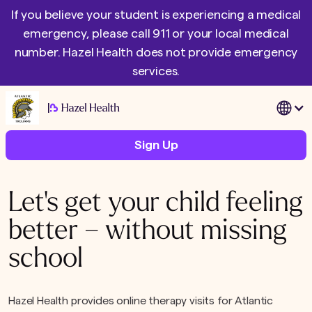
If you believe your student is experiencing a medical
emergency, please call 911 or your local medical
number. Hazel Health does not provide emergency
services.
|
Sign Up
Let's get your child feeling
better – without missing
school
Hazel Health provides online therapy visits for Atlantic