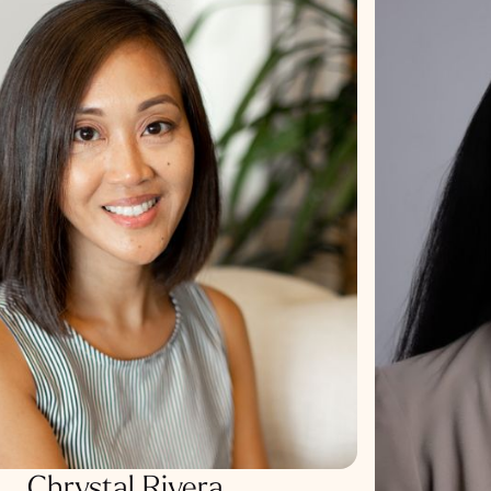
Chrystal Rivera