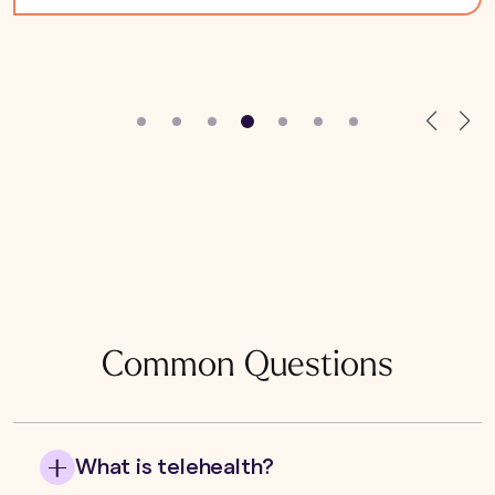
Common Questions
What is telehealth?