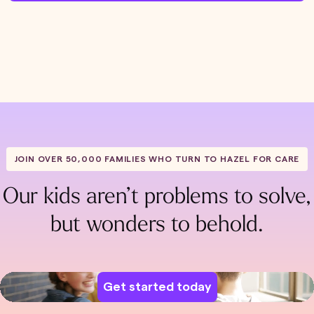
JOIN OVER 50,000 FAMILIES WHO TURN TO HAZEL FOR CARE
Our kids aren’t problems to solve,
but wonders to behold.
Get started today