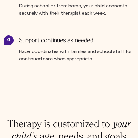
During school or from home, your child connects
securely with their therapist each week.
4
Support continues as needed
Hazel coordinates with families and school staff for
continued care when appropriate.
Therapy is customized to
your
child’s
age, needs, and goals