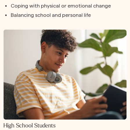
Coping with physical or emotional change
Balancing school and personal life
High School Students