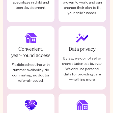
specializes in child and
proven to work, and can
teen development.
change their plan to fit
your child’s needs.
Convenient,
Data privacy
year-round access
By law, we do not sell or
share student data,
ever
.
Flexible scheduling with
We only use personal
summer availability. No
data for providing care
commuting, no doctor
—nothing more.
referral needed.