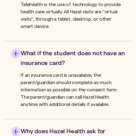
Telehealth is the use of technology to provide
health care virtually. All Hazel visits are "virtual
visits", through a tablet, desktop, or other
smart device.
What if the student does not have an
insurance card?
If an insurance card is unavailable, the
parent/guardian should complete as much
information as possible on the consent form.
The parent/guardian can call Hazel Health
anytime with additional details if available.
Why does Hazel Health ask for