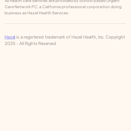
All health care services are provided by School Based Urgent
Care Network PC, a California professional corporation doing
business as Hazel Health Services.
Hazel
is a registered trademark of Hazel Health, Inc. Copyright
2025 - All Rights Reserved.