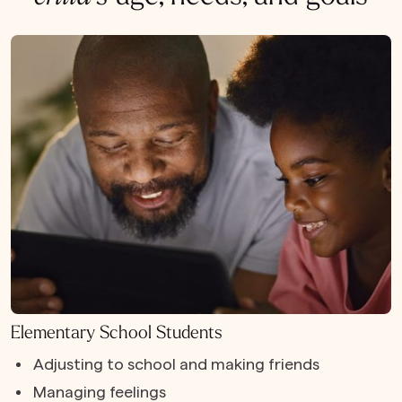
Elementary School Students
Adjusting to school and making friends
Managing feelings