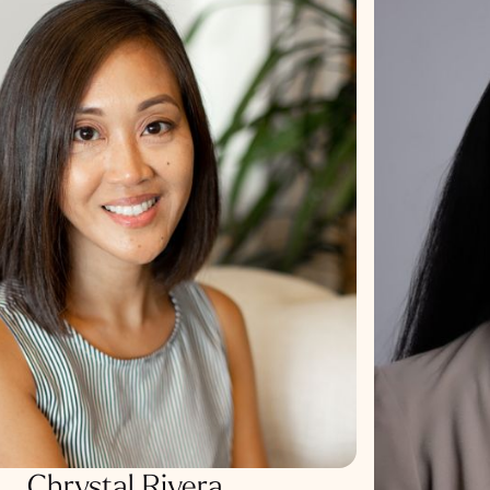
Chrystal Rivera