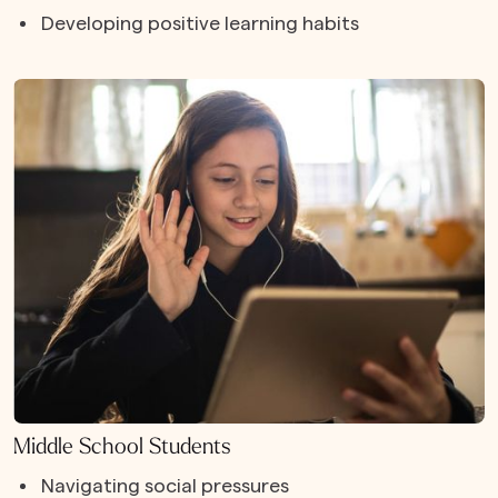
Developing positive learning habits
Middle School Students
Navigating social pressures