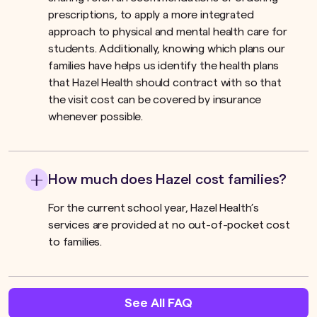
prescriptions, to apply a more integrated
approach to physical and mental health care for
students. Additionally, knowing which plans our
families have helps us identify the health plans
that Hazel Health should contract with so that
the visit cost can be covered by insurance
whenever possible.
How much does Hazel cost families?
For the current school year, Hazel Health’s
services are provided at no out-of-pocket cost
to families.
See All FAQ