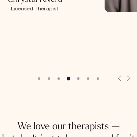
Licensed Therapist
We love our therapists —