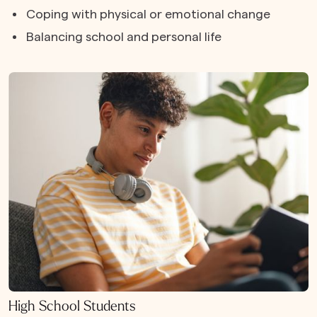
Coping with physical or emotional change
Balancing school and personal life
High School Students