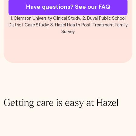
Have questions? See our FAQ
1. Clemson University Clinical Study; 2. Duval Public School
District Case Study; 3. Hazel Health Post-Treatment Family
Survey
Getting care is easy at Hazel