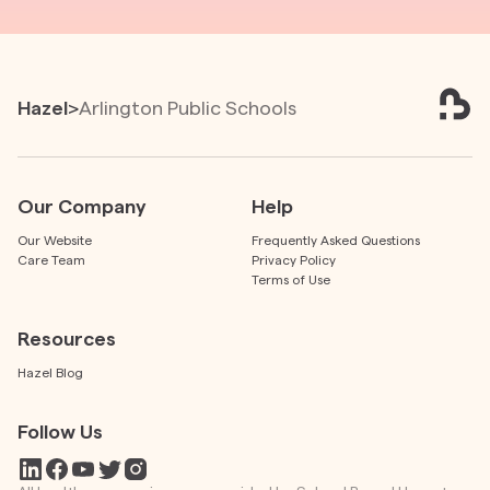
Hazel
>
Arlington Public Schools
Our Company
Help
Our Website
Frequently Asked Questions
Care Team
Privacy Policy
Terms of Use
Resources
Hazel Blog
Follow Us