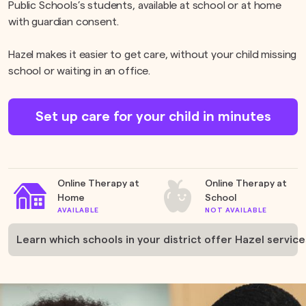
Public Schools’s students, available at school or at home
with guardian consent.
Hazel makes it easier to get care, without your child missing
school or waiting in an office.
Set up care for your child in minutes
Online Therapy at
Online Therapy at
Home
School
AVAILABLE
NOT AVAILABLE
Learn which schools in your district offer Hazel service