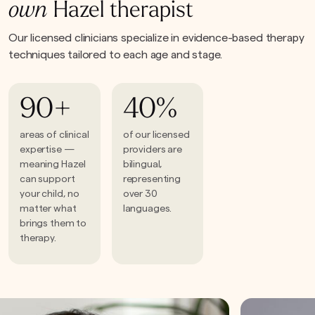
own
Hazel therapist
Our licensed clinicians specialize in evidence-based therapy
techniques tailored to each age and stage.
90+
40%
areas of clinical
of our licensed
expertise —
providers are
meaning Hazel
bilingual,
can support
representing
your child, no
over 30
matter what
languages.
brings them to
therapy.