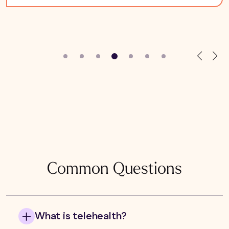
Common Questions
What is telehealth?