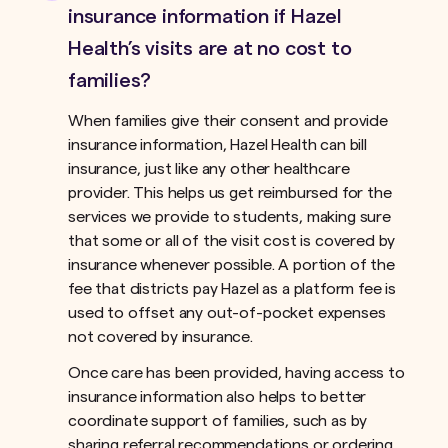
insurance information if Hazel
Health’s visits are at no cost to
families?
When families give their consent and provide
insurance information, Hazel Health can bill
insurance, just like any other healthcare
provider. This helps us get reimbursed for the
services we provide to students, making sure
that some or all of the visit cost is covered by
insurance whenever possible. A portion of the
fee that districts pay Hazel as a platform fee is
used to offset any out-of-pocket expenses
not covered by insurance.ﾠ
Once care has been provided, having access to
insurance information also helps to better
coordinate support of families, such as by
sharing referral recommendations or ordering