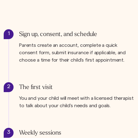
1
Sign up, consent, and schedule
Parents create an account, complete a quick
consent form, submit insurance if applicable, and
choose a time for their child's first appointment.
2
The first visit
You and your child will meet with a licensed therapist
to talk about your child's needs and goals.
3
Weekly sessions