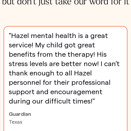
but don't just take our word for it
"Hazel mental health is a great
service! My child got great
benefits from the therapy! His
stress levels are better now! I can’t
thank enough to all Hazel
personnel for their professional
support and encouragement
during our difficult times!"
Guardian
Texas