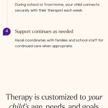
During school or from home, your child connects
securely with their therapist each week.
4
Support continues as needed
Hazel coordinates with families and school staff for
continued care when appropriate.
Therapy is customized to
your
child’s
age, needs, and goals