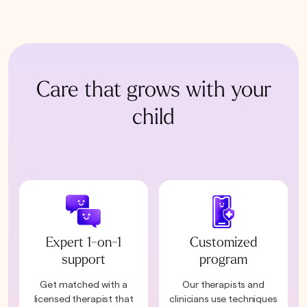
Care that grows with your
child
Expert 1-on-1
Customized
support
program
Get matched with a
Our therapists and
licensed therapist that
clinicians use techniques