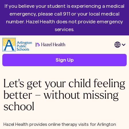
If you believe your student is experiencing a medical
emergency, please call 911 or your local medical
number. Hazel Health does not provide emergency
services.
|
Sign Up
Let's get your child feeling
better – without missing
school
Hazel Health provides online therapy visits for Arlington