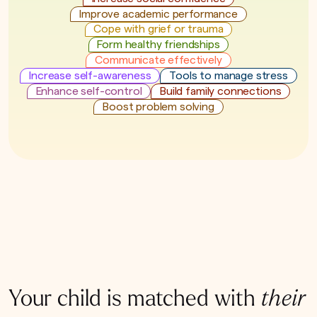
Improve academic performance
Cope with grief or trauma
Form healthy friendships
Communicate effectively
Increase self-awareness
Tools to manage stress
Enhance self-control
Build family connections
Boost problem solving
Your child is matched with
their