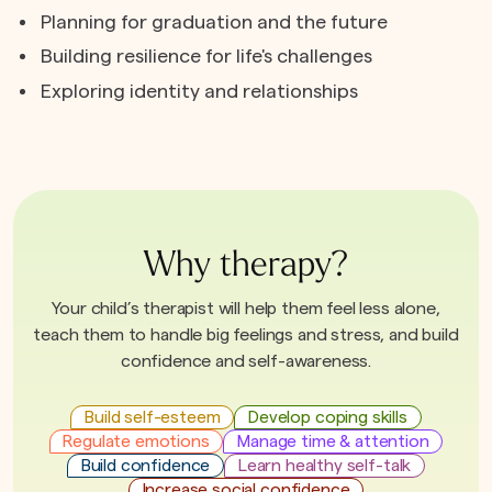
Planning for graduation and the future
Building resilience for life's challenges
Exploring identity and relationships
Why therapy?
Your child’s therapist will help them feel less alone,
teach them to handle big feelings and stress, and build
confidence and self-awareness.
Build self-esteem
Develop coping skills
Regulate emotions
Manage time & attention
Build confidence
Learn healthy self-talk
Increase social confidence