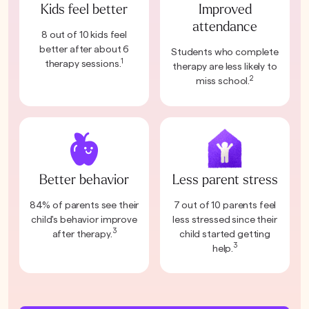
Kids feel better
Improved
attendance
8 out of 10 kids feel
better after about 6
Students who complete
1
therapy sessions.
therapy are less likely to
2
miss school.
Better behavior
Less parent stress
84% of parents see their
7 out of 10 parents feel
child's behavior improve
less stressed since their
3
after therapy.
child started getting
3
help.