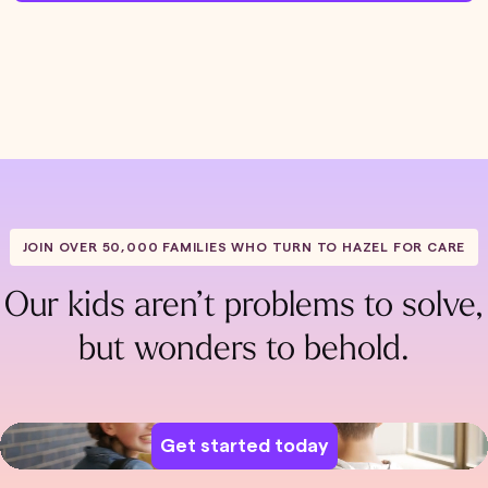
JOIN OVER 50,000 FAMILIES WHO TURN TO HAZEL FOR CARE
Our kids aren’t problems to solve,
but wonders to behold.
Get started today