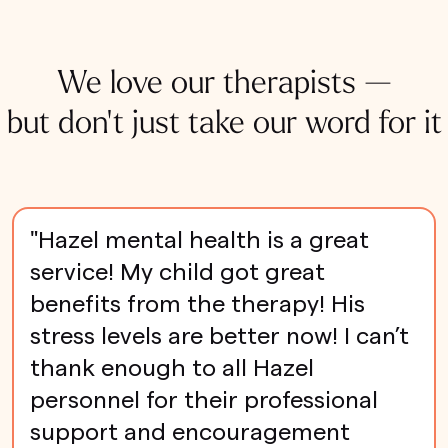
We love our therapists —
but don't just take our word for it
"Hazel mental health is a great
service! My child got great
benefits from the therapy! His
stress levels are better now! I can’t
thank enough to all Hazel
personnel for their professional
support and encouragement