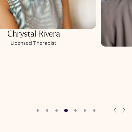
Chrystal Rivera
Licensed Therapist