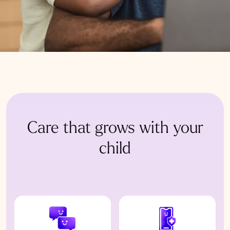
Care that grows with your
child