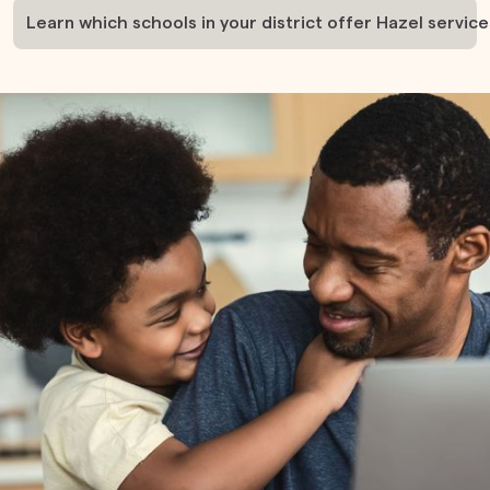
Learn which schools in your district offer Hazel service