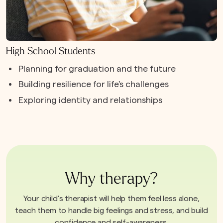
High School Students
Planning for graduation and the future
Building resilience for life's challenges
Exploring identity and relationships
Why therapy?
Your child’s therapist will help them feel less alone,
teach them to handle big feelings and stress, and build
confidence and self-awareness.