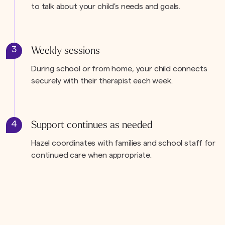
to talk about your child's needs and goals.
3
Weekly sessions
During school or from home, your child connects
securely with their therapist each week.
4
Support continues as needed
Hazel coordinates with families and school staff for
continued care when appropriate.