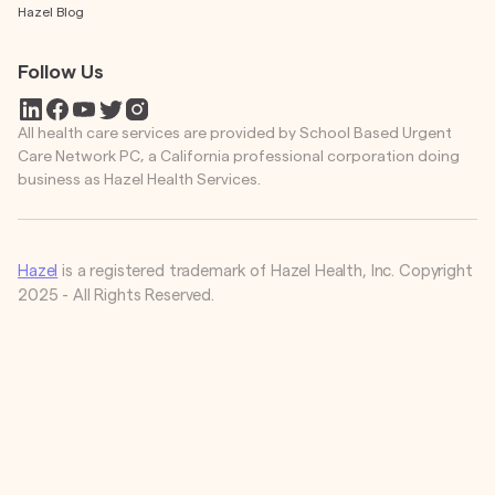
Hazel Blog
Follow Us
All health care services are provided by School Based Urgent
Care Network PC, a California professional corporation doing
business as Hazel Health Services.
Hazel
is a registered trademark of Hazel Health, Inc. Copyright
2025 - All Rights Reserved.