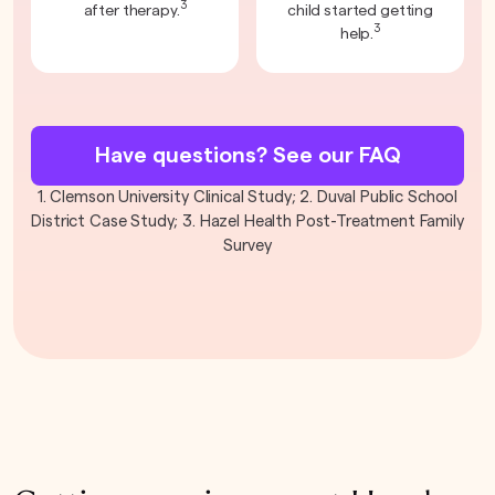
3
after therapy.
child started getting
3
help.
Have questions? See our FAQ
1. Clemson University Clinical Study; 2. Duval Public School
District Case Study; 3. Hazel Health Post-Treatment Family
Survey