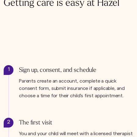
Getting care is easy at Hazel
1
Sign up, consent, and schedule
Parents create an account, complete a quick
consent form, submit insurance if applicable, and
choose a time for their child's first appointment.
2
The first visit
You and your child will meet with a licensed therapist