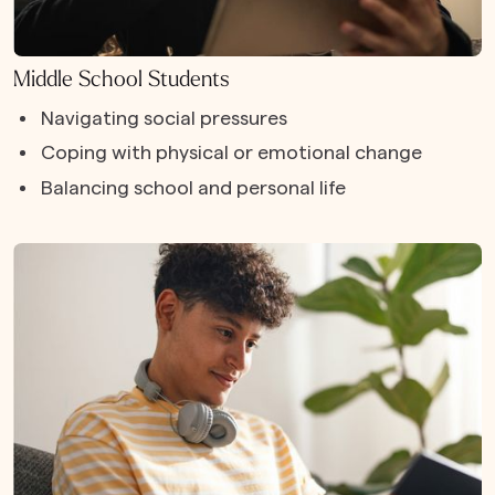
Middle School Students
Navigating social pressures
Coping with physical or emotional change
Balancing school and personal life