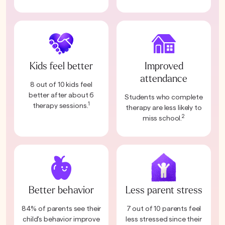
Kids feel better
Improved
attendance
8 out of 10 kids feel
better after about 6
Students who complete
1
therapy sessions.
therapy are less likely to
2
miss school.
Better behavior
Less parent stress
84% of parents see their
7 out of 10 parents feel
child's behavior improve
less stressed since their