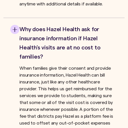
anytime with additional details if available.
Why does Hazel Health ask for
insurance information if Hazel
Health’s visits are at no cost to
families?
When families give their consent and provide
insurance information, Hazel Health can bill
insurance, just like any other healthcare
provider. This helps us get reimbursed for the
services we provide to students, making sure
that some or all of the visit cost is covered by
insurance whenever possible. A portion of the
fee that districts pay Hazel as a platform fee is
used to offset any out-of-pocket expenses