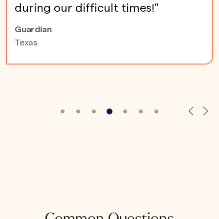
during our difficult times!"
Guardian
Texas