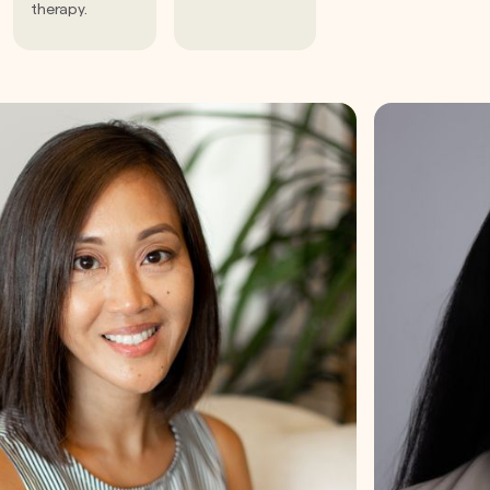
therapy.