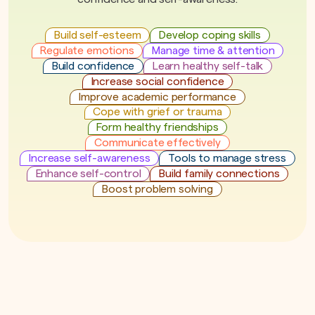
Build self-esteem
Develop coping skills
Regulate emotions
Manage time & attention
Build confidence
Learn healthy self-talk
Increase social confidence
Improve academic performance
Cope with grief or trauma
Form healthy friendships
Communicate effectively
Increase self-awareness
Tools to manage stress
Enhance self-control
Build family connections
Boost problem solving