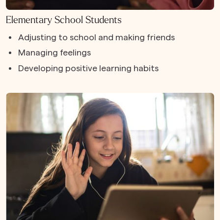
Elementary School Students
Adjusting to school and making friends
Managing feelings
Developing positive learning habits