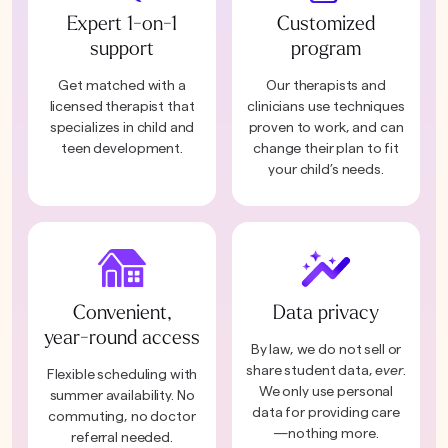
Expert 1-on-1
Customized
support
program
Get matched with a
Our therapists and
licensed therapist that
clinicians use techniques
specializes in child and
proven to work, and can
teen development.
change their plan to fit
your child’s needs.
Convenient,
Data privacy
year-round access
By law, we do not sell or
share student data,
ever
.
Flexible scheduling with
We only use personal
summer availability. No
data for providing care
commuting, no doctor
—nothing more.
referral needed.