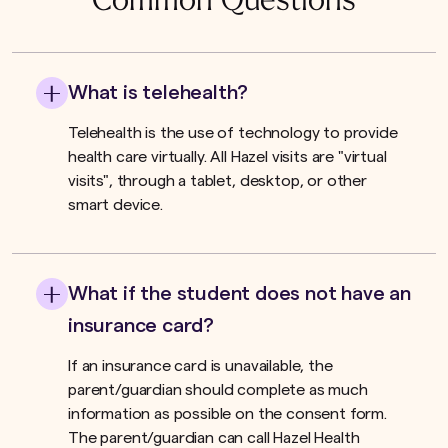
Common Questions
What is telehealth?
Telehealth is the use of technology to provide
health care virtually. All Hazel visits are "virtual
visits", through a tablet, desktop, or other
smart device.
What if the student does not have an
insurance card?
If an insurance card is unavailable, the
parent/guardian should complete as much
information as possible on the consent form.
The parent/guardian can call Hazel Health