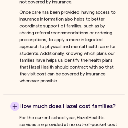
not covered by insurance.ﾠ
Once care has been provided, having access to
insurance information also helps to better
coordinate support of families, such as by
sharing referral recommendations or ordering
prescriptions, to apply a more integrated
approach to physical and mental health care for
students. Additionally, knowing which plans our
families have helps us identify the health plans
that Hazel Health should contract with so that
the visit cost can be covered by insurance
whenever possible.
How much does Hazel cost families?
For the current school year, Hazel Health’s
services are provided at no out-of-pocket cost