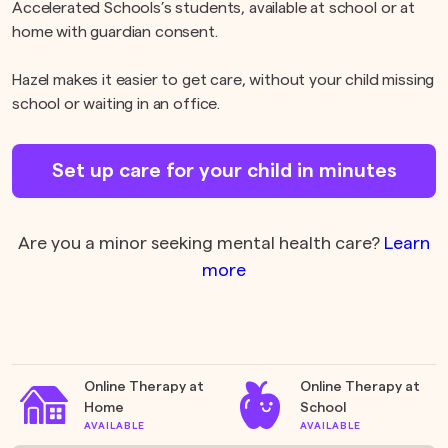
Accelerated Schools’s students, available at school or at
home with guardian consent.
Hazel makes it easier to get care, without your child missing
school or waiting in an office.
Set up care for your child in minutes
Are you a minor seeking mental health care?
Learn
more
Online Therapy at
Online Therapy at
Home
School
AVAILABLE
AVAILABLE