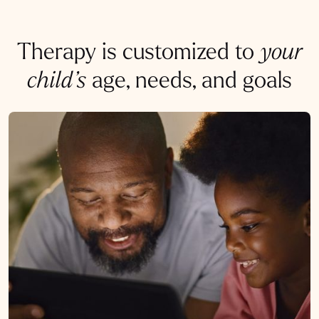
Therapy is customized to
your
child’s
age, needs, and goals