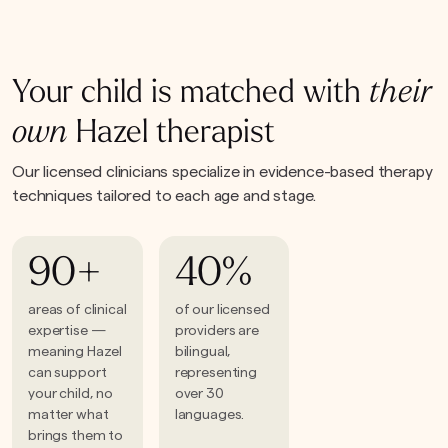
Your child is matched with
their
own
Hazel therapist
Our licensed clinicians specialize in evidence-based therapy
techniques tailored to each age and stage.
90+
40%
areas of clinical
of our licensed
expertise —
providers are
meaning Hazel
bilingual,
can support
representing
your child, no
over 30
matter what
languages.
brings them to