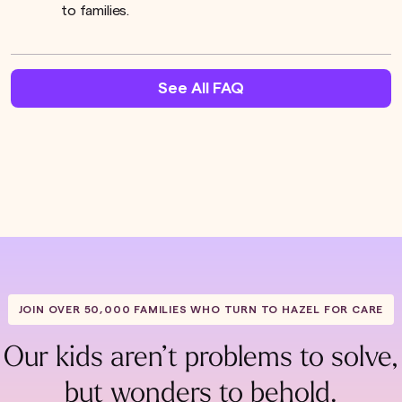
to families.
See All FAQ
JOIN OVER 50,000 FAMILIES WHO TURN TO HAZEL FOR CARE
Our kids aren’t problems to solve,
but wonders to behold.