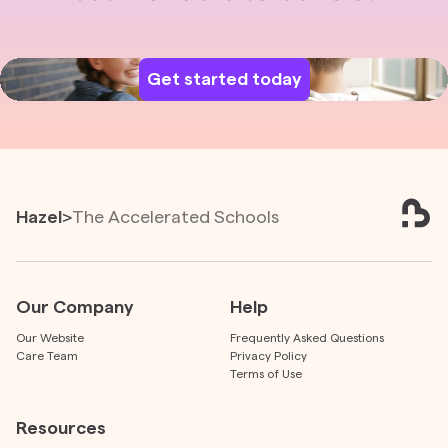
Get started today
Hazel
>
The Accelerated Schools
Our Company
Help
Our Website
Frequently Asked Questions
Care Team
Privacy Policy
Terms of Use
Resources