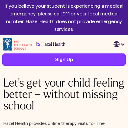
If you believe your student is experiencing a medical
emergency, please call 911 or your local medical
number. Hazel Health does not provide emergency
services.
|
Sign Up
Let's get your child feeling
better – without missing
school
Hazel Health provides online therapy visits for The